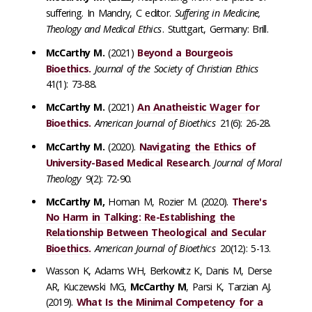
suffering. In Mandry, C editor.
Suffering in Medicine,
Theology and Medical Ethics
. Stuttgart, Germany: Brill.
McCarthy M.
(2021)
Beyond a Bourgeois
Bioethics.
Journal of the Society of Christian Ethics
41(1): 73-88.
McCarthy M.
(2021)
An Anatheistic Wager for
Bioethics.
American Journal of Bioethics
21(6): 26-28.
McCarthy M.
(2020).
Navigating the Ethics of
University-Based Medical Research
.
Journal of Moral
Theology
9(2): 72-90.
McCarthy M,
Homan M, Rozier M. (2020).
There's
No Harm in Talking: Re-Establishing the
Relationship Between Theological and Secular
Bioethics.
American Journal of Bioethics
20(12): 5-13.
Wasson K, Adams WH, Berkowitz K, Danis M, Derse
AR, Kuczewski MG,
McCarthy M
, Parsi K, Tarzian AJ.
(2019).
What Is the Minimal Competency for a