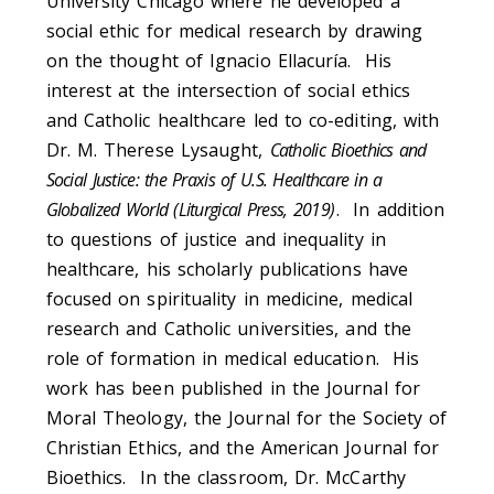
University Chicago where he developed a
social ethic for medical research by drawing
on the thought of Ignacio Ellacuría. His
interest at the intersection of social ethics
and Catholic healthcare led to co-editing, with
Dr. M. Therese Lysaught,
Catholic Bioethics and
Social Justice: the Praxis of U.S. Healthcare in a
Globalized World (Liturgical Press, 2019)
. In addition
to questions of justice and inequality in
healthcare, his scholarly publications have
focused on spirituality in medicine, medical
research and Catholic universities, and the
role of formation in medical education. His
work has been published in the Journal for
Moral Theology, the Journal for the Society of
Christian Ethics, and the American Journal for
Bioethics. In the classroom, Dr. McCarthy