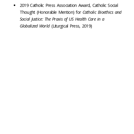
2019 Catholic Press Association Award, Catholic Social
Thought (Honorable Mention) for
Catholic Bioethics and
Social Justice: The Praxis of US Health Care in a
Globalized World
(Liturgical Press, 2019)