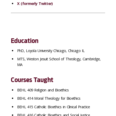
X (formerly Twitter)
Education
PhD, Loyola University Chicago, Chicago IL
MTS, Weston Jesuit School of Theology, Cambridge,
MA
Courses Taught
BEHL 409 Religion and Bioethics
BEHL 414 Moral Theology for Bioethics
BEHL 415 Catholic Bioethics in Clinical Practice
BEHL 416 Catholic Bioethics and Social Justice