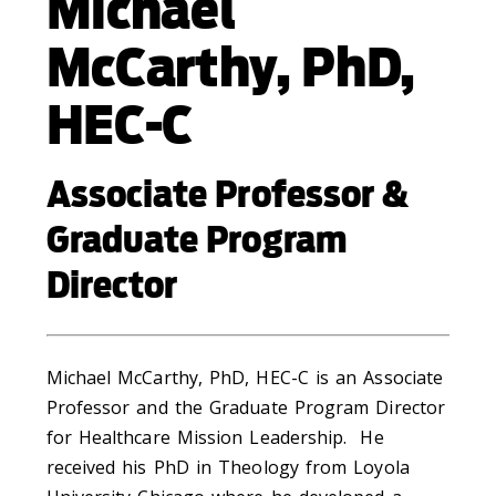
Michael
McCarthy, PhD,
HEC-C
Associate Professor &
Graduate Program
Director
Michael McCarthy, PhD, HEC-C is an Associate
Professor and the Graduate Program Director
for Healthcare Mission Leadership. He
received his PhD in Theology from Loyola