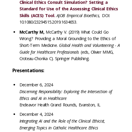
Clinical Ethics Consult Simulation? Setting a
Standard for Use of the Assessing Clinical Ethics
Skills (ACES) Tool.
AJOB Empirical Bioethics,
DOI:
10.1080/23294515.2019.1634653.
McCarthy M,
McCarthy V. (2019) What Could Go
Wrong? Providing a Moral Grounding to the Ethics of
Short-Term Medicine.
Global Health and Volunteering - A
Guide for Healthcare Professionals
(eds, Olivier MMG,
Croteau-Chonka C). Springer Publishing.
Presentations:
December 6, 2024
Discerning Responsibility: Exploring the Intersection of
Ethics and AI in Healthcare
Endeavor Health Grand Rounds, Evanston, IL
December 4, 2024
Integrating AI and the Role of the Clinical Ethicist,
Emerging Topics in Catholic Healthcare Ethics