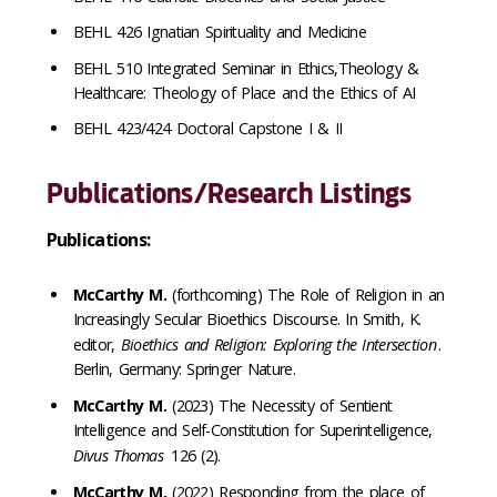
BEHL 426 Ignatian Spirituality and Medicine
BEHL 510 Integrated Seminar in Ethics,Theology &
Healthcare: Theology of Place and the Ethics of AI
BEHL 423/424 Doctoral Capstone I & II
Publications/Research Listings
Publications:
McCarthy M.
(forthcoming)
The Role of Religion in an
Increasingly Secular Bioethics Discourse. In Smith, K.
editor,
Bioethics and Religion: Exploring the Intersection
.
Berlin, Germany: Springer Nature.
McCarthy M.
(2023) The Necessity of Sentient
Intelligence and Self-Constitution for Superintelligence,
Divus Thomas
126 (2).
McCarthy M.
(2022) Responding from the place of