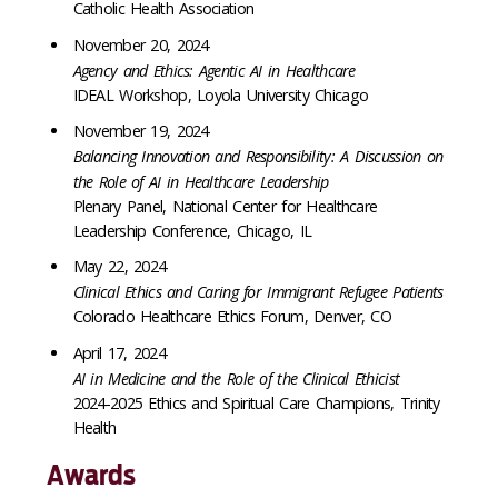
Catholic Health Association
November 20, 2024
Agency and Ethics: Agentic AI in Healthcare
IDEAL Workshop, Loyola University Chicago
November 19, 2024
Balancing Innovation and Responsibility: A Discussion on
the Role of AI in Healthcare Leadership
Plenary Panel, National Center for Healthcare
Leadership Conference, Chicago, IL
May 22, 2024
Clinical Ethics and Caring for Immigrant Refugee Patients
Colorado Healthcare Ethics Forum, Denver, CO
April 17, 2024
AI in Medicine and the Role of the Clinical Ethicist
2024-2025 Ethics and Spiritual Care Champions, Trinity
Health
Awards