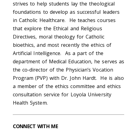
strives to help students lay the theological
foundations to develop as successful leaders
in Catholic Healthcare. He teaches courses
that explore the Ethical and Religious
Directives, moral theology for Catholic
bioethics, and most recently the ethics of
Artificial Intelligence. As a part of the
department of Medical Education, he serves as
the co-director of the Physician’s Vocation
Program (PVP) with Dr. John Hardt. He is also
a member of the ethics committee and ethics
consultation service for Loyola University
Health System.
CONNECT WITH ME