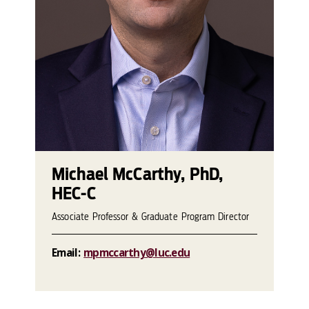
Michael McCarthy, PhD,
HEC-C
Associate Professor & Graduate Program Director
Email:
mpmccarthy@luc.edu