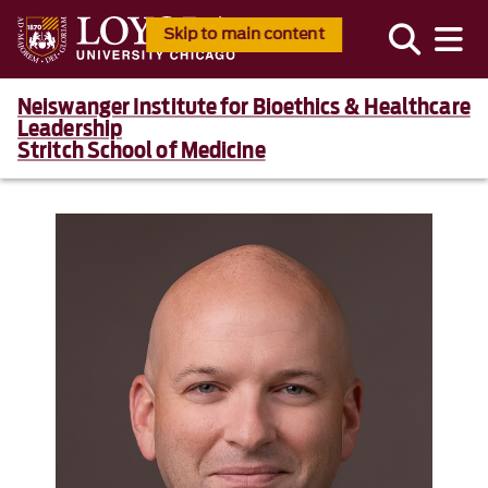
Skip to main content
Neiswanger Institute for Bioethics & Healthcare
Leadership
Stritch School of Medicine