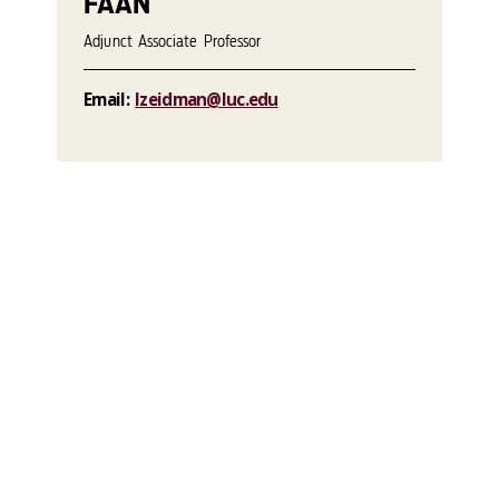
FAAN
Adjunct Associate Professor
Email:
lzeidman@luc.edu