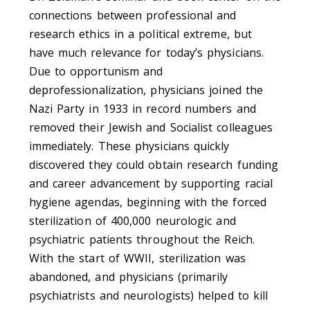
connections between professional and
research ethics in a political extreme, but
have much relevance for today’s physicians.
Due to opportunism and
deprofessionalization, physicians joined the
Nazi Party in 1933 in record numbers and
removed their Jewish and Socialist colleagues
immediately. These physicians quickly
discovered they could obtain research funding
and career advancement by supporting racial
hygiene agendas, beginning with the forced
sterilization of 400,000 neurologic and
psychiatric patients throughout the Reich.
With the start of WWII, sterilization was
abandoned, and physicians (primarily
psychiatrists and neurologists) helped to kill