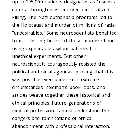
up to 275,000 patients designated as “useless
eaters” through mass murder and localized
killing. The Nazi euthanasia programs led to
the Holocaust and murder of millions of racial
“undesirables.” Some neuroscientists benefited
from collecting brains of those murdered and
using expendable asylum patients for
unethical experiments. But other
neuroscientists courageously resisted the
political and racial agendas, proving that this
was possible even under such extreme
circumstances. Zeidman’s book, class, and
articles weave together these historical and
ethical principles. Future generations of
medical professionals must understand the
dangers and ramifications of ethical
abandonment with professional interaction,