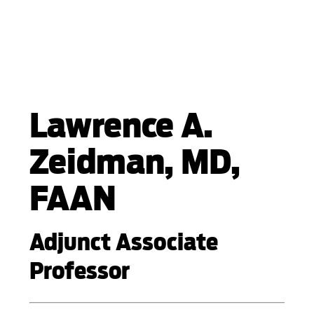
Lawrence A.
Zeidman, MD,
FAAN
Adjunct Associate
Professor