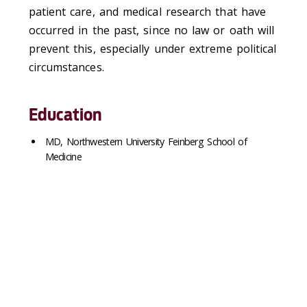
patient care, and medical research that have
occurred in the past, since no law or oath will
prevent this, especially under extreme political
circumstances.
Education
MD, Northwestern University Feinberg School of
Medicine