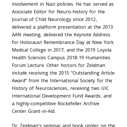
involvement in Nazi policies. He has served as
Associate Editor for Neuro-history for the
Journal of Child Neurology since 2012,
delivered a platform presentation at the 2013
AAN meeting, delivered the Keynote Address
for Holocaust Remembrance Day at New York
Medical College in 2017, and the 2019 Loyola
Health Sciences Campus 2018-19 Humanities
Forum Lecture. Other honors for Zeidman
include receiving the 2015 “Outstanding Article
Award” from the International Society for the
History of Neurosciences, receiving two UIC
International Development Fund Awards, and
a highly-competitive Rockefeller Archive
Center Grant-in-Aid.
Dr. Zeidman’s seminar and book center on the