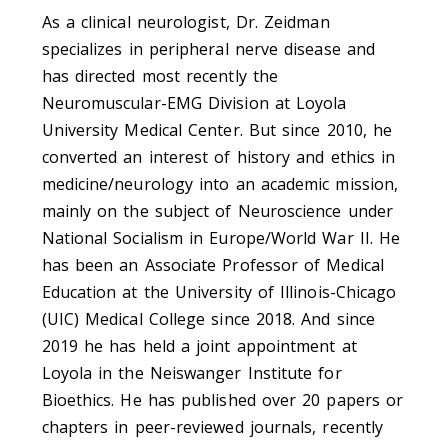
As a clinical neurologist, Dr. Zeidman
specializes in peripheral nerve disease and
has directed most recently the
Neuromuscular-EMG Division at Loyola
University Medical Center. But since 2010, he
converted an interest of history and ethics in
medicine/neurology into an academic mission,
mainly on the subject of Neuroscience under
National Socialism in Europe/World War II. He
has been an Associate Professor of Medical
Education at the University of Illinois-Chicago
(UIC) Medical College since 2018. And since
2019 he has held a joint appointment at
Loyola in the Neiswanger Institute for
Bioethics. He has published over 20 papers or
chapters in peer-reviewed journals, recently