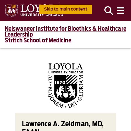
Skip to main content
Neiswanger Institute for Bioethics & Healthcare
Leadership
Stritch School of Medicine
Lawrence A. Zeidman, MD,