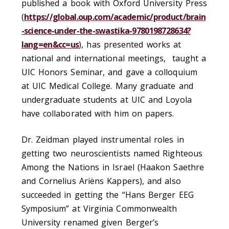
published a book with Oxford University Press
(
https://global.oup.com/academic/product/brain
-science-under-the-swastika-9780198728634?
lang=en&cc=us
), has presented works at
national and international meetings, taught a
UIC Honors Seminar, and gave a colloquium
at UIC Medical College. Many graduate and
undergraduate students at UIC and Loyola
have collaborated with him on papers.
Dr. Zeidman played instrumental roles in
getting two neuroscientists named Righteous
Among the Nations in Israel (Haakon Saethre
and Cornelius Ariëns Kappers), and also
succeeded in getting the “Hans Berger EEG
Symposium” at Virginia Commonwealth
University renamed given Berger’s