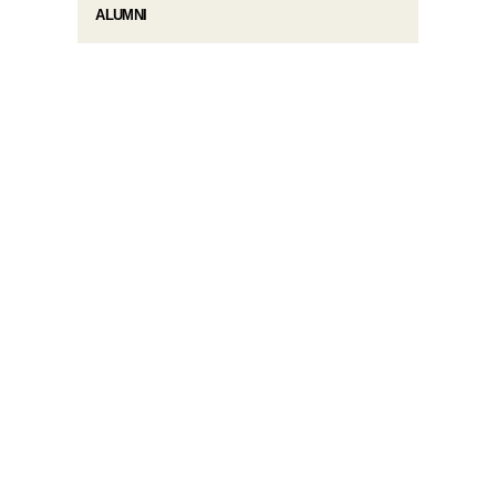
ALUMNI