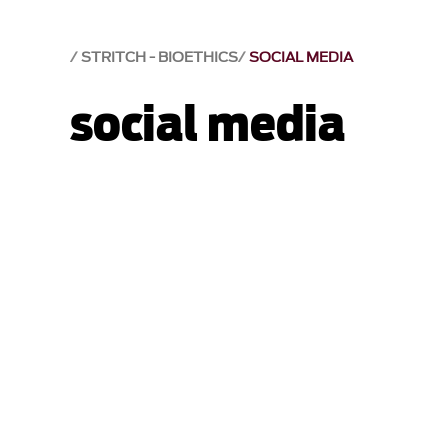
STRITCH - BIOETHICS
SOCIAL MEDIA
social media