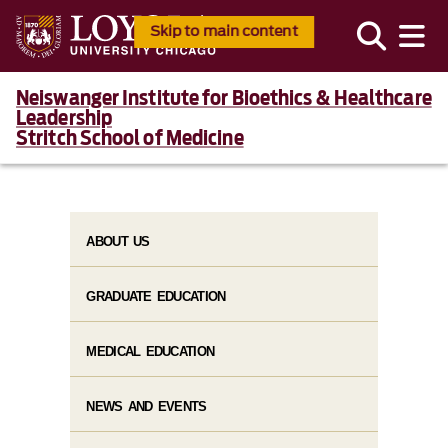
Skip to main content
Neiswanger Institute for Bioethics & Healthcare
Leadership
Stritch School of Medicine
ABOUT US
GRADUATE EDUCATION
MEDICAL EDUCATION
NEWS AND EVENTS