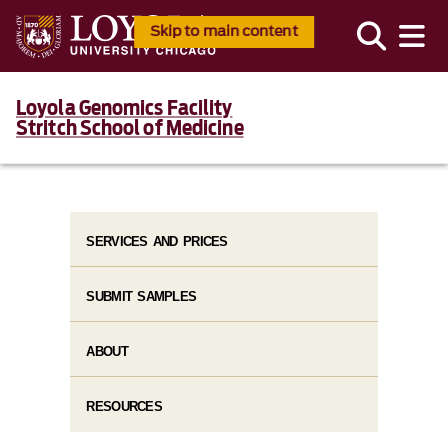
Skip to main content
Loyola Genomics Facility
Stritch School of Medicine
SERVICES AND PRICES
SUBMIT SAMPLES
ABOUT
RESOURCES