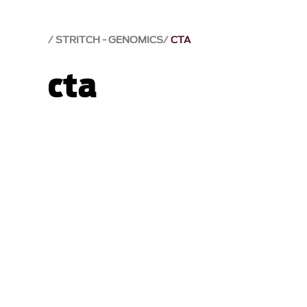
STRITCH - GENOMICS
CTA
cta