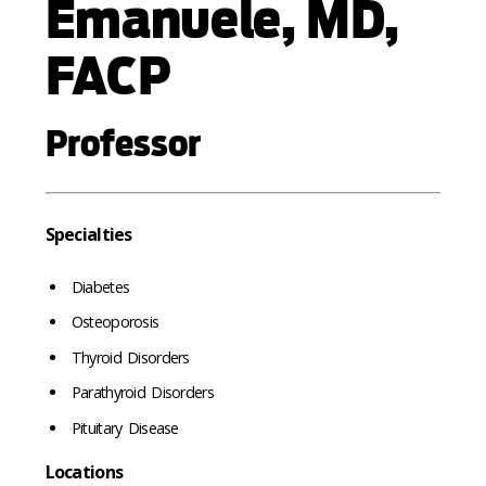
Emanuele, MD,
FACP
Professor
Specialties
Diabetes
Osteoporosis
Thyroid Disorders
Parathyroid Disorders
Pituitary Disease
Locations