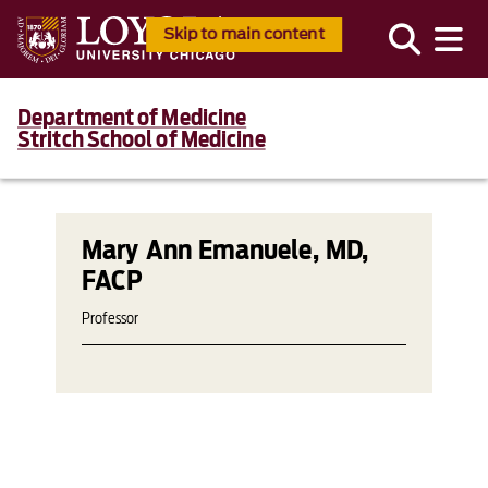
Skip to main content
Department of Medicine
Stritch School of Medicine
Mary Ann Emanuele, MD,
FACP
Professor