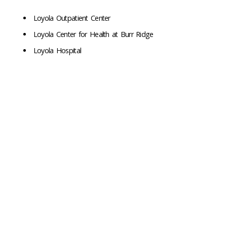
Loyola Outpatient Center
Loyola Center for Health at Burr Ridge
Loyola Hospital