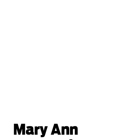
Mary Ann