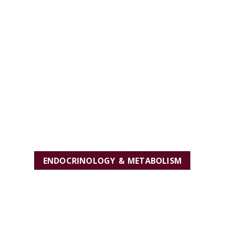
ENDOCRINOLOGY & METABOLISM