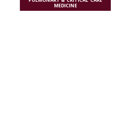
PULMONARY & CRITICAL CARE
MEDICINE