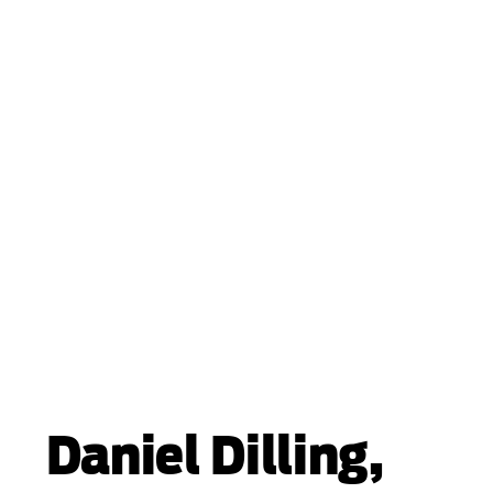
Daniel Dilling,