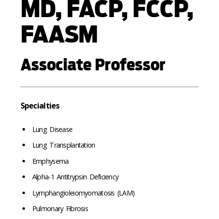
MD, FACP, FCCP,
FAASM
Associate Professor
Specialties
Lung Disease
Lung Transplantation
Emphysema
Alpha-1 Antitrypsin Deficiency
Lymphangioleiomyomatosis (LAM)
Pulmonary Fibrosis