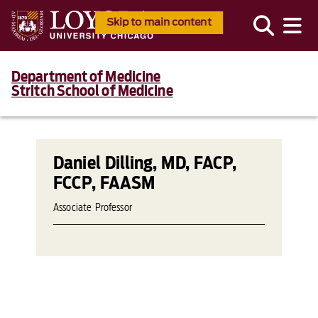
Skip to main content
Department of Medicine
Stritch School of Medicine
Daniel Dilling, MD, FACP,
FCCP, FAASM
Associate Professor