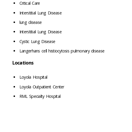
Critical Care
Interstitial Lung Disease
lung disease
Interstitial Lung Disease
Cystic Lung Disease
Langerhans cell histiocytosis pulmonary disease
Locations
Loyola Hospital
Loyola Outpatient Center
RML Specialty Hospital