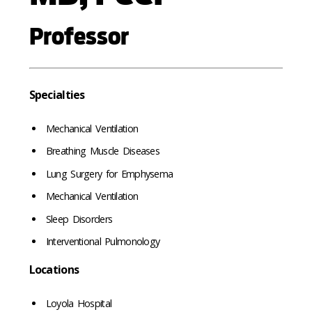
Professor
Specialties
Mechanical Ventilation
Breathing Muscle Diseases
Lung Surgery for Emphysema
Mechanical Ventilation
Sleep Disorders
Interventional Pulmonology
Locations
Loyola Hospital