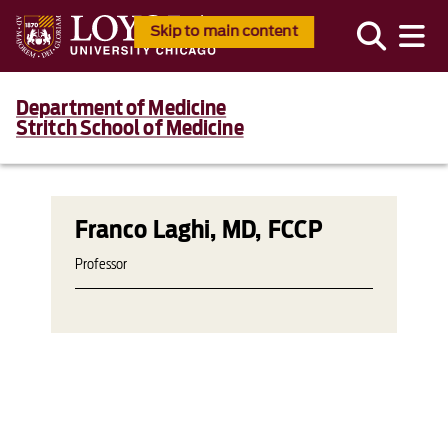
Skip to main content
Department of Medicine
Stritch School of Medicine
Franco Laghi, MD, FCCP
Professor