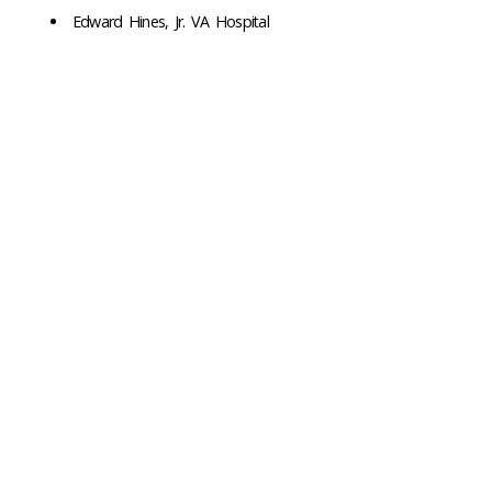
Edward Hines, Jr. VA Hospital