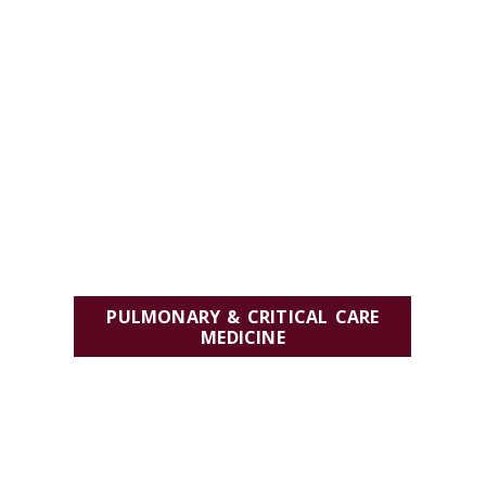
PULMONARY & CRITICAL CARE
MEDICINE