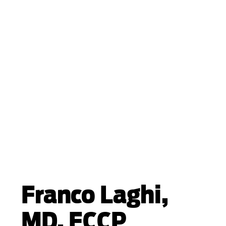
Franco Laghi,
MD, FCCP