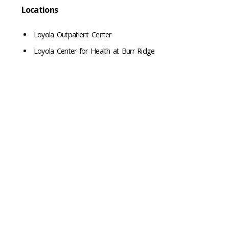
Locations
Loyola Outpatient Center
Loyola Center for Health at Burr Ridge