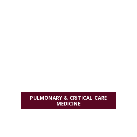
PULMONARY & CRITICAL CARE
MEDICINE