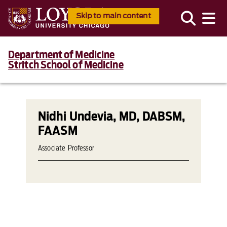
Skip to main content
Department of Medicine
Stritch School of Medicine
Nidhi Undevia, MD, DABSM,
FAASM
Associate Professor