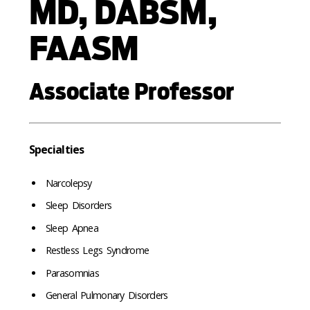
MD, DABSM,
FAASM
Associate Professor
Specialties
Narcolepsy
Sleep Disorders
Sleep Apnea
Restless Legs Syndrome
Parasomnias
General Pulmonary Disorders