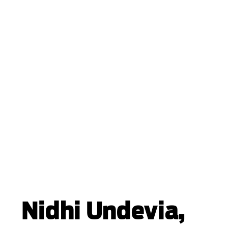
Nidhi Undevia,