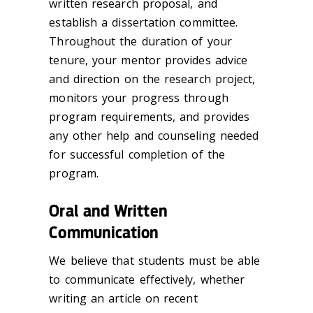
written research proposal, and
establish a dissertation committee.
Throughout the duration of your
tenure, your mentor provides advice
and direction on the research project,
monitors your progress through
program requirements, and provides
any other help and counseling needed
for successful completion of the
program.
Oral and Written
Communication
We believe that students must be able
to communicate effectively, whether
writing an article on recent