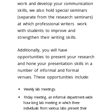
work and develop your communication
skills, we also hold special seminars
(separate from the research seminars)
at which professional writers work
with students to improve and
strengthen their writing skills.
Additionally, you will have
opportunities to present your research
and hone your presentation skills in a
number of informal and formal
venues. These opportunities include:
Weekly lab meetings.
Friday meeting, an informal department-wide
hour-long lab meeting in which three
individuals from various labs present their