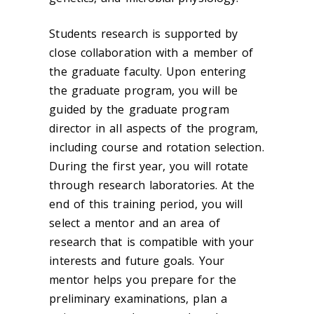
Students research is supported by
close collaboration with a member of
the graduate faculty. Upon entering
the graduate program, you will be
guided by the graduate program
director in all aspects of the program,
including course and rotation selection.
During the first year, you will rotate
through research laboratories. At the
end of this training period, you will
select a mentor and an area of
research that is compatible with your
interests and future goals. Your
mentor helps you prepare for the
preliminary examinations, plan a