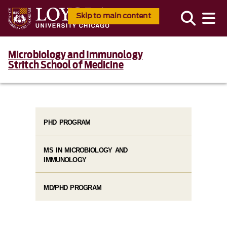
Skip to main content
Microbiology and Immunology
Stritch School of Medicine
PHD PROGRAM
MS IN MICROBIOLOGY AND
IMMUNOLOGY
MD/PHD PROGRAM