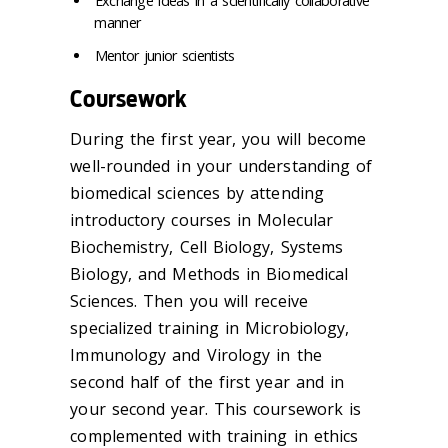
Exchange ideas in a scientifically collaborative
manner
Mentor junior scientists
Coursework
During the first year, you will become
well-rounded in your understanding of
biomedical sciences by attending
introductory courses in Molecular
Biochemistry, Cell Biology, Systems
Biology, and Methods in Biomedical
Sciences. Then you will receive
specialized training in Microbiology,
Immunology and Virology in the
second half of the first year and in
your second year. This coursework is
complemented with training in ethics