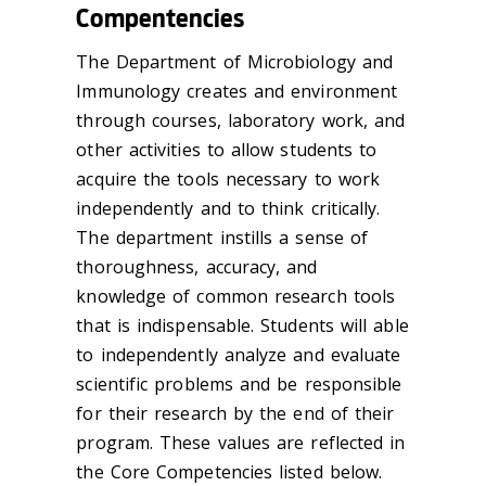
Compentencies
The Department of Microbiology and
Immunology creates and environment
through courses, laboratory work, and
other activities to allow students to
acquire the tools necessary to work
independently and to think critically.
The department instills a sense of
thoroughness, accuracy, and
knowledge of common research tools
that is indispensable. Students will able
to independently analyze and evaluate
scientific problems and be responsible
for their research by the end of their
program. These values are reflected in
the Core Competencies listed below.