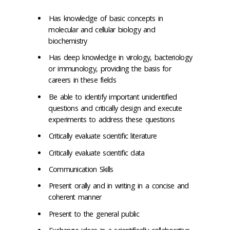
Has knowledge of basic concepts in
molecular and cellular biology and
biochemistry
Has deep knowledge in virology, bacteriology
or immunology, providing the basis for
careers in these fields
Be able to identify important unidentified
questions and critically design and execute
experiments to address these questions
Critically evaluate scientific literature
Critically evaluate scientific data
Communication Skills
Present orally and in writing in a concise and
coherent manner
Present to the general public