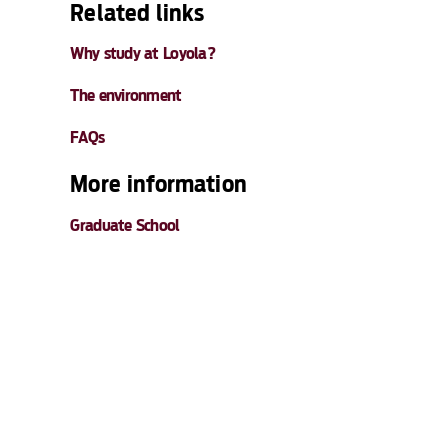
Related links
Why study at Loyola?
The environment
FAQs
More information
Graduate School