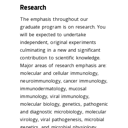
Research
The emphasis throughout our
graduate program is on research. You
will be expected to undertake
independent, original experiments
culminating in a new and significant
contribution to scientific knowledge.
Major areas of research emphasis are:
molecular and cellular immunology,
neuroimmunology, cancer immunology,
immunodermatology, mucosal
immunology, viral immunology,
molecular biology, genetics, pathogenic
and diagnostic microbiology, molecular
virology, viral pathogenesis, microbial
genetics, and microbial physiology.