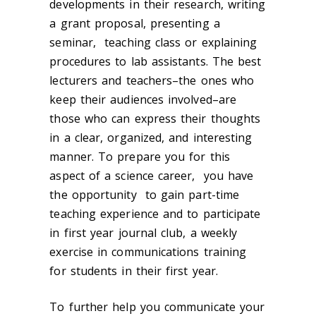
developments in their research, writing
a grant proposal, presenting a
seminar, teaching class or explaining
procedures to lab assistants. The best
lecturers and teachers–the ones who
keep their audiences involved–are
those who can express their thoughts
in a clear, organized, and interesting
manner. To prepare you for this
aspect of a science career, you have
the opportunity to gain part-time
teaching experience and to participate
in first year journal club, a weekly
exercise in communications training
for students in their first year.
To further help you communicate your