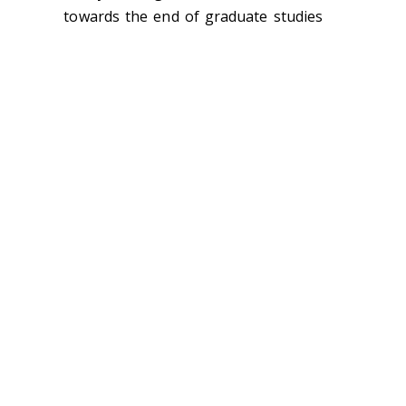
towards the end of graduate studies