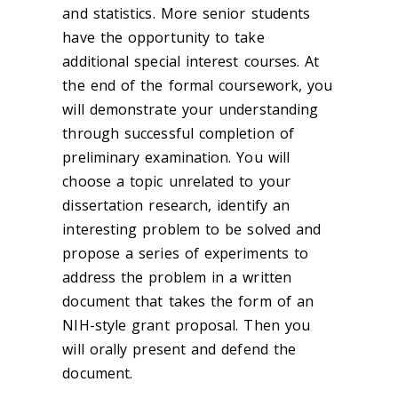
and statistics. More senior students
have the opportunity to take
additional special interest courses. At
the end of the formal coursework, you
will demonstrate your understanding
through successful completion of
preliminary examination. You will
choose a topic unrelated to your
dissertation research, identify an
interesting problem to be solved and
propose a series of experiments to
address the problem in a written
document that takes the form of an
NIH-style grant proposal. Then you
will orally present and defend the
document.