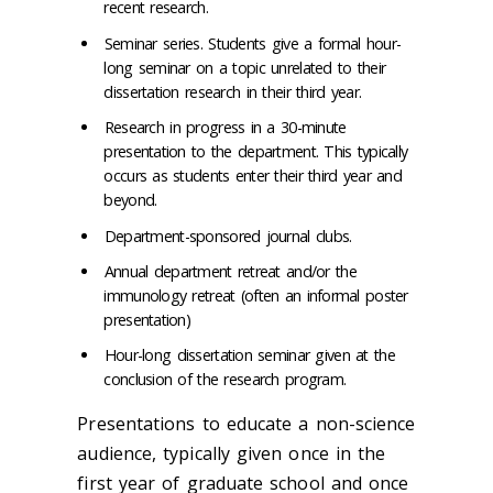
recent research.
Seminar series. Students give a formal hour-
long seminar on a topic unrelated to their
dissertation research in their third year.
Research in progress in a 30-minute
presentation to the department. This typically
occurs as students enter their third year and
beyond.
Department-sponsored journal clubs.
Annual department retreat and/or the
immunology retreat (often an informal poster
presentation)
Hour-long dissertation seminar given at the
conclusion of the research program.
Presentations to educate a non-science
audience, typically given once in the
first year of graduate school and once