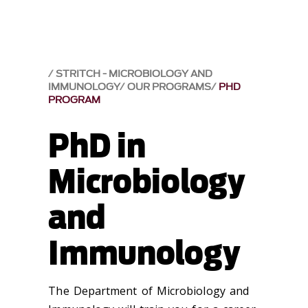
STRITCH - MICROBIOLOGY AND
IMMUNOLOGY
OUR PROGRAMS
PHD
PROGRAM
PhD in
Microbiology
and
Immunology
The Department of Microbiology and