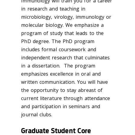
Immunology will train you for a career
in research and teaching in
microbiology, virology, immunology or
molecular biology. We emphasize a
program of study that leads to the
PhD degree. The PhD program
includes formal coursework and
independent research that culminates
in a dissertation. The program
emphasizes excellence in oral and
written communication. You will have
the opportunity to stay abreast of
current literature through attendance
and participation in seminars and
journal clubs.
Graduate Student Core