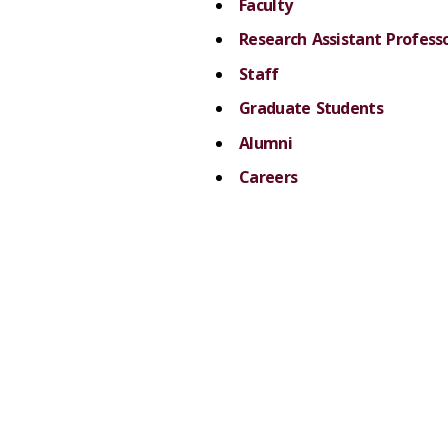
Faculty
Research Assistant Professo
Staff
Graduate Students
Alumni
Careers