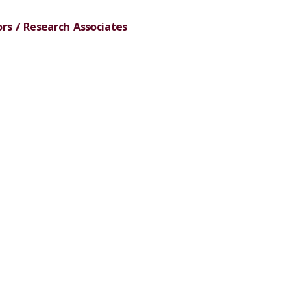
rs / Research Associates