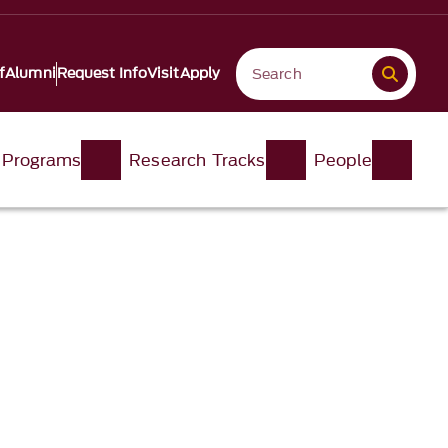
f
Alumni
Request Info
Visit
Apply
 Programs
Research Tracks
People