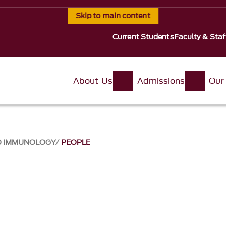
Skip to main content
Current Students
Faculty & Staf
About Us
Admissions
Our
ND IMMUNOLOGY
PEOPLE