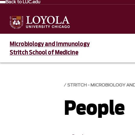
Back to LUC.edu
Microbiology and Immunology
Stritch School of Medicine
STRITCH - MICROBIOLOGY A
People