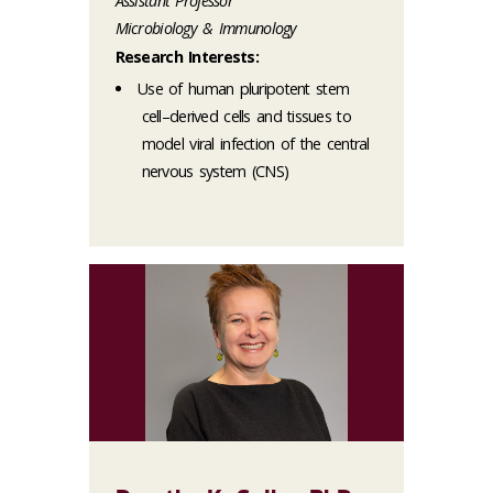
Assistant Professor
Microbiology & Immunology
Research Interests:
Use of human pluripotent stem
cell–derived cells and tissues to
model viral infection of the central
nervous system (CNS)