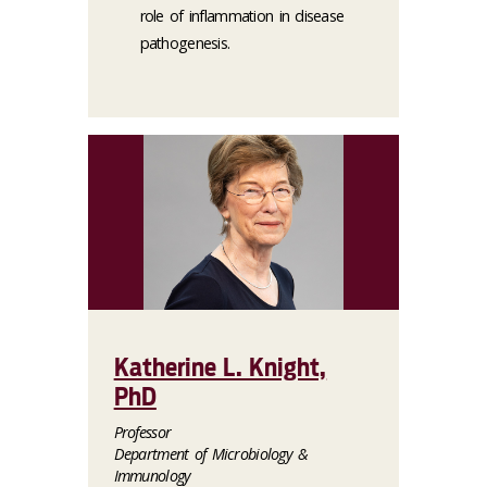
role of inflammation in disease
pathogenesis.
Katherine L. Knight,
PhD
Professor
Department of Microbiology &
Immunology