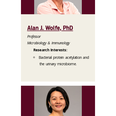
Alan J. Wolfe, PhD
Professor
Microbiology & Immunology
Research Interests:
Bacterial protein acetylation and
the urinary microbiome.