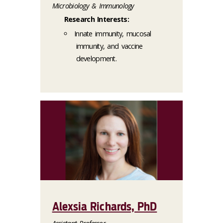
Microbiology & Immunology
Research Interests:
Innate immunity, mucosal
immunity, and vaccine
development.
Alexsia Richards, PhD