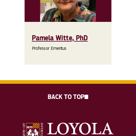
Pamela Witte, PhD
Professor Emeritus
BACK TO TOP