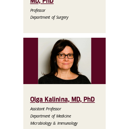
MD, PhD
Professor
Department of Surgery
Olga Kalinina, MD, PhD
Assistant Professor
Department of Medicine
Microbiology & Immunology