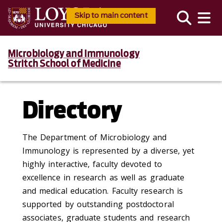
Skip to main content
Microbiology and Immunology
Stritch School of Medicine
Directory
The Department of Microbiology and
Immunology is represented by a diverse, yet
highly interactive, faculty devoted to
excellence in research as well as graduate
and medical education. Faculty research is
supported by outstanding postdoctoral
associates, graduate students and research