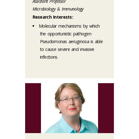
Assistant Professor
Microbiology & Immunology
Research Interests:
Molecular mechanisms by which
the opportunistic pathogen
Pseudomonas aeruginosa is able
to cause severe and invasive
infections.