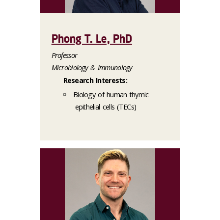
Phong T. Le, PhD
Professor
Microbiology & Immunology
Research Interests:
Biology of human thymic
epithelial cells (TECs)