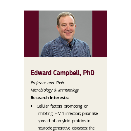
Edward Campbell, PhD
Professor and Chair
Microbiology & Immunology
Research Interests:
Cellular factors promoting or
inhibiting HIV-1 infection; prion-like
spread of amyloid proteins in
neurodegenerative diseases; the