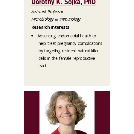
Dorothy K. Sojka, PhD
Assistant Professor
Microbiology & Immunology
Research Interests:
Advancing endometrial health to
help treat pregnancy complications
by targeting resident natural killer
cells in the female reproductive
tract.