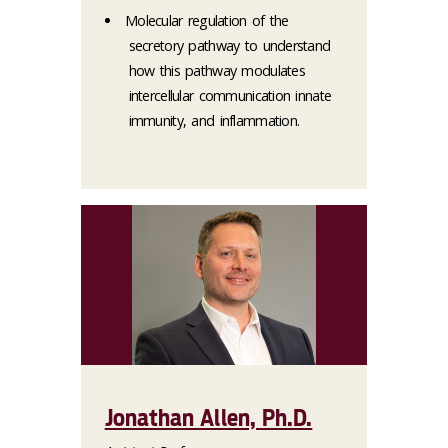
Molecular regulation of the
secretory pathway to understand
how this pathway modulates
intercellular communication innate
immunity, and inflammation.
Jonathan Allen, Ph.D.