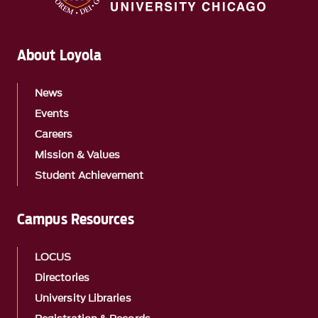
About Loyola
News
Events
Careers
Mission & Values
Student Achievement
Campus Resources
LOCUS
Directories
University Libraries