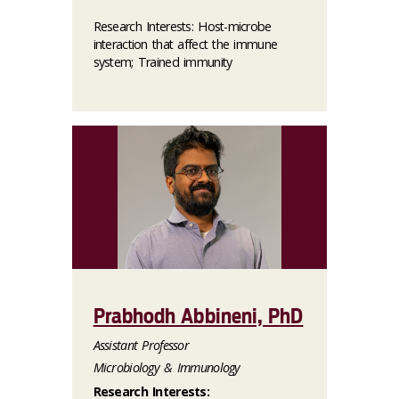
Research Interests: Host-microbe
interaction that affect the immune
system; Trained immunity
Prabhodh Abbineni, PhD
Assistant Professor
Microbiology & Immunology
Research Interests: