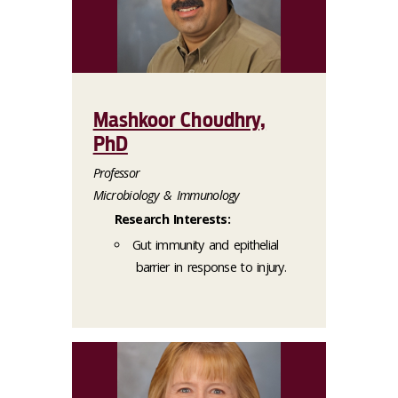
Mashkoor Choudhry,
PhD
Professor
Microbiology & Immunology
Research Interests:
Gut immunity and epithelial
barrier in response to injury.