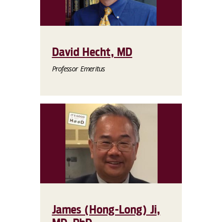
David Hecht, MD
Professor Emeritus
James (Hong-Long) Ji,