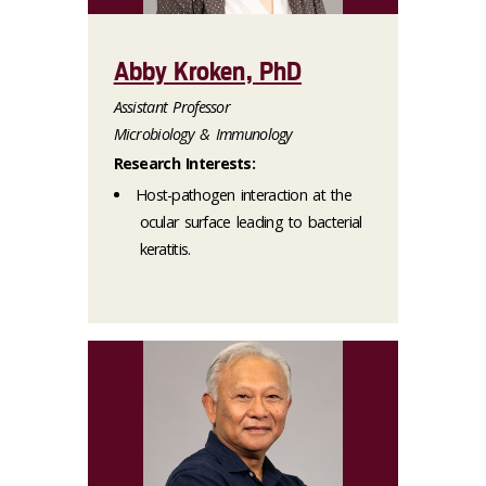
Abby Kroken, PhD
Assistant Professor
Microbiology & Immunology
Research Interests:
Host-pathogen interaction at the
ocular surface leading to bacterial
keratitis.