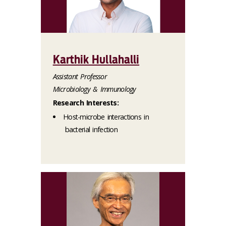
Karthik Hullahalli
Assistant Professor
Microbiology & Immunology
Research Interests:
Host-microbe interactions in
bacterial infection