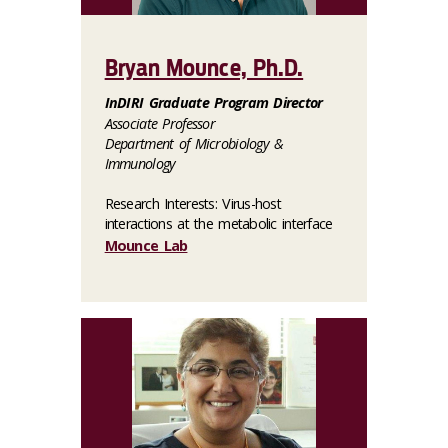
Bryan Mounce, Ph.D.
InDIRI Graduate Program Director
Associate Professor
Department of Microbiology &
Immunology
Research Interests: Virus-host
interactions at the metabolic interface
Mounce Lab