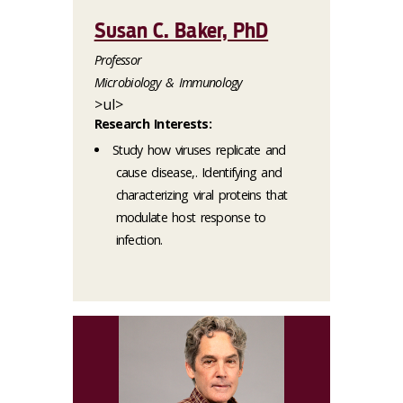
Susan C. Baker, PhD
Professor
Microbiology & Immunology
>ul>
Research Interests:
Study how viruses replicate and
cause disease,. Identifying and
characterizing viral proteins that
modulate host response to
infection.