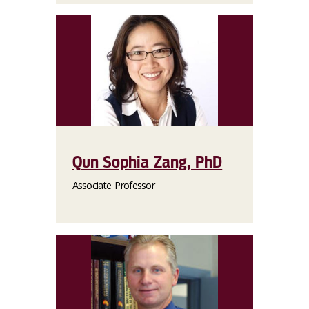
Qun Sophia Zang, PhD
Associate Professor