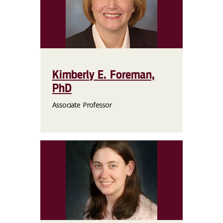
Kimberly E. Foreman,
PhD
Associate Professor