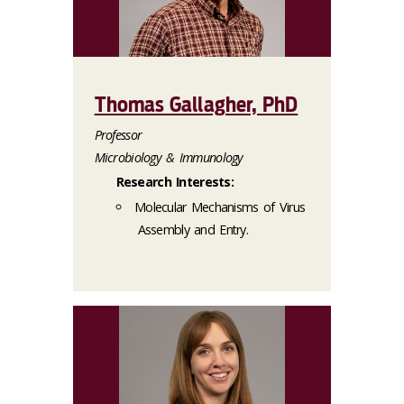
Thomas Gallagher, PhD
Professor
Microbiology & Immunology
Research Interests:
Molecular Mechanisms of Virus
Assembly and Entry.