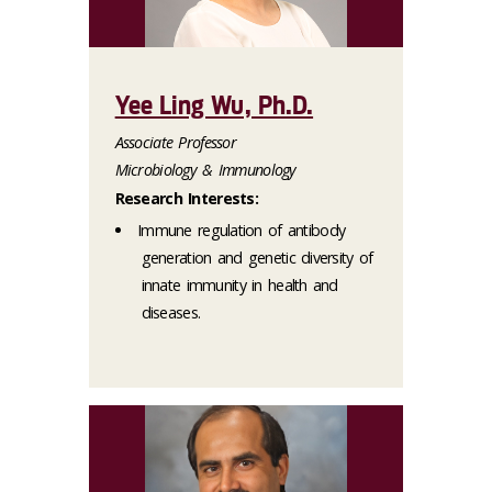
Yee Ling Wu, Ph.D.
Associate Professor
Microbiology & Immunology
Research Interests:
Immune regulation of antibody
generation and genetic diversity of
innate immunity in health and
diseases.