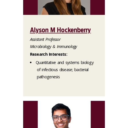
Alyson M Hockenberry
Assistant Professor
Microbiology & Immunology
Research Interests:
Quantitative and systems biology
of infectious disease; bacterial
pathogenesis