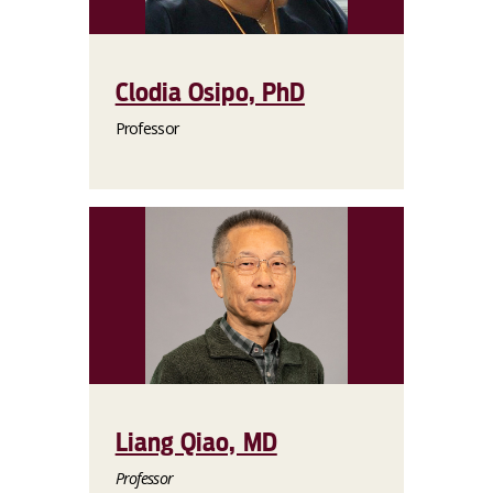
Clodia Osipo, PhD
Professor
Liang Qiao, MD
Professor