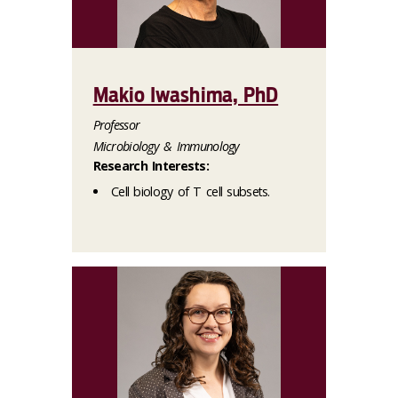
Makio Iwashima, PhD
Professor
Microbiology & Immunology
Research Interests:
Cell biology of T cell subsets.