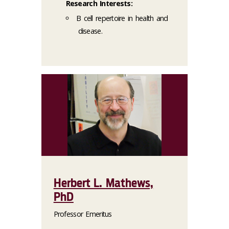
Research Interests:
B cell repertoire in health and
disease.
Herbert L. Mathews,
PhD
Professor Emeritus