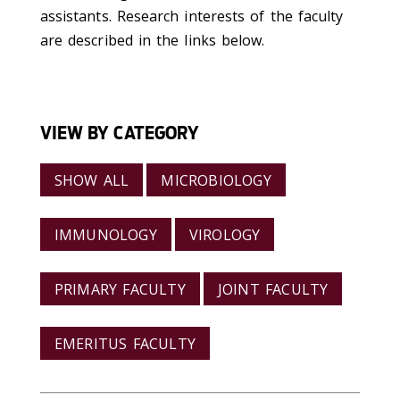
assistants. Research interests of the faculty
are described in the links below.
VIEW BY CATEGORY
SHOW ALL
MICROBIOLOGY
IMMUNOLOGY
VIROLOGY
PRIMARY FACULTY
JOINT FACULTY
EMERITUS FACULTY