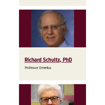
Richard Schultz, PhD
Professor Emeritus