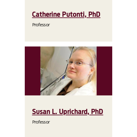
Catherine Putonti, PhD
Professor
Susan L. Uprichard, PhD
Professor