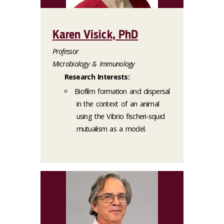
Karen Visick, PhD
Professor
Microbiology & Immunology
Research Interests:
Biofilm formation and dispersal
in the context of an animal
using the Vibrio fischeri-squid
mutualism as a model.