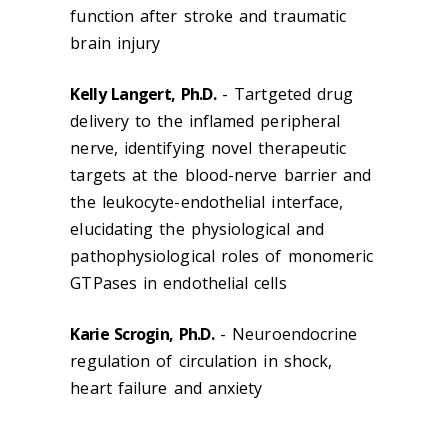
function after stroke and traumatic
brain injury
Kelly Langert, Ph.D.
- Tartgeted drug
delivery to the inflamed peripheral
nerve, identifying novel therapeutic
targets at the blood-nerve barrier and
the leukocyte-endothelial interface,
elucidating the physiological and
pathophysiological roles of monomeric
GTPases in endothelial cells
Karie Scrogin, Ph.D.
- Neuroendocrine
regulation of circulation in shock,
heart failure and anxiety