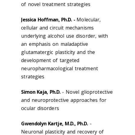
of novel treatment strategies
Jessica Hoffman, Ph.D. -
Molecular,
cellular and circuit mechanisms
underlying alcohol use disorder, with
an emphasis on maladaptive
glutamatergic plasticity and the
development of targeted
neuropharmacological treatment
strategies
Simon Kaja, Ph.D.
- Novel glioprotective
and neuroprotective approaches for
ocular disorders
Gwendolyn Kartje, M.D., Ph.D.
-
Neuronal plasticity and recovery of