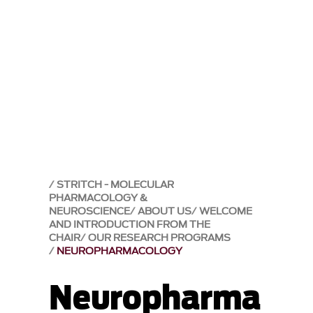
STRITCH - MOLECULAR
PHARMACOLOGY &
NEUROSCIENCE
ABOUT US
WELCOME
AND INTRODUCTION FROM THE
CHAIR
OUR RESEARCH PROGRAMS
NEUROPHARMACOLOGY
Neuropharma