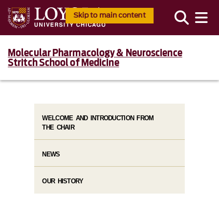
Skip to main content
Molecular Pharmacology & Neuroscience
Stritch School of Medicine
WELCOME AND INTRODUCTION FROM
THE CHAIR
NEWS
OUR HISTORY