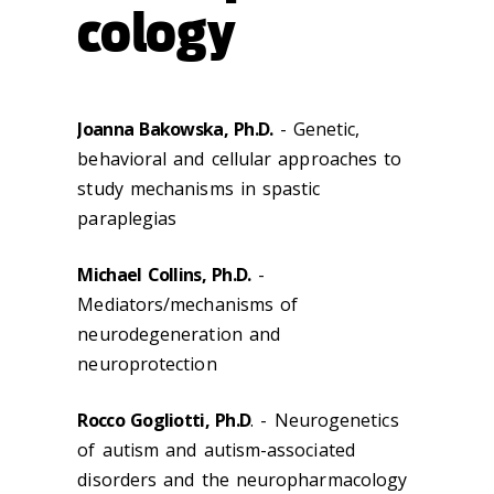
cology
Joanna Bakowska, Ph.D.
- Genetic,
behavioral and cellular approaches to
study mechanisms in spastic
paraplegias
Michael Collins, Ph.D.
-
Mediators/mechanisms of
neurodegeneration and
neuroprotection
Rocco Gogliotti, Ph.D
. - Neurogenetics
of autism and autism-associated
disorders and the neuropharmacology