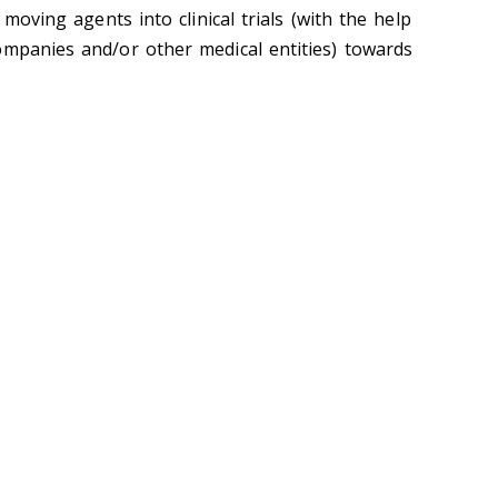
moving agents into clinical trials (with the help
ompanies and/or other medical entities) towards