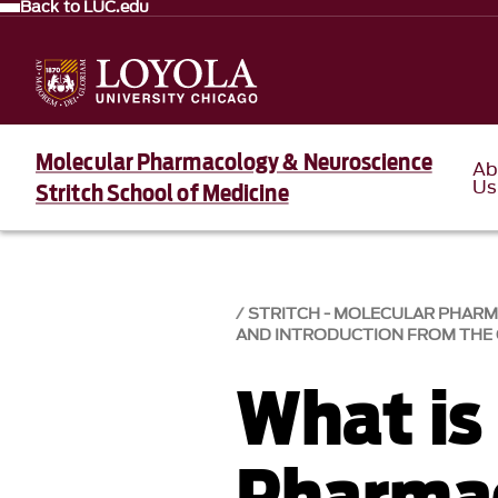
Back to LUC.edu
Molecular Pharmacology & Neuroscience
Ab
Us
Stritch School of Medicine
STRITCH - MOLECULAR PHAR
AND INTRODUCTION FROM THE 
What is
Pharma