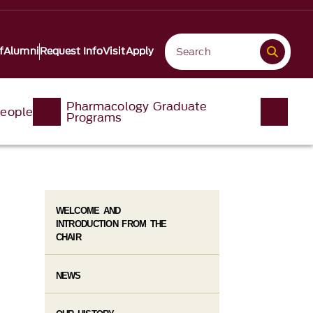
f
Alumni
Request Info
Visit
Apply
Pharmacology Graduate
eople
Programs
WELCOME AND
INTRODUCTION FROM THE
CHAIR
NEWS