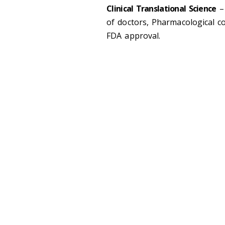
Clinical Translational Science
– 
of doctors, Pharmacological c
FDA approval.