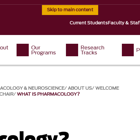
Skip to main content
Current Students
Faculty & Staf
out
Our
Research
P
Programs
Tracks
MACOLOGY & NEUROSCIENCE
ABOUT US
WELCOME
CHAIR
WHAT IS PHARMACOLOGY?
cology?