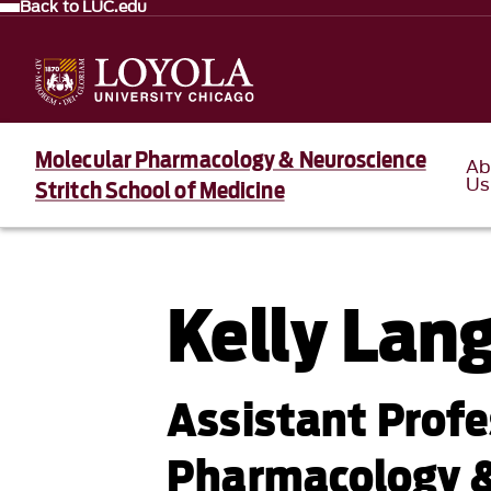
Back to LUC.edu
Molecular Pharmacology & Neuroscience
Ab
Us
Stritch School of Medicine
Kelly Lan
Assistant Profe
Pharmacology &