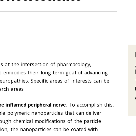
es at the intersection of pharmacology,
d embodies their long-term goal of advancing
uropathies. Specific areas of interests can be
rch areas:
he inflamed peripheral nerve
. To accomplish this,
ble polymeric nanoparticles that can deliver
ugh chemical modifications of the particle
ion, the nanoparticles can be coated with