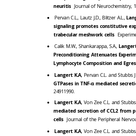
neuritis
Journal of Neurochemistry, 1
Pervan C.L., Lautz J.D., Blitzer A.L.,
Lang
signaling promotes constitutive ex
trabecular meshwork cells
Experimen
Calik M.W., Shankarappa, S.A.,
Langert
Preconditioning Attenuates Experi
Lymphocyte Composition and Egres
Langert K.A
, Pervan C.L. and Stubbs J
GTPases in TNF-α mediated secreti
24911990.
Langert K.A
, Von Zee C.L. and Stubbs 
mediated secretion of CCL2 from pe
cells
Journal of the Peripheral Nervou
Langert K.A
, Von Zee C.L. and Stubbs 