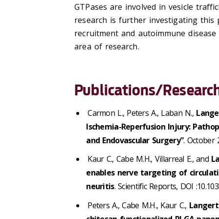
GTPases are involved in vesicle traff
research is further investigating thi
recruitment and autoimmune disease 
area of research.
Publications/Research
Carmon L., Peters A., Laban N.,
Lange
Ischemia-Reperfusion Injury: Pathop
and Endovascular Surgery”
. October 
Kaur C., Cabe M.H., Villarreal E., and
L
enables nerve targeting of circula
neuritis
. Scientific Reports, DOI :10.
Peters A., Cabe M.H., Kaur C.,
Langert
chitosan-functionalized PLGA nanopa