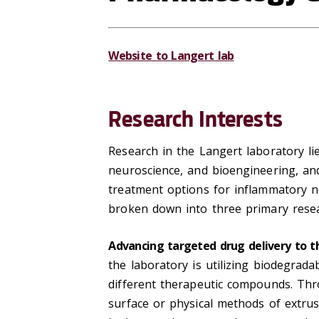
Website to Langert lab
Research Interests
Research in the Langert laboratory li
neuroscience, and bioengineering, an
treatment options for inflammatory ne
broken down into three primary resea
Advancing targeted drug delivery to t
the laboratory is utilizing biodegrada
different therapeutic compounds. Thro
surface or physical methods of extrus