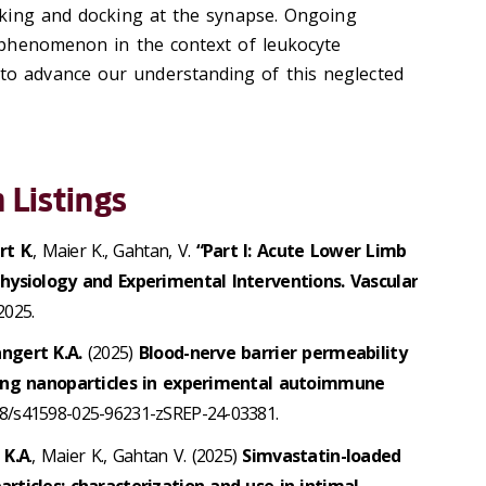
icking and docking at the synapse. Ongoing
s phenomenon in the context of leukocyte
to advance our understanding of this neglected
 Listings
rt K
., Maier K., Gahtan, V.
“Part I: Acute Lower Limb
hysiology and Experimental Interventions. Vascular
2025.
angert K.A.
(2025)
Blood-nerve barrier permeability
ting nanoparticles in experimental autoimmune
1038/s41598-025-96231-zSREP-24-03381.
 K.A
., Maier K., Gahtan V. (2025)
Simvastatin-loaded
rticles: characterization and use in intimal