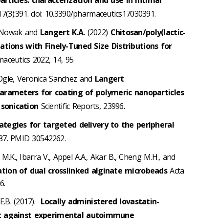
17(3):391. doi: 10.3390/pharmaceutics17030391.
. Nowak and
Langert K.A.
(2022)
Chitosan/poly(lactic-
ations with Finely-Tuned Size Distributions for
ceutics 2022, 14, 95
Ogle, Veronica Sanchez and
Langert
parameters for coating of polymeric nanoparticles
sonication
Scientific Reports, 23996.
ategies for targeted delivery to the peripheral
887. PMID 30542262.
k M.K., Ibarra V., Appel A.A., Akar B., Cheng M.H., and
ation of dual crosslinked alginate microbeads
Acta
6.
E.B. (2017).
Locally administered lovastatin-
ct against experimental autoimmune