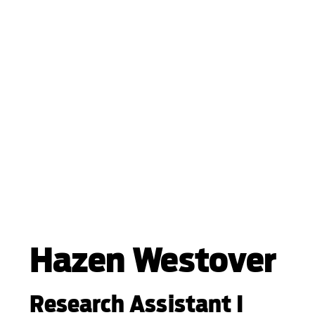
Hazen Westover
Research Assistant I