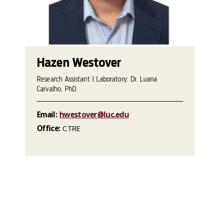
Hazen Westover
Research Assistant I Laboratory: Dr. Luana
Carvalho, PhD
Email:
hwestover@luc.edu
Office:
CTRE