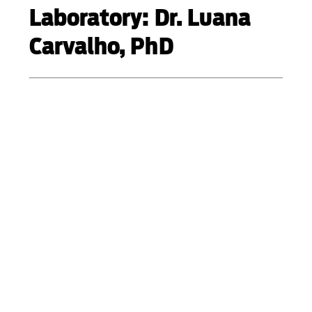
Laboratory: Dr. Luana
Carvalho, PhD