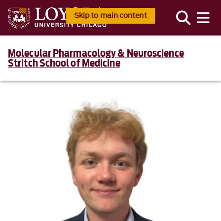
Skip to main content
Molecular Pharmacology & Neuroscience
Stritch School of Medicine