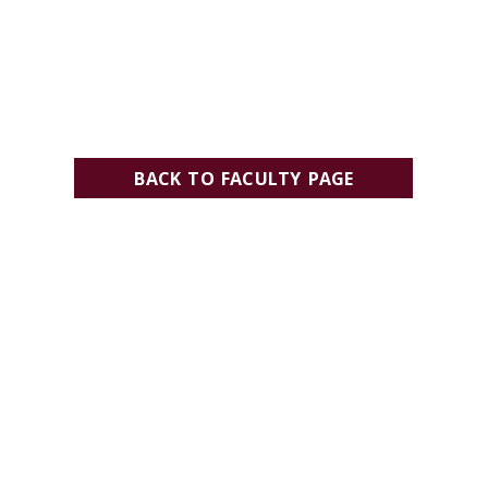
BACK TO FACULTY PAGE