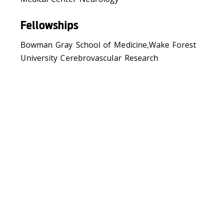
Fellowships
Bowman Gray School of Medicine,Wake Forest
University Cerebrovascular Research