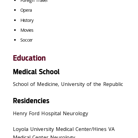
Foreign Travel
Opera
History
Movies
Soccer
Education
Medical School
School of Medicine, University of the Republic
Residencies
Henry Ford Hospital Neurology
Loyola University Medical Center/Hines VA
Medical Center Neurology