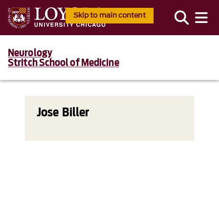
Skip to main content
Neurology
Stritch School of Medicine
Jose Biller