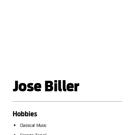
Jose Biller
Hobbies
Classical Music