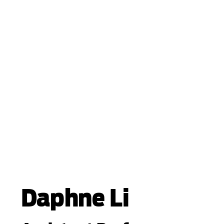
Daphne Li