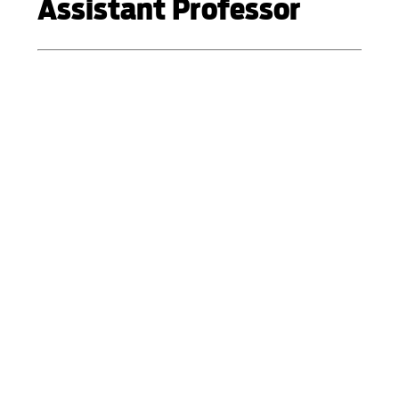
Assistant Professor