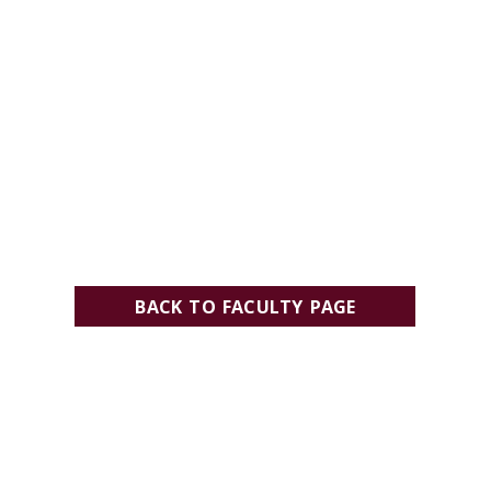
BACK TO FACULTY PAGE