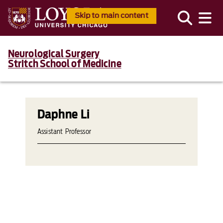
Skip to main content
Neurological Surgery
Stritch School of Medicine
Daphne Li
Assistant Professor