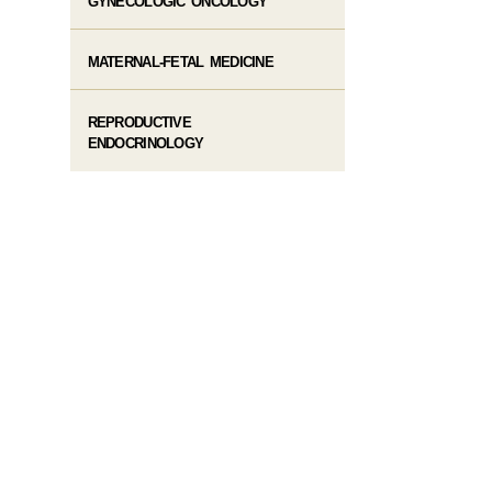
GYNECOLOGIC ONCOLOGY
MATERNAL-FETAL MEDICINE
REPRODUCTIVE
ENDOCRINOLOGY