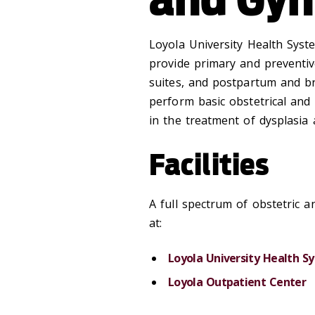
Loyola University Health Syste
provide primary and preventiv
suites, and postpartum and br
perform basic obstetrical and 
in the treatment of dysplasia
Facilities
A full spectrum of obstetric a
at:
Loyola University Health S
Loyola Outpatient Center