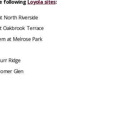
he following
Loyola sites
:
t North Riverside
at Oakbrook Terrace
tem at Melrose Park
Burr Ridge
 Homer Glen