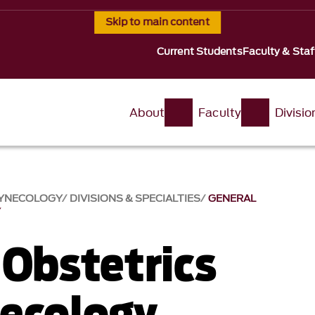
Skip to main content
Current Students
Faculty & Staf
About
Faculty
Divisi
GYNECOLOGY
DIVISIONS & SPECIALTIES
GENERAL
Y
 Obstetrics
ecology