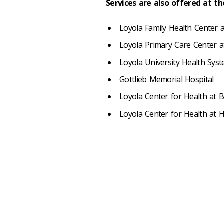
Services are also offered at t
Loyola Family Health Center a
Loyola Primary Care Center 
Loyola University Health Sys
Gottlieb Memorial Hospital
Loyola Center for Health at 
Loyola Center for Health at