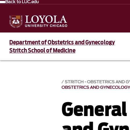
Back to LUC.edu
Department of Obstetrics and Gynecology
Stritch School of Medicine
STRITCH - OBSTETRICS AND 
OBSTETRICS AND GYNECOLOG
General
and Gyn