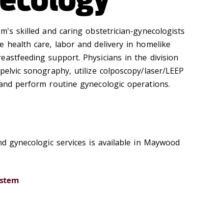
m's skilled and caring obstetrician-gynecologists
e health care, labor and delivery in homelike
eastfeeding support. Physicians in the division
pelvic sonography, utilize colposcopy/laser/LEEP
 and perform routine gynecologic operations.
nd gynecologic services is available in Maywood
ystem