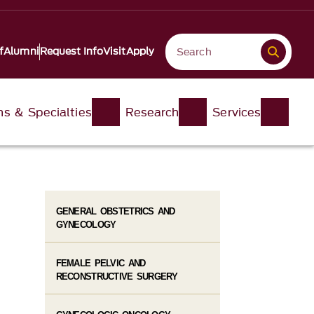
f
Alumni
Request Info
Visit
Apply
ons & Specialties
Research
Services
GENERAL OBSTETRICS AND
GYNECOLOGY
FEMALE PELVIC AND
RECONSTRUCTIVE SURGERY