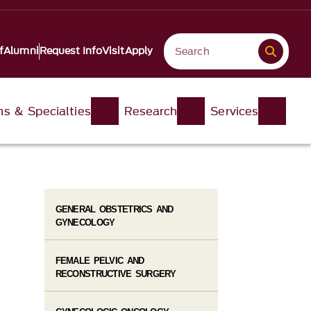
f
Alumni
Request Info
Visit
Apply
ons & Specialties
Research
Services
GENERAL OBSTETRICS AND
GYNECOLOGY
FEMALE PELVIC AND
RECONSTRUCTIVE SURGERY