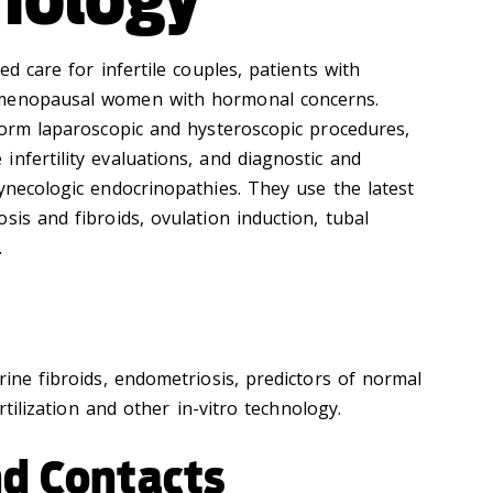
ed care for infertile couples, patients with
tmenopausal women with hormonal concerns.
rform laparoscopic and hysteroscopic procedures,
nfertility evaluations, and diagnostic and
ynecologic endocrinopathies. They use the latest
sis and fibroids, ovulation induction, tubal
.
rine fibroids, endometriosis, predictors of normal
ertilization and other in-vitro technology.
nd Contacts