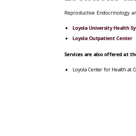
Reproductive Endocrinology and
Loyola University Health S
Loyola Outpatient Center
Services are also offered at t
Loyola Center for Health at