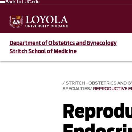
Back to LUC.edu
Department of Obstetrics and Gynecology
Stritch School of Medicine
STRITCH - OBSTETRICS AND 
SPECIALTIES
REPRODUCTIVE 
Reprodu
Endocri