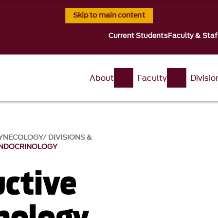
Skip to main content
Current Students
Faculty & Staf
About
Faculty
Divisi
GYNECOLOGY
DIVISIONS &
ENDOCRINOLOGY
ctive
nology