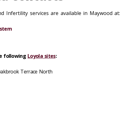
 Infertility services are available in Maywood at:
ystem
he following
Loyola sites
:
 Oakbrook Terrace North