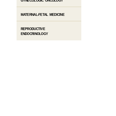
GYNECOLOGIC ONCOLOGY
MATERNAL-FETAL MEDICINE
REPRODUCTIVE
ENDOCRINOLOGY