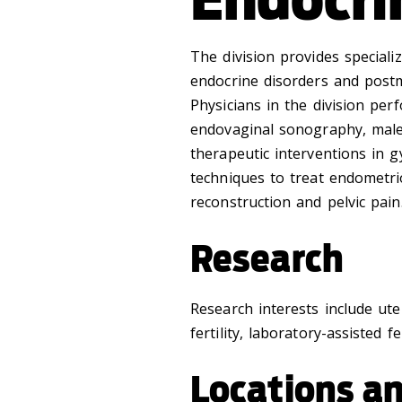
The division provides specializ
endocrine disorders and pos
Physicians in the division pe
endovaginal sonography, male i
therapeutic interventions in g
techniques to treat endometrio
reconstruction and pelvic pain
Research
Research interests include ute
fertility, laboratory-assisted f
Locations a