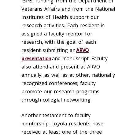
ISPB, funding from the Department of
Veterans Affairs and from the National
Institutes of Health support our
research activities.
Each resident is
assigned a faculty mentor for
research, with the goal of each
resident submitting an
ARVO
presentation
and manuscript. Faculty
also attend and present at
ARVO
annually, as well as at other, nationally
recognized conferences; faculty
promote our research programs
through collegial networking.
Another testament to faculty
mentorship: Loyola residents have
received at least one of the three