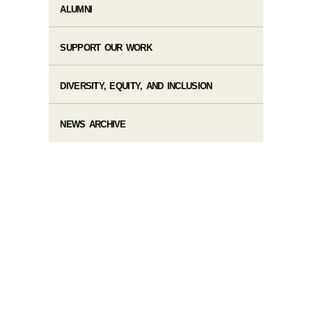
ALUMNI
SUPPORT OUR WORK
DIVERSITY, EQUITY, AND INCLUSION
NEWS ARCHIVE