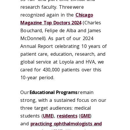
research faculty. Three were
recognized again in the
Chicago
Magazine Top Doctors 2024
(Charles
Bouchard, Felipe de Alba and James
McDonnell). As part of our
2024
Annual Report
celebrating 10 years of
patient care, education, research, and
global service at Loyola and HVA, we
cared for 430,000 patients over this
10-year period.
Our
Educational Programs
remain
strong, with a sustained focus on our
three target audiences:
medical
students
(
UME
),
residents
(
GME
)
and
practicing ophthalmologists and