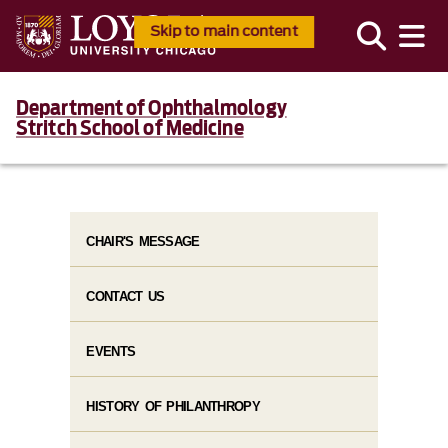
Skip to main content
Department of Ophthalmology
Stritch School of Medicine
CHAIR'S MESSAGE
CONTACT US
EVENTS
HISTORY OF PHILANTHROPY