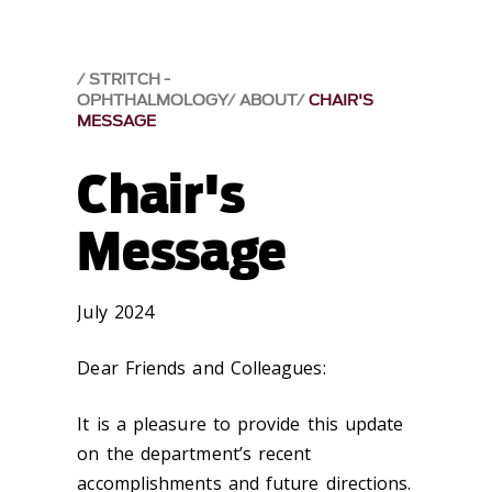
STRITCH -
OPHTHALMOLOGY
ABOUT
CHAIR'S
MESSAGE
Chair's
Message
July 2024
Dear Friends and Colleagues:
It is a pleasure to provide this update
on the department’s recent
accomplishments and future directions.