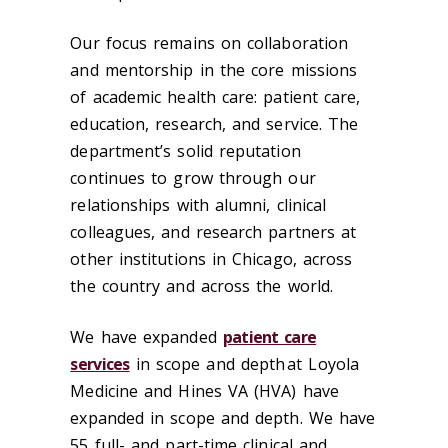
Our focus remains on collaboration
and mentorship in the core missions
of academic health care: patient care,
education, research, and service. The
department’s solid reputation
continues to grow through our
relationships with alumni, clinical
colleagues, and research partners at
other institutions in Chicago, across
the country and across the world.
We have expanded
patient care
services
in scope and depth at Loyola
Medicine and Hines VA (HVA) have
expanded in scope and depth. We have
55 full- and part-time clinical and