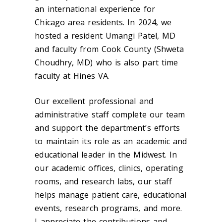
an international experience for
Chicago area residents.
In 2024, we
hosted a resident Umangi Patel, MD
and faculty from Cook County (Shweta
Choudhry, MD) who is also part time
faculty at Hines VA.
Our excellent professional and
administrative staff complete our team
and support the department’s efforts
to maintain its role as an academic and
educational leader in the Midwest. In
our academic offices, clinics, operating
rooms, and research labs, our staff
helps manage patient care, educational
events, research programs, and more.
I appreciate the contributions and