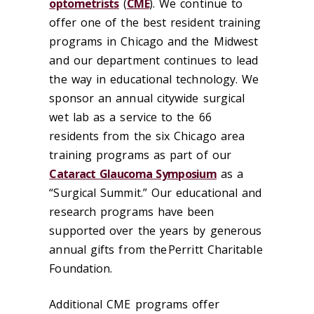
optometrists
(
CME
). We continue to
offer one of the best resident training
programs in Chicago and the Midwest
and our department continues to lead
the way in educational technology. We
sponsor an annual citywide surgical
wet lab as a service to the 66
residents from the six Chicago area
training programs as part of our
Cataract Glaucoma Symposium
as a
“Surgical Summit.” Our educational and
research programs have been
supported over the years by generous
annual gifts from the Perritt Charitable
Foundation.
Additional CME programs offer