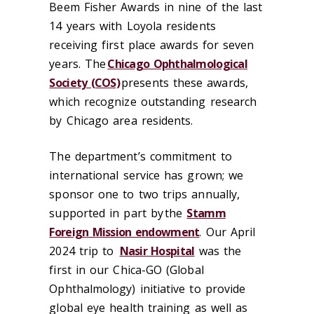
Beem Fisher Awards in nine of the last
14 years with Loyola residents
receiving first place awards for seven
years. The
Chicago Ophthalmological
Society (COS)
presents these awards,
which recognize outstanding research
by Chicago area residents.
The department’s commitment to
international service has grown; we
sponsor one to two trips annually,
supported in part by the
Stamm
Foreign Mission endowment
. Our April
2024 trip to
Nasir Hospital
was the
first in our Chica-GO (Global
Ophthalmology) initiative to provide
global eye health training as well as