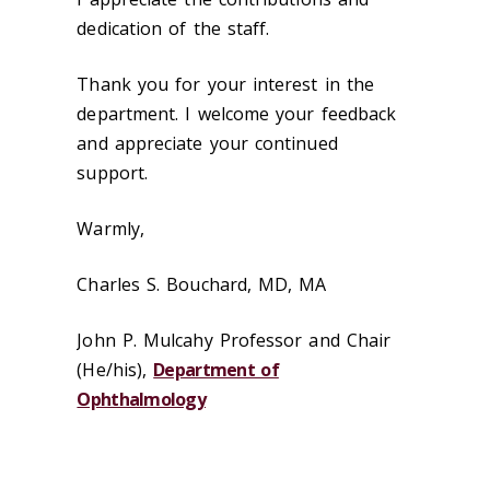
dedication of the staff.
Thank you for your interest in the
department. I welcome your feedback
and appreciate your continued
support.
Warmly,
Charles S. Bouchard, MD, MA
John P. Mulcahy Professor and Chair
(He/his),
Department of
Ophthalmology