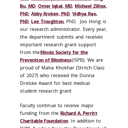
Bu, MD
,
Omer Iqbal, MD
,
Michael Zilliox,
PhD
,
Abby Kroken, PhD
,
Vidhya Rao,
PhD
,
Lee Troughton
, PhD
;
Joo Hong is
our research administrator.
Every year,
the department submits and receives
important research grant support
from the
Illinois Society for the
Prevention of Blindness
(ISPB). We are
proud of Maha Khokhar (Stritch Class
of 2027) who received the Donna
Dreiske Award for best medical
student research grant
Faculty continue to receive major
funding from the
Richard A. Perritt
Charitable Foundation
. I
n addition to