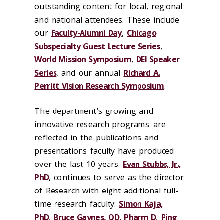
outstanding content for local, regional
and national attendees. These include
our
Faculty-Alumni Day
,
Chicago
Subspecialty Guest Lecture Series
,
World Mission Symposium
,
DEI Speaker
Series
, and our annual
Richard A.
Perritt Vision Research Symposium
.
The department’s growing and
innovative research programs are
reflected in the publications and
presentations faculty have produced
over the last 10 years.
Evan Stubbs, Jr.,
PhD
, continues to serve as the director
of Research with eight additional
full-
time research faculty:
Simon Kaja,
PhD
,
Bruce Gaynes, OD, Pharm D
,
Ping