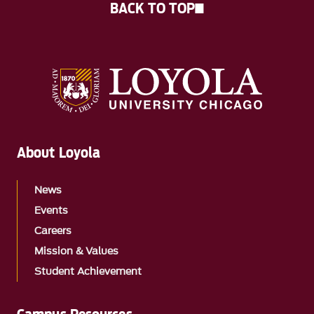
BACK TO TOP
About Loyola
News
Events
Careers
Mission & Values
Student Achievement