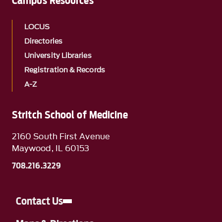
Campus Resources
LOCUS
Directories
University Libraries
Registration & Records
A-Z
Stritch School of Medicine
2160 South First Avenue
Maywood, IL 60153
708.216.3229
Contact Us