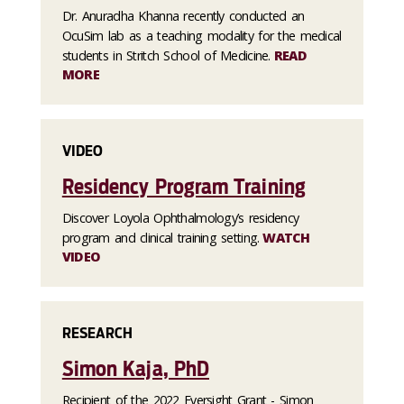
Dr. Anuradha Khanna recently conducted an
OcuSim lab as a teaching modality for the medical
students in Stritch School of Medicine.
READ
MORE
VIDEO
Residency Program Training
Discover Loyola Ophthalmology’s residency
program and clinical training setting.
WATCH
VIDEO
RESEARCH
Simon Kaja, PhD
Recipient of the 2022 Eversight Grant - Simon