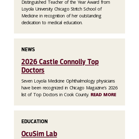
Distinguished Teacher of the Year Award from
Loyola University Chicago Stritch School of
Medicine in recognition of her outstanding
dedication to medical education.
NEWS
2026 Castle Connolly Top
Doctors
Seven Loyola Medicine Ophthalmology physicians
have been recognized in Chicago Magazine's 2026
list of Top Doctors in Cook County.
READ MORE
EDUCATION
OcuSim Lab