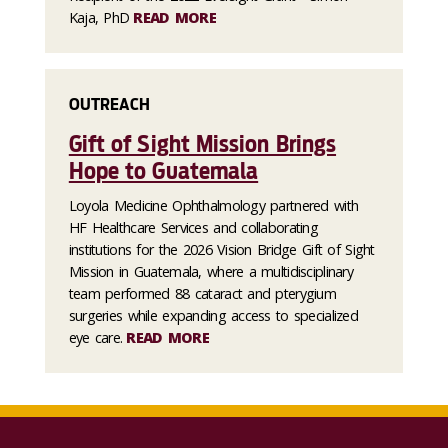
Kaja, PhD
READ MORE
OUTREACH
Gift of Sight Mission Brings
Hope to Guatemala
Loyola Medicine Ophthalmology partnered with
HF Healthcare Services and collaborating
institutions for the 2026 Vision Bridge Gift of Sight
Mission in Guatemala, where a multidisciplinary
team performed 88 cataract and pterygium
surgeries while expanding access to specialized
eye care.
READ MORE