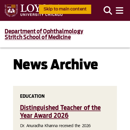
Skip to main content
Department of Ophthalmology
Stritch School of Medicine
News Archive
EDUCATION
Distinguished Teacher of the
Year Award 2026
Dr. Anuradha Khanna received the 2026