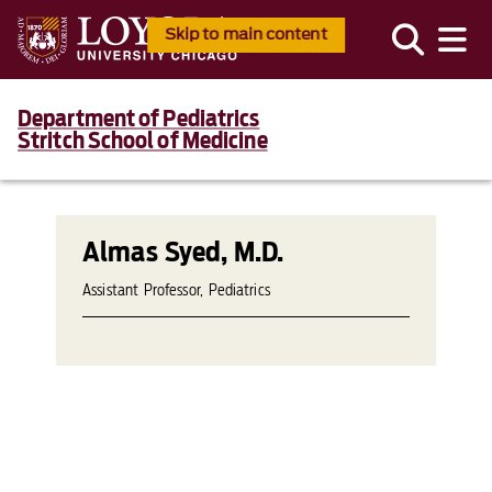
Skip to main content
Department of Pediatrics
Stritch School of Medicine
Almas Syed, M.D.
Assistant Professor, Pediatrics