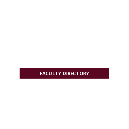
FACULTY DIRECTORY