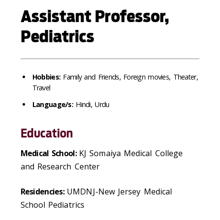
Assistant Professor,
Pediatrics
Hobbies:
Family and Friends, Foreign movies, Theater,
Travel
Language/s:
Hindi, Urdu
Education
Medical School:
KJ Somaiya Medical College
and Research Center
Residencies:
UMDNJ-New Jersey Medical
School Pediatrics