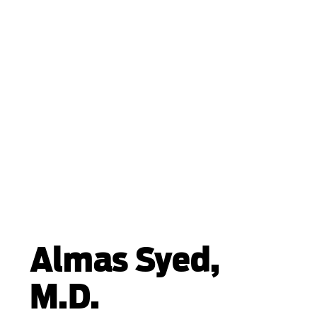
Almas Syed,
M.D.