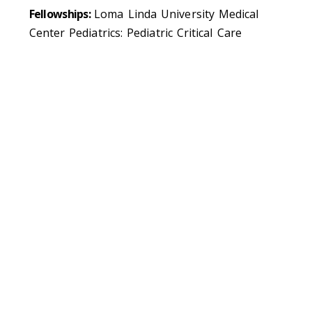
Fellowships:
Loma Linda University Medical
Center Pediatrics: Pediatric Critical Care