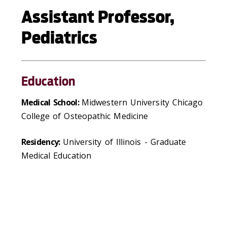
Assistant Professor,
Pediatrics
Education
Medical School:
Midwestern University Chicago
College of Osteopathic Medicine
Residency:
University of Illinois - Graduate
Medical Education