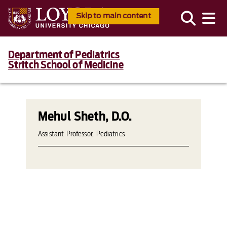
Skip to main content
Department of Pediatrics
Stritch School of Medicine
Mehul Sheth, D.O.
Assistant Professor, Pediatrics