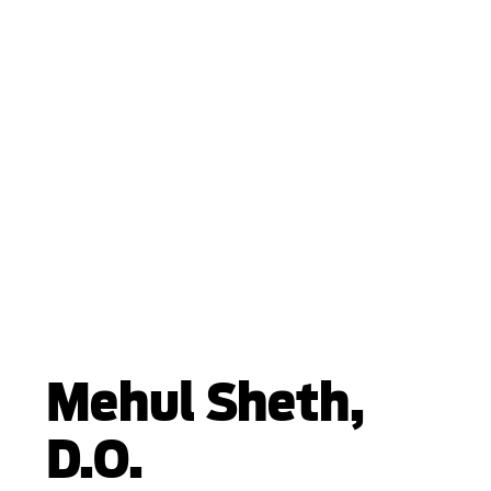
Mehul Sheth,
D.O.