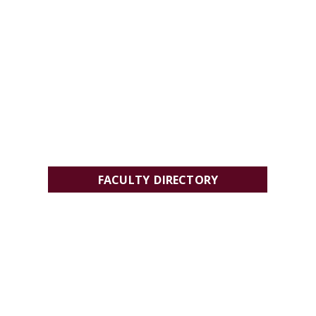
FACULTY DIRECTORY