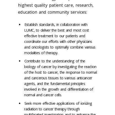
highest quality patient care, research,
education and community services:
Establish standards, in collaboration with
LUMC, to deliver the best and most cost
effective treatment to our patients and
coordinate our efforts with other physicians
and oncologists to optimally combine various
modalities of therapy.
Contribute to the understanding of the
biology of cancer by investigating the reaction
of the host to cancer, the response to normal
and cancerous tissues to various anticancer
agents, and the fundamental principles
involved in the growth and differentiation of
normal and cancer cells.
Seek more effective applications of ionizing
radiation to cancer therapy through
multifaceted investigation and to enhance the