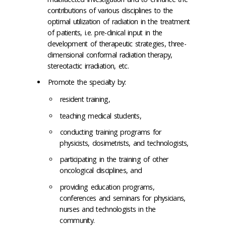
contributions of various disciplines to the
optimal utilization of radiation in the treatment
of patients, i.e. pre-clinical input in the
development of therapeutic strategies, three-
dimensional conformal radiation therapy,
stereotactic irradiation, etc.
Promote the specialty by:
resident training,
teaching medical students,
conducting training programs for
physicists, dosimetrists, and technologists,
participating in the training of other
oncological disciplines, and
providing education programs,
conferences and seminars for physicians,
nurses and technologists in the
community.