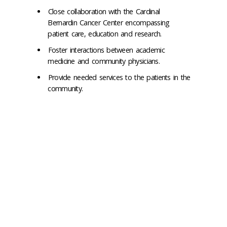
Close collaboration with the Cardinal
Bernardin Cancer Center encompassing
patient care, education and research.
Foster interactions between academic
medicine and community physicians.
Provide needed services to the patients in the
community.