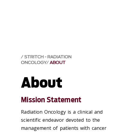
STRITCH - RADIATION
ONCOLOGY
ABOUT
About
Mission Statement
Radiation Oncology is a clinical and
scientific endeavor devoted to the
management of patients with cancer