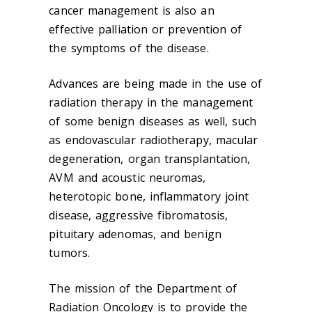
cancer management is also an
effective palliation or prevention of
the symptoms of the disease.
Advances are being made in the use of
radiation therapy in the management
of some benign diseases as well, such
as endovascular radiotherapy, macular
degeneration, organ transplantation,
AVM and acoustic neuromas,
heterotopic bone, inflammatory joint
disease, aggressive fibromatosis,
pituitary adenomas, and benign
tumors.
The mission of the Department of
Radiation Oncology is to provide the