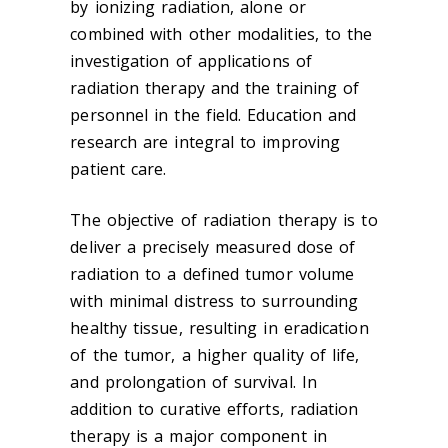
by ionizing radiation, alone or
combined with other modalities, to the
investigation of applications of
radiation therapy and the training of
personnel in the field. Education and
research are integral to improving
patient care.
The objective of radiation therapy is to
deliver a precisely measured dose of
radiation to a defined tumor volume
with minimal distress to surrounding
healthy tissue, resulting in eradication
of the tumor, a higher quality of life,
and prolongation of survival. In
addition to curative efforts, radiation
therapy is a major component in