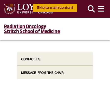
Skip to main content
Radiation Oncology
Stritch School of Medicine
CONTACT US
MESSAGE FROM THE CHAIR