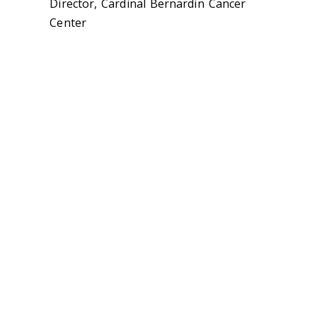
Director, Cardinal Bernardin Cancer
Center