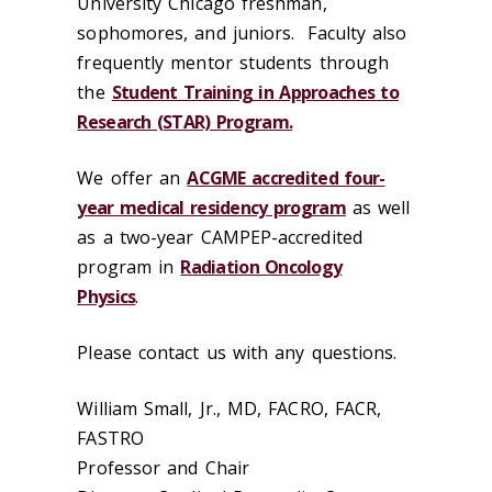
University Chicago freshman,
sophomores, and juniors. Faculty also
frequently mentor students through
the
Student Training in Approaches to
Research (STAR) Program.
We offer an
ACGME accredited four-
year medical residency program
as well
as a two-year CAMPEP-accredited
program in
Radiation Oncology
Physics
.
Please contact us with any questions.
William Small, Jr., MD, FACRO, FACR,
FASTRO
Professor and Chair