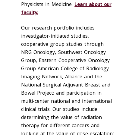
Physicists in Medicine.
Learn about our
faculty.
Our research portfolio includes
investigator-initiated studies,
cooperative group studies through
NRG Oncology, Southwest Oncology
Group, Eastern Cooperative Oncology
Group-American College of Radiology
Imaging Network, Alliance and the
National Surgical Adjuvant Breast and
Bowel Project; and participation in
multi-center national and international
clinical trials. Our studies include
determining the value of radiation
therapy for different cancers and
looking at the value of dose-escalation;