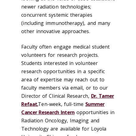
newer radiation technologies;
concurrent systemic therapies
(including immunotherapy), and many
other innovative approaches.
Faculty often engage medical student
volunteers for research projects.
Students interested in volunteer
research opportunities in a specific
area of expertise may reach out to
faculty members via email, or to our
Director of Clinical Research,
Dr. Tamer
Refaat.
Ten-week, full-time
Summer
Cancer Research Intern
opportunities in
Radiation Oncology, Imaging and
Technology are available for Loyola