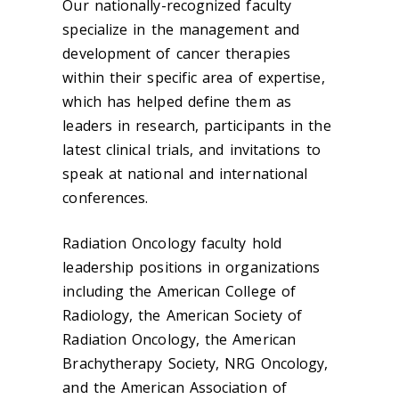
Our nationally-recognized faculty
specialize in the management and
development of cancer therapies
within their specific area of expertise,
which has helped define them as
leaders in research, participants in the
latest clinical trials, and invitations to
speak at national and international
conferences.
Radiation Oncology faculty hold
leadership positions in organizations
including the American College of
Radiology, the American Society of
Radiation Oncology, the American
Brachytherapy Society, NRG Oncology,
and the American Association of