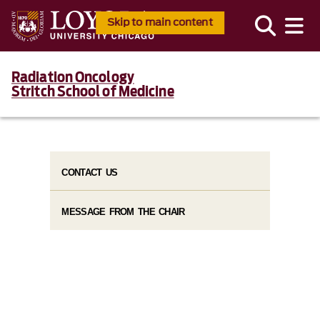
Skip to main content
Radiation Oncology
Stritch School of Medicine
CONTACT US
MESSAGE FROM THE CHAIR