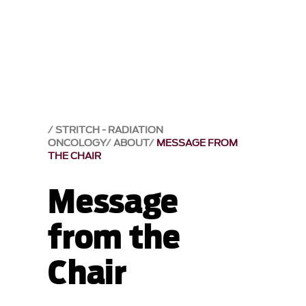
STRITCH - RADIATION
ONCOLOGY
ABOUT
MESSAGE FROM
THE CHAIR
Message
from the
Chair