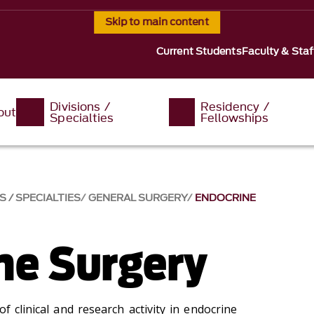
Skip to main content
Current Students
Faculty & Staf
Divisions /
Residency /
out
Specialties
Fellowships
S / SPECIALTIES
GENERAL SURGERY
ENDOCRINE
ne Surgery
f clinical and research activity in endocrine