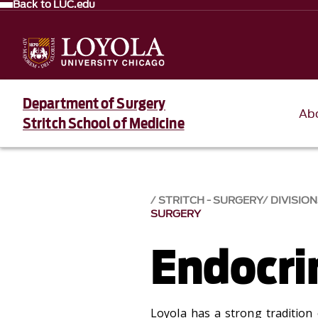
Back to LUC.edu
Department of Surgery
Ab
Stritch School of Medicine
STRITCH - SURGERY
DIVISION
SURGERY
Endocri
Loyola has a strong tradition o