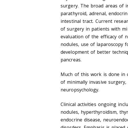
surgery. The broad areas of in
parathyroid, adrenal, endocr
intestinal tract. Current resea
of surgery in patients with m
evaluation of the efficacy of
nodules, use of laparoscopy f
development of better techniqu
pancreas.
Much of this work is done in 
of minimally invasive surgery,
neuropsychology.
Clinical activities ongoing in
nodules, hyperthyroidism, thyr
endocrine disease, neuroendo
disorders. Emphasis is placed