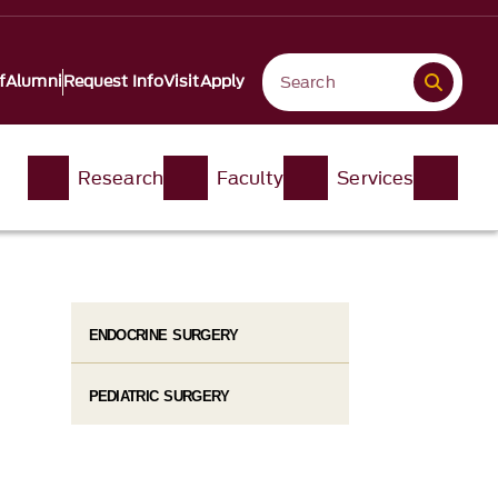
f
Alumni
Request Info
Visit
Apply
Research
Faculty
Services
ENDOCRINE SURGERY
PEDIATRIC SURGERY