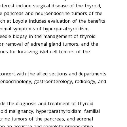
terest include surgical disease of the thyroid,
ine pancreas and neuroendocrine tumors of the
rch at Loyola includes evaluation of the benefits
inimal symptoms of hyperparathyroidism,
 needle biopsy in the management of thyroid
or removal of adrenal gland tumors, and the
es for localizing islet cell tumors of the
concert with the allied sections and departments
 endocrinology, gastroenterology, radiology, and
clude the diagnosis and treatment of thyroid
oid malignancy, hyperparathyroidism, familial
crine tumors of the pancreas, and adrenal
 on an accurate and complete preoperative