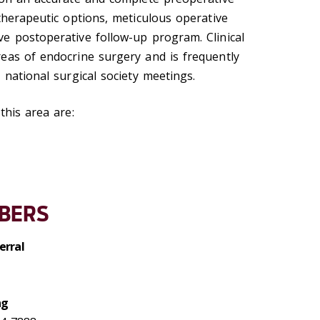
therapeutic options, meticulous operative
e postoperative follow-up program. Clinical
eas of endocrine surgery and is frequently
 national surgical society meetings.
this area are:
BERS
erral
ng