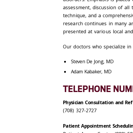
assessment, discussion of all 
technique, and a comprehensiv
research continues in many ar
presented at various local and
Our doctors who specialize in 
Steven De Jong, MD
Adam Kabaker, MD
TELEPHONE NUM
Physician Consultation and Ref
(708) 327-2727
Patient Appointment Scheduli