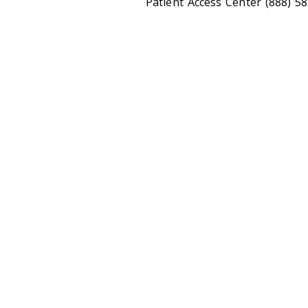
Patient Access Center (888) 5