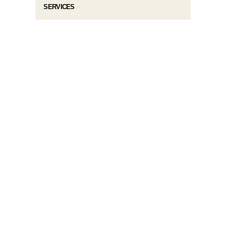
SERVICES