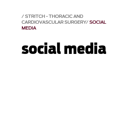
STRITCH - THORACIC AND
CARDIOVASCULAR SURGERY
SOCIAL
MEDIA
social media