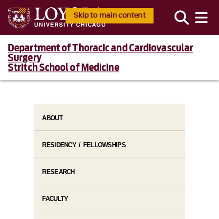
Skip to main content
Department of Thoracic and Cardiovascular
Surgery
Stritch School of Medicine
ABOUT
RESIDENCY / FELLOWSHIPS
RESEARCH
FACULTY