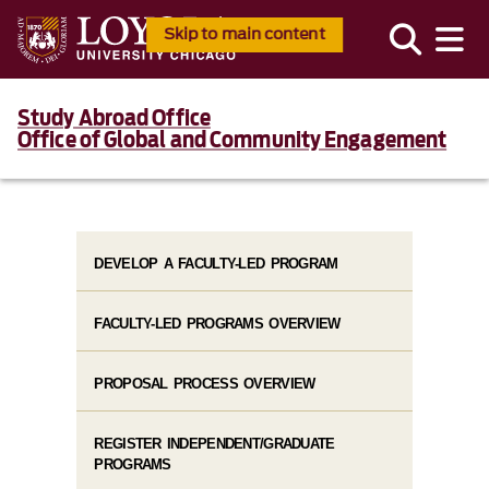
Skip to main content
Study Abroad Office
Office of Global and Community Engagement
DEVELOP A FACULTY-LED PROGRAM
FACULTY-LED PROGRAMS OVERVIEW
PROPOSAL PROCESS OVERVIEW
REGISTER INDEPENDENT/GRADUATE
PROGRAMS