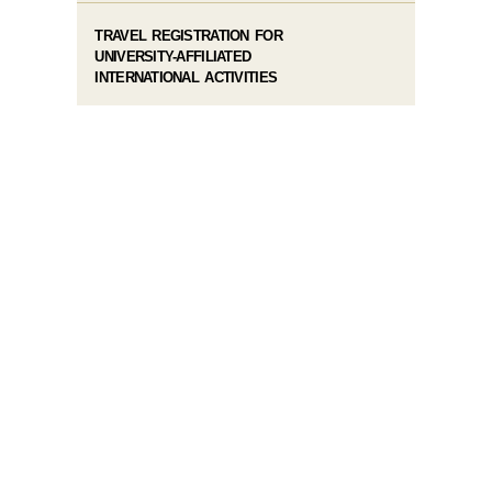
TRAVEL REGISTRATION FOR
UNIVERSITY-AFFILIATED
INTERNATIONAL ACTIVITIES