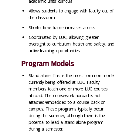
academic units’ curricula
Allows students to engage with faculty out of
the classroom
Shorter-time frame increases access
Coordinated by LUC, allowing greater
oversight to curriculum, health and safety, and
active-learning opportunities
Program Models
Stand-alone: This is the most common model
currently being offered at LUC. Faculty
members teach one or more LUC courses
abroad. The coursework abroad is not
attached/embedded to a course back on
campus. These programs typically occur
during the summer, although there is the
potential to lead a stand-alone program
during a semester.