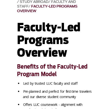
STUDY ABROAD
FACULTY AND
STAFF
FACULTY-LED PROGRAMS
OVERVIEW
Faculty-Led
Programs
Overview
Benefits of the Faculty-Led
Program Model
Led by trusted LUC faculty and staff
Pre-planned and perfect for first-time travelers
and our diverse student community
Offers LUC coursework - alignment with