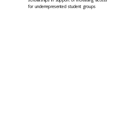
for underrepresented student groups