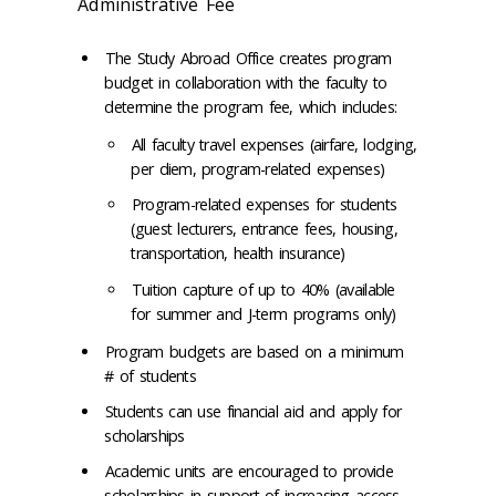
Administrative Fee
The Study Abroad Office creates program
budget in collaboration with the faculty to
determine the program fee, which includes:​
All faculty travel expenses (airfare, lodging,
per diem, program-related expenses)​
Program-related expenses for students
(guest lecturers, entrance fees, housing,
transportation, health insurance)​
Tuition capture of up to 40% (available
for summer and J-term programs only)​
Program budgets are based on a minimum
# of students​
Students can use financial aid and apply for
scholarships​
Academic units are encouraged to provide
scholarships in support of increasing access