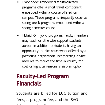
Embedded: Embedded faculty-directed
programs offer a short travel component
embedded within a course offered on
campus. These programs frequently occur as
spring break programs embedded within a
spring semester course.
Hybrid: On hybrid programs, faculty members
may teach or otherwise support students
abroad in addition to students having an
opportunity to take coursework offered by a
partnering organization. Incorporating on-line
modules to reduce the time in country for
cost or logistical reasons is also an option.
Faculty-Led Program
Financials
Students are billed for LUC tuition and
fees, a program fee, and the SAO