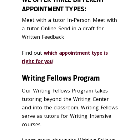
APPOINTMENT TYPES:
Meet with a tutor In-Person Meet with
a tutor Online Send in a draft for
Written Feedback
Find out
which appointment type is
right for you
!
Writing Fellows Program
Our Writing Fellows Program takes
tutoring beyond the Writing Center
and into the classroom. Writing Fellows
serve as tutors for Writing Intensive
courses.