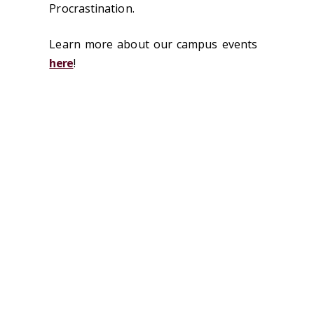
Procrastination.
Learn more about our campus events
here
!