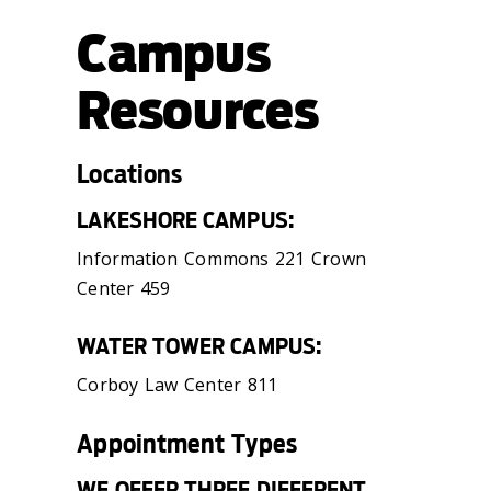
Campus
Resources
Locations
LAKESHORE CAMPUS:
Information Commons 221 Crown
Center 459
WATER TOWER CAMPUS:
Corboy Law Center 811
Appointment Types
WE OFFER THREE DIFFERENT