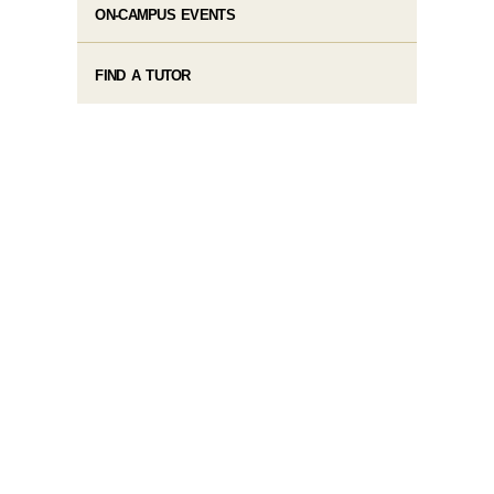
ON-CAMPUS EVENTS
FIND A TUTOR