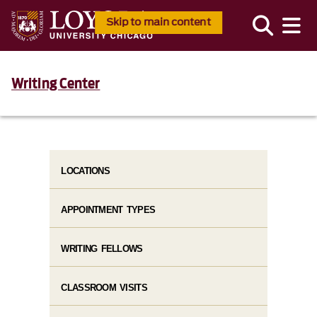
Skip to main content
Writing Center
LOCATIONS
APPOINTMENT TYPES
WRITING FELLOWS
CLASSROOM VISITS