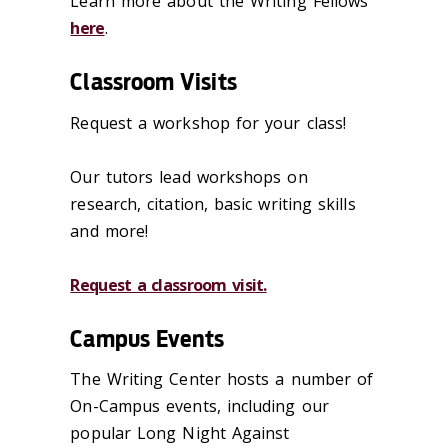
Learn more about the Writing Fellows
here
.
Classroom Visits
Request a workshop for your class!
Our tutors lead workshops on
research, citation, basic writing skills
and more!
Request a classroom visit.
Campus Events
The Writing Center hosts a number of
On-Campus events, including our
popular Long Night Against