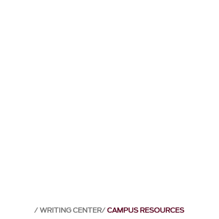
WRITING CENTER
CAMPUS RESOURCES