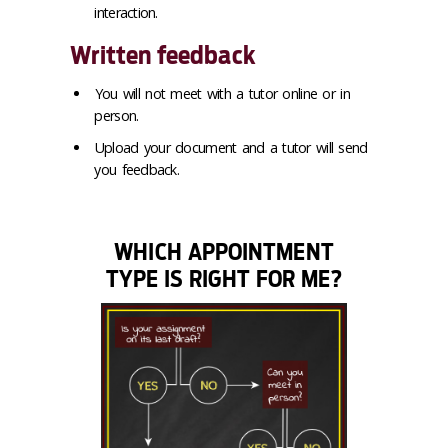
interaction.
Written feedback
You will not meet with a tutor online or in
person.
Upload your document and a tutor will send
you feedback.
WHICH APPOINTMENT
TYPE IS RIGHT FOR ME?