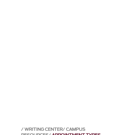
WRITING CENTER
CAMPUS