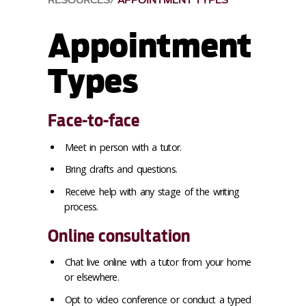
RESOURCES
APPOINTMENT TYPES
Appointment
Types
Face-to-face
Meet in person with a tutor.
Bring drafts and questions.
Receive help with any stage of the writing
process.
Online consultation
Chat live online with a tutor from your home
or elsewhere.
Opt to video conference or conduct a typed