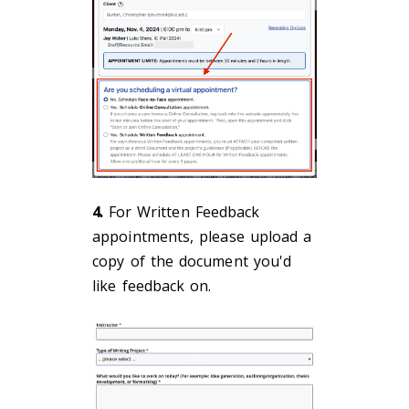
4.
For Written Feedback
appointments, please upload a
copy of the document you'd
like feedback on.