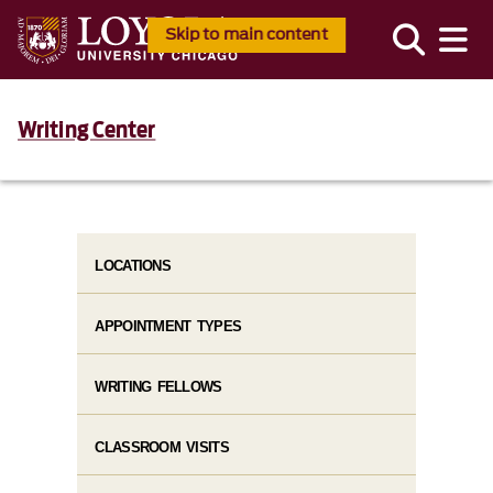
Skip to main content
Writing Center
LOCATIONS
APPOINTMENT TYPES
WRITING FELLOWS
CLASSROOM VISITS