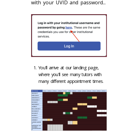
with your UVID and password...
You'll arrive at our landing page,
where you'll see many tutors with
many different appointment times.