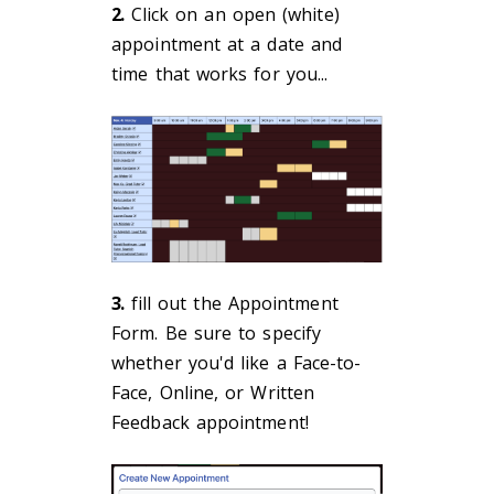
2.
Click on an open (white)
appointment at a date and
time that works for you...
3.
fill out the Appointment
Form. Be sure to specify
whether you'd like a Face-to-
Face, Online, or Written
Feedback appointment!