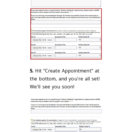
5.
Hit "Create Appointment" at
the bottom, and you're all set!
We'll see you soon!