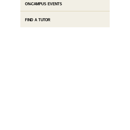
ON-CAMPUS EVENTS
FIND A TUTOR