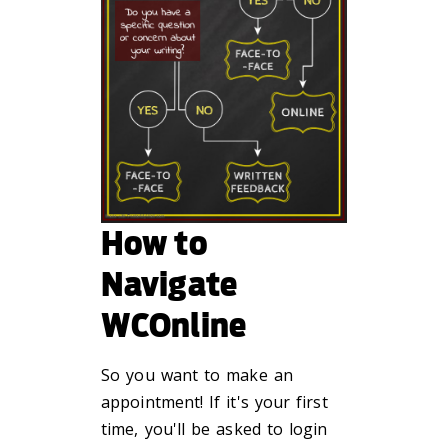
How to
Navigate
WCOnline
So you want to make an
appointment! If it's your first
time, you'll be asked to login