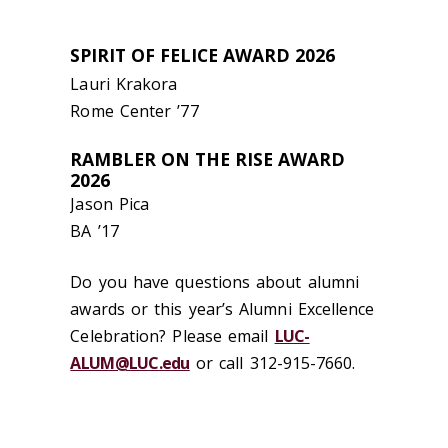
SPIRIT OF FELICE AWARD 2026
Lauri Krakora
Rome
Center
’
77
RAMBLER ON THE RISE AWARD
2026
Jason Pica
BA
’
17
Do you have questions about alumni
awards or this year’s Alumni Excellence
Celebration?
Please
email
LUC-
ALUM@LUC.edu
or call 312-915-7660.