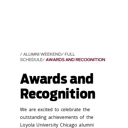
ALUMNI WEEKEND
FULL
SCHEDULE
AWARDS AND RECOGNITION
Awards and
Recognition
We are excited to celebrate the
outstanding achievements of the
Loyola University Chicago alumni