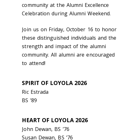
community at the Alumni Excellence
Celebration during Alumni Weekend.
Join us on Friday, October 16 to honor
these distinguished individuals and the
strength and impact of the alumni
community. All alumni are encouraged
to attend!
SPIRIT OF LOYOLA 2026
Ric Estrada
BS ’89
HEART OF LOYOLA 2026
John Dewan, BS
’
76
Susan Dewan, BS
’
76