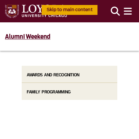
Skip to main content
Alumni Weekend
AWARDS AND RECOGNITION
FAMILY PROGRAMMING