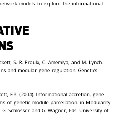
network models to explore the informational
.
ATIVE
NS
ickett, S. R. Proulx, C. Amemiya, and M. Lynch.
ons and modular gene regulation. Genetics
kett, F.B. (2004). Informational accretion, gene
ms of genetic module parcellation. in Modularity
 G. Schlosser and G. Wagner, Eds. University of