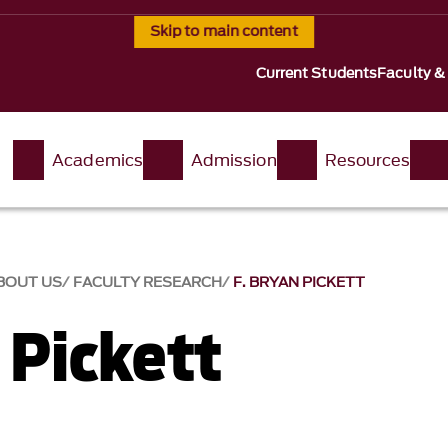
Skip to main content
Current Students
Faculty &
t
Academics
Admission
Resources
BOUT US
FACULTY RESEARCH
F. BRYAN PICKETT
 Pickett