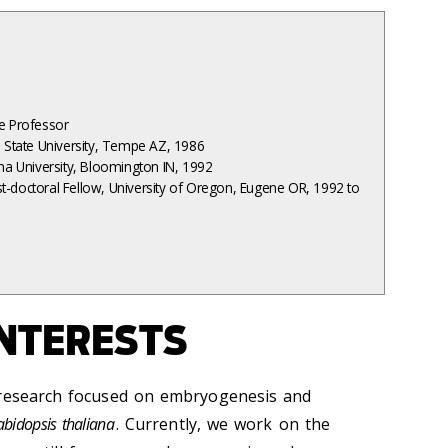
te Professor
a State University, Tempe AZ, 1986
ana University, Bloomington IN, 1992
t-doctoral Fellow, University of Oregon, Eugene OR, 1992 to
NTERESTS
 research focused on embryogenesis and
abidopsis thaliana
. Currently, we work on the