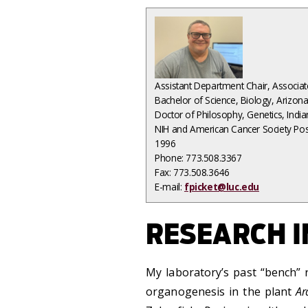
Assistant Department Chair
, Associa
Bachelor of Science, Biology, Arizon
Doctor of Philosophy, Genetics, Indi
NIH and American Cancer Society Pos
1996
Phone: 773.508.3367
Fax: 773.508.3646
E-mail:
fpicket@luc.edu
RESEARCH I
My laboratory’s past “bench”
organogenesis in the plant
Ar