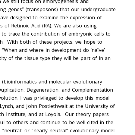
h we still focus on embryogenesis and
ng genes” (transposons) that our undergraduate
have designed to examine the expression of
s of Retinoic Acid (RA). We are also using
to trace the contribution of embryonic cells to
fish. With both of these projects, we hope to
n “When and where in development do ‘naïve’
ity of the tissue type they will be part of in an
h (bioinformatics and molecular evolutionary
Duplication, Degeneration, and Complementation
ution. I was privileged to develop this model
 Lynch, and John Postlethwait at the University of
h Institute, and at Loyola. Our theory papers
l to others and continue to be well-cited in the
 “neutral” or “nearly neutral” evolutionary model.