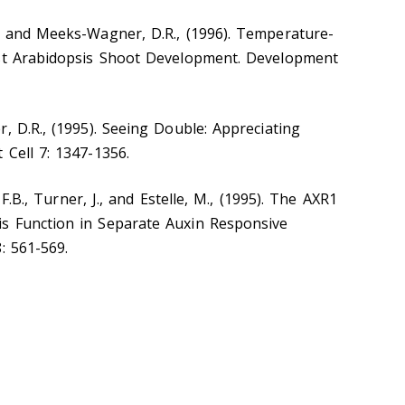
. and Meeks-Wagner, D.R., (1996). Temperature-
est Arabidopsis Shoot Development. Development
, D.R., (1995). Seeing Double: Appreciating
 Cell 7: 1347-1356.
, F.B., Turner, J., and Estelle, M., (1995). The AXR1
s Function in Separate Auxin Responsive
: 561-569.