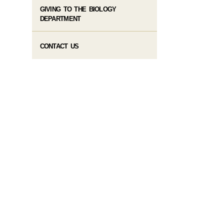
GIVING TO THE BIOLOGY
DEPARTMENT
CONTACT US