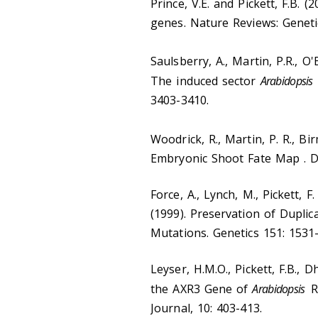
Prince, V.E. and Pickett, F.B. (
genes. Nature Reviews: Genetic
Saulsberry, A., Martin, P.R., O'B
The induced sector
Arabidopsis
3403-3410.
Woodrick, R., Martin, P. R., Bi
Embryonic Shoot Fate Map . D
Force, A., Lynch, M., Pickett, F
(1999). Preservation of Dupl
Mutations. Genetics 151: 1531
Leyser, H.M.O., Pickett, F.B., D
the AXR3 Gene of
Arabidopsis
Re
Journal, 10: 403-413.