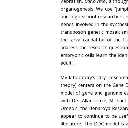
Zebrafish,
Danio rerio
, althoug
organogenesis. We use “jumpi
and high school researchers 
genes involved in the synthesi
transposon genetic mosaicism 
the larval caudal tail of the 
address the research questio
embryonic cells learn the ident
adult”.
My laboratory’s “dry” researc
theory) centers on the Gene 
model of gene and genome evol
with Drs. Allan Force, Michael
Oregon, the Benaroya Researc
appear to continue to be usefu
literature. The DDC model is a