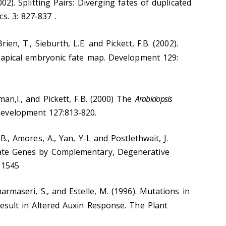
2002). Splitting Pairs: Diverging fates of duplicated
s. 3: 827-837 .
rien, T., Sieburth, L.E. and Pickett, F.B. (2002).
apical embryonic fate map. Development 129:
rman,I., and Pickett, F.B. (2000) The
Arabidopsis
evelopment 127:813-820.
. B., Amores, A., Yan, Y-L and Postlethwait, J.
icate Genes by Complementary, Degenerative
-1545
harmaseri, S., and Estelle, M. (1996). Mutations in
sult in Altered Auxin Response. The Plant