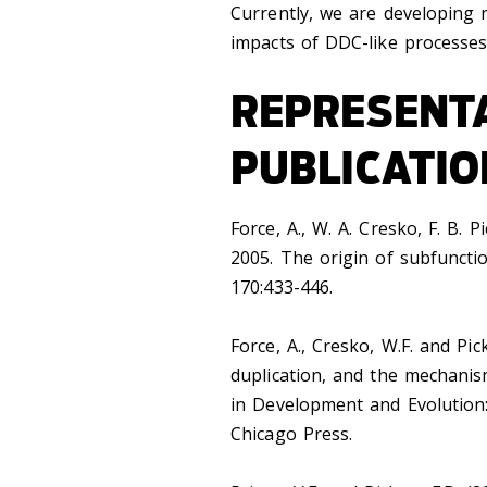
Currently, we are developing 
impacts of DDC-like processes
REPRESENT
PUBLICATIO
Force, A., W. A. Cresko, F. B. P
2005. The origin of subfuncti
170:433-446.
Force, A., Cresko, W.F. and Pic
duplication, and the mechanis
in Development and Evolution:
Chicago Press.