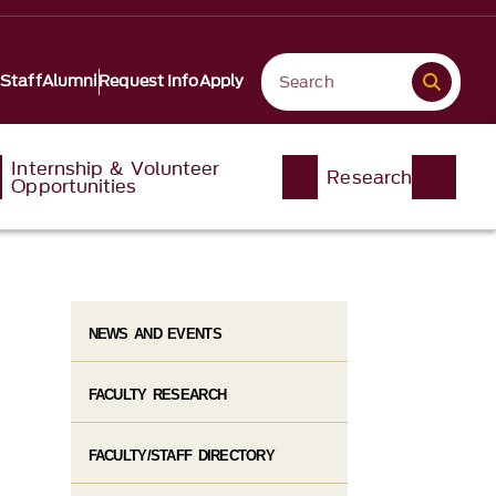
 Staff
Alumni
Request Info
Apply
Internship & Volunteer
Research
Opportunities
NEWS AND EVENTS
FACULTY RESEARCH
FACULTY/STAFF DIRECTORY