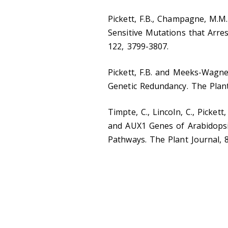
Pickett, F.B., Champagne, M.M
Sensitive Mutations that Arr
122, 3799-3807.
Pickett, F.B. and Meeks-Wagner
Genetic Redundancy. The Plant
Timpte, C., Lincoln, C., Pickett
and AUX1 Genes of Arabidopsi
Pathways. The Plant Journal, 8