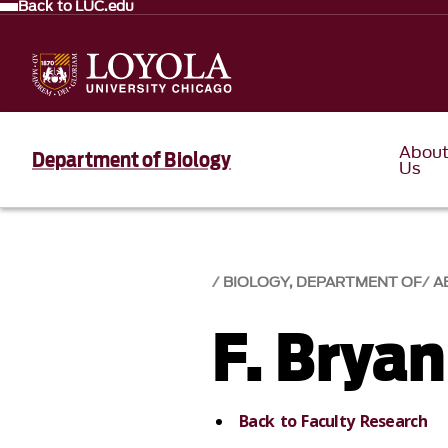
Back to LUC.edu
Abou
Department of Biology
Us
BIOLOGY, DEPARTMENT OF
A
F. Bryan
Back to Faculty Research