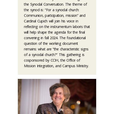
the Synodal Conversation. The theme of
the synod is: “For a synodal church:
Communion, participation, mission” and
Cardinal Cupich will join his voice in
reflecting on the instrumentum laboris that
will help shape the agenda for the final
convening in fall 2024. The foundational
question of the working document
remains: what are “the characteristic signs
of a synodal church?” This gathering is
cosponsored by CCIH, the Office of
Mission Integration, and Campus Ministry.