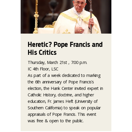
Heretic? Pope Francis and
His Critics
Thursday, March 21st , 7:00 p.m.
IC 4th Floor, LSC
As part of a week dedicated to marking
the 6th anniversary of Pope Francis's
election, the Hank Center invited expert in
Catholic History, doctrine, and higher
education, Fr. James Heft (University of
Southern California) to speak on popular
appraisals of Pope Francis.
This event
was free & open to the public.