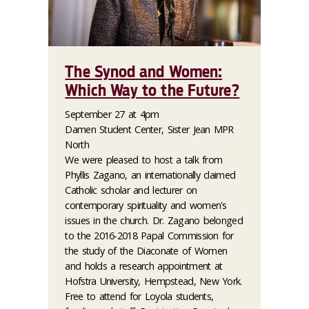
The Synod and Women:
Which Way to the Future?
September 27 at 4pm
Damen Student Center, Sister Jean MPR
North
We were pleased to host a talk from
Phyllis Zagano, an internationally claimed
Catholic scholar and lecturer on
contemporary spirituality and women's
issues in the church. Dr. Zagano belonged
to the 2016-2018 Papal Commission for
the study of the Diaconate of Women
and holds a research appointment at
Hofstra University, Hempstead, New York.
Free to attend for Loyola students,