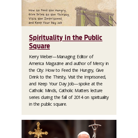
Spirituality in the Public
Square
Kerry Weber—Managing Editor of
America Magazine
and author of
Mercy in
the City: How to Feed the Hungry, Give
Drink to the Thirsty, Visit the Imprisoned,
and Keep Your Day Job
—spoke at the
Catholic Minds, Catholic Matters lecture
series during the fall of 2014 on spirituality
in the public square.