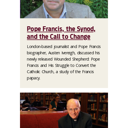
Pope Francis, the Synod,
and the Call to Change
London-based journalist and Pope Francis
biographer, Austen Ivereigh, discussed his
newly released
Wounded Shepherd: Pope
Francis and His Struggle to Convert the
Catholic Church
, a study of the Francis
papacy.