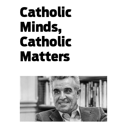
Catholic
Minds,
Catholic
Matters