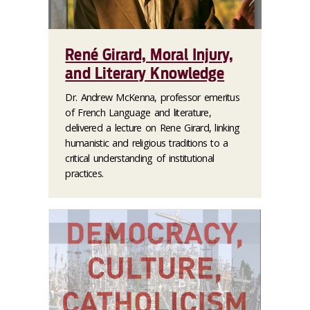
René Girard, Moral Injury,
and Literary Knowledge
Dr. Andrew McKenna, professor emeritus
of French Language and literature,
delivered a lecture on Rene Girard, linking
humanistic and religious traditions to a
critical understanding of institutional
practices.