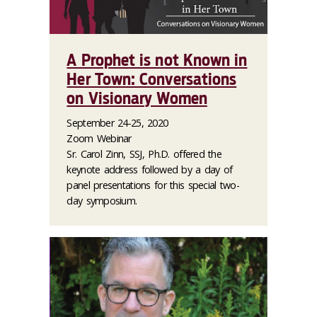
A Prophet is not Known in
Her Town: Conversations
on Visionary Women
September 24-25, 2020
Zoom Webinar
Sr. Carol Zinn, SSJ, Ph.D. offered the
keynote address followed by a day of
panel presentations for this special two-
day symposium.