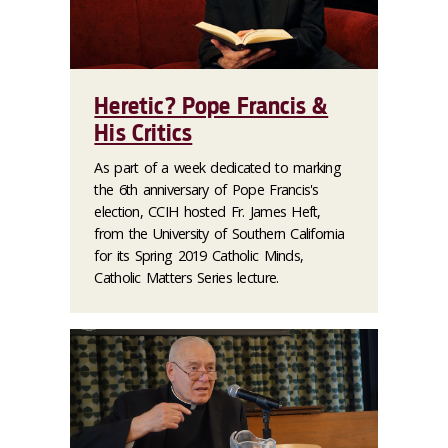
Heretic? Pope Francis &
His Critics
As part of a week dedicated to marking
the 6th anniversary of Pope Francis's
election, CCIH hosted Fr. James Heft,
from the University of Southern California
for its Spring 2019 Catholic Minds,
Catholic Matters Series lecture.