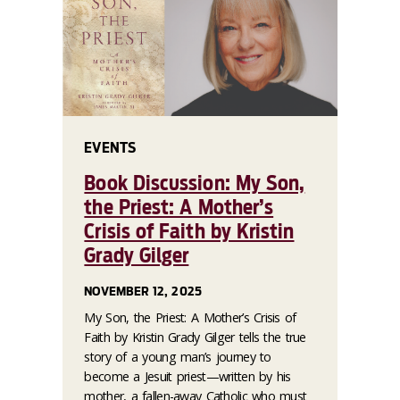
EVENTS
Book Discussion: My Son,
the Priest: A Mother’s
Crisis of Faith by Kristin
Grady Gilger
NOVEMBER 12, 2025
My Son, the Priest: A Mother’s Crisis of
Faith by Kristin Grady Gilger tells the true
story of a young man’s journey to
become a Jesuit priest—written by his
mother, a fallen-away Catholic who must