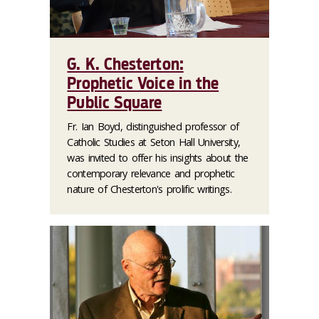
G. K. Chesterton:
Prophetic Voice in the
Public Square
Fr. Ian Boyd, distinguished professor of
Catholic Studies at Seton Hall University,
was invited to offer his insights about the
contemporary relevance and prophetic
nature of Chesterton's prolific writings.