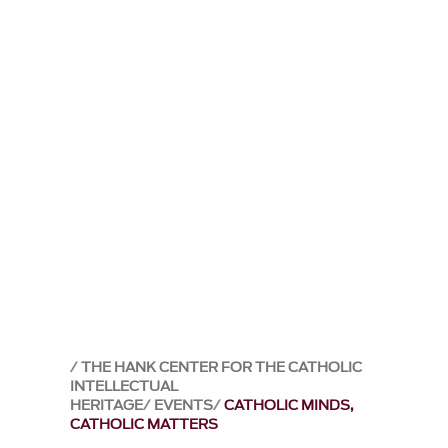
THE HANK CENTER FOR THE CATHOLIC
INTELLECTUAL
HERITAGE
EVENTS
CATHOLIC MINDS,
CATHOLIC MATTERS