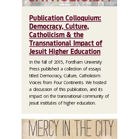
Publication Colloquium:
Democracy, Culture,
Catholicism & the
Transnational Impact of
Jesuit Higher Education
In the fall of 2015, Fordham University
Press published a collection of essays
titled Democracy, Culture, Catholicism:
Voices from Four Continents. We hosted
a discussion of this publication, and its
impact on the transnational community of
Jesuit institutes of higher education.