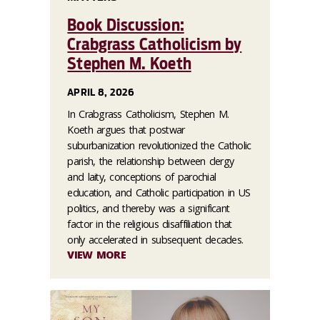
Book Discussion:
Crabgrass Catholicism by
Stephen M. Koeth
APRIL 8, 2026
In Crabgrass Catholicism, Stephen M.
Koeth argues that postwar
suburbanization revolutionized the Catholic
parish, the relationship between clergy
and laity, conceptions of parochial
education, and Catholic participation in US
politics, and thereby was a significant
factor in the religious disaffiliation that
only accelerated in subsequent decades.
VIEW MORE