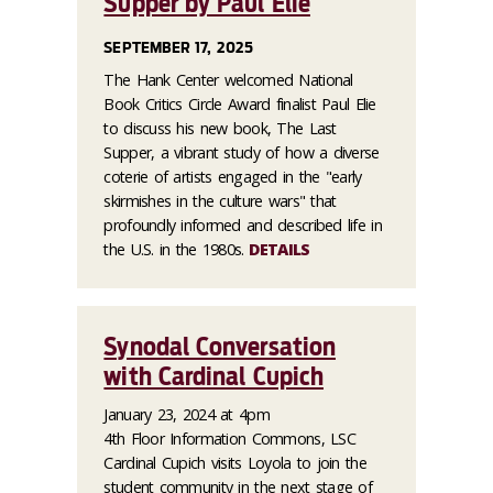
Supper by Paul Elie
SEPTEMBER 17, 2025
The Hank Center welcomed National
Book Critics Circle Award finalist Paul Elie
to discuss his new book, The Last
Supper, a vibrant study of how a diverse
coterie of artists engaged in the "early
skirmishes in the culture wars" that
profoundly informed and described life in
the U.S. in the 1980s.
DETAILS
Synodal Conversation
with Cardinal Cupich
January 23, 2024 at 4pm
4th Floor Information Commons, LSC
Cardinal Cupich visits Loyola to join the
student community in the next stage of