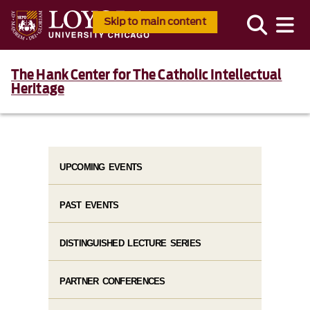
Skip to main content
The Hank Center for The Catholic Intellectual
Heritage
UPCOMING EVENTS
PAST EVENTS
DISTINGUISHED LECTURE SERIES
PARTNER CONFERENCES