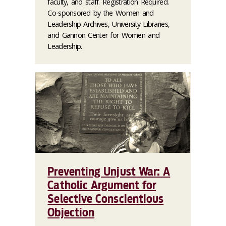
faculty, and staff. Registration Required.
Co-sponsored by the Women and
Leadership Archives, University Libraries,
and Gannon Center for Women and
Leadership.
Preventing Unjust War: A
Catholic Argument for
Selective Conscientious
Objection