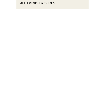
ALL EVENTS BY SERIES