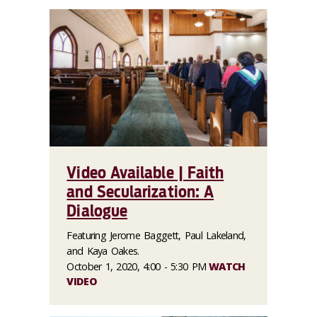
Video Available | Faith
and Secularization: A
Dialogue
Featuring Jerome Baggett, Paul Lakeland,
and Kaya Oakes.
October 1, 2020, 4:00 - 5:30 PM
WATCH
VIDEO