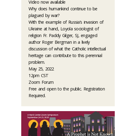
Video now available
Why does humankind continue to be
plagued by war?
With the example of Russia’s invasion of
Ukraine at hand, Loyola sociologist of
religion Fr. Paddy Gilger, SJ, engaged
author Roger Bergman in a lively
discussion of what the Catholic intellectual
heritage can contribute to this perennial
problem.
May 25, 2022
12pm CST
Zoom Forum
Free and open to the public. Registration
Required.