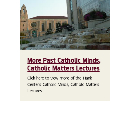
More Past Catholic Minds,
Catholic Matters Lectures
Click here to view more of the Hank
Center's Catholic Minds, Catholic Matters
Lectures