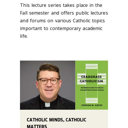
This lecture series takes place in the
Fall semester and offers public lectures
and forums on various Catholic topics
important to contemporary academic
life. ‌
CATHOLIC MINDS, CATHOLIC
MATTERS