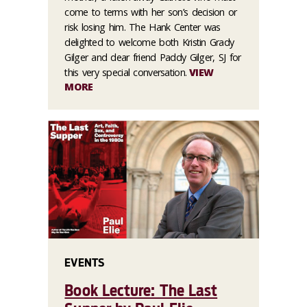
come to terms with her son’s decision or
risk losing him. The Hank Center was
delighted to welcome both Kristin Grady
Gilger and dear friend Paddy Gilger, SJ for
this very special conversation.
VIEW
MORE
EVENTS
Book Lecture: The Last