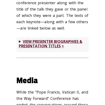
conference presenter along with the
title of the talk they gave or the panel
of which they were a part. The texts of
each keynote—along with a few others
—are linked below as well.
VIEW PRESENTER BIOGRAPHIES &
PRESENTATION TITLES
Media
While the "Pope Francis, Vatican II, and
the Way Forward" Conference has
ended, the conversations around these