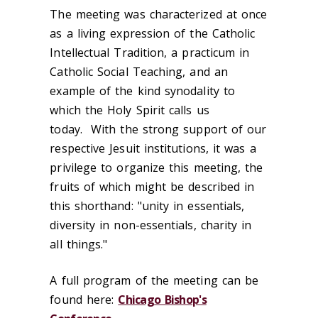
The meeting was characterized at once
as a living expression of the Catholic
Intellectual Tradition, a practicum in
Catholic Social Teaching, and an
example of the kind synodality to
which the Holy Spirit calls us
today. With the strong support of our
respective Jesuit institutions, it was a
privilege to organize this meeting, the
fruits of which might be described in
this shorthand: "unity in essentials,
diversity in non-essentials, charity in
all things."
A full program of the meeting can be
found here:
Chicago Bishop's