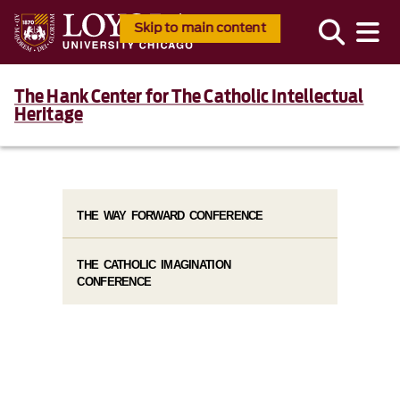
Skip to main content
The Hank Center for The Catholic Intellectual
Heritage
THE WAY FORWARD CONFERENCE
THE CATHOLIC IMAGINATION
CONFERENCE