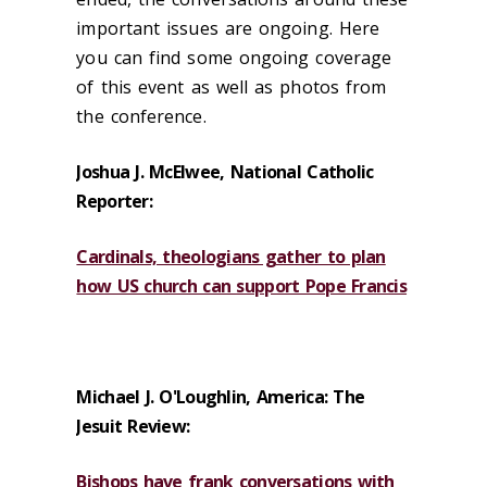
important issues are ongoing. Here
you can find some ongoing coverage
of this event as well as photos from
the conference.
Joshua J. McElwee, National Catholic
Reporter:
Cardinals, theologians gather to plan
how US church can support Pope Francis
Michael J. O'Loughlin, America: The
Jesuit Review:
Bishops have frank conversations with