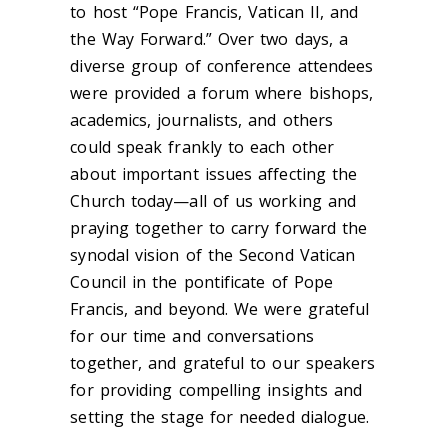
to host “Pope Francis, Vatican II, and
the Way Forward.” Over two days, a
diverse group of conference attendees
were provided a forum where bishops,
academics, journalists, and others
could speak frankly to each other
about important issues affecting the
Church today—all of us working and
praying together to carry forward the
synodal vision of the Second Vatican
Council in the pontificate of Pope
Francis, and beyond. We were grateful
for our time and conversations
together, and grateful to our speakers
for providing compelling insights and
setting the stage for needed dialogue.