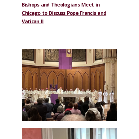
Bishops and Theologians Meet in
Chicago to Discuss Pope Francis and
Vatican II