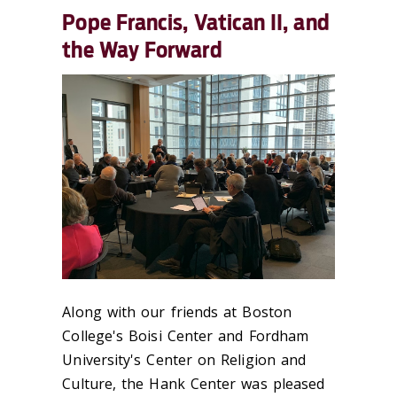
Pope Francis, Vatican II, and
the Way Forward
Along with our friends at Boston
College's Boisi Center and Fordham
University's Center on Religion and
Culture, the Hank Center was pleased