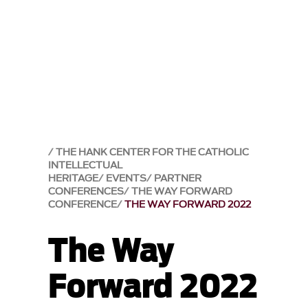
THE HANK CENTER FOR THE CATHOLIC
INTELLECTUAL
HERITAGE
EVENTS
PARTNER
CONFERENCES
THE WAY FORWARD
CONFERENCE
THE WAY FORWARD 2022
The Way
Forward 2022