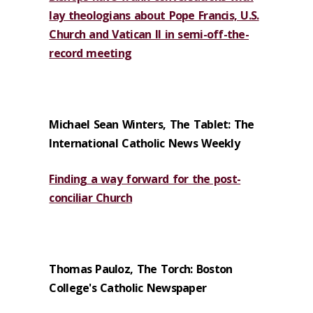
lay theologians about Pope Francis, U.S.
Church and Vatican II in semi-off-the-
record meeting
Michael Sean Winters, The Tablet: The
International Catholic News Weekly
Finding a way forward for the post-
conciliar Church
Thomas Pauloz, The Torch: Boston
College's Catholic Newspaper