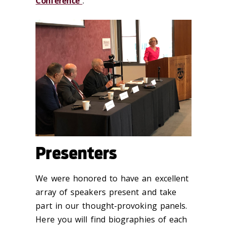
Conference
.
Presenters
We were honored to have an excellent
array of speakers present and take
part in our thought-provoking panels.
Here you will find biographies of each