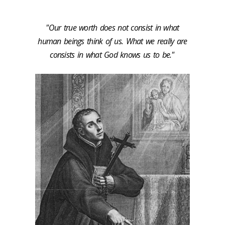
"Our true worth does not consist in what
human beings think of us. What we really are
consists in what God knows us to be."