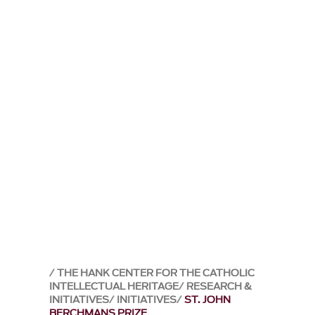
THE HANK CENTER FOR THE CATHOLIC
INTELLECTUAL HERITAGE
RESEARCH &
INITIATIVES
INITIATIVES
ST. JOHN
BERCHMANS PRIZE