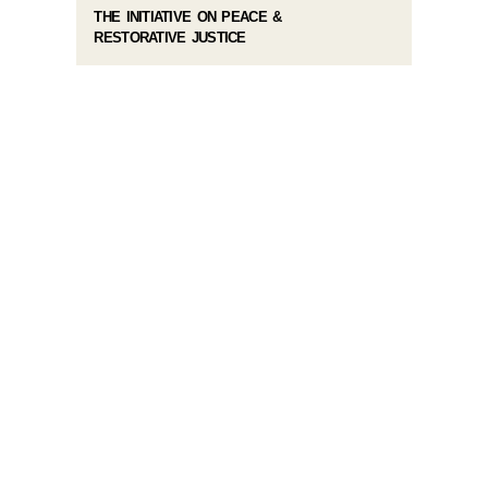
THE INITIATIVE ON PEACE &
RESTORATIVE JUSTICE