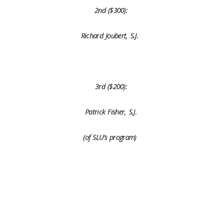
2nd ($300):
Richard Joubert, S.J.
3rd ($200):
Patrick Fisher, S.J.
(of SLU’s program)