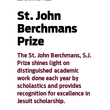
St. John
Berchmans
Prize
The St. John Berchmans, S.J.
Prize shines light on
distinguished academic
work done each year by
scholastics and provides
recognition for excellence in
Jesuit scholarship.