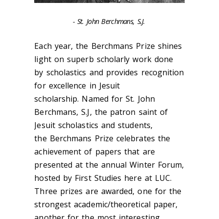
- St. John Berchmans, S.J.
Each year, the Berchmans Prize shines
light on superb scholarly work done
by scholastics and provides recognition
for excellence in Jesuit
scholarship. Named for St. John
Berchmans, S.J, the patron saint of
Jesuit scholastics and students,
the
Berchmans Prize celebrates the
achievement of papers that are
presented at the annual Winter Forum,
hosted by First Studies here at LUC.
Three prizes are awarded, one for the
strongest academic/theoretical paper,
another for the most interesting