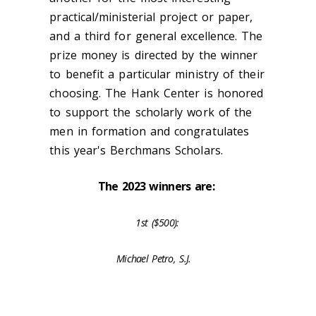
practical/ministerial project or paper,
and a third for general excellence. The
prize money is directed by the winner
to benefit a particular ministry of their
choosing. The Hank Center is honored
to support the scholarly work of the
men in formation and congratulates
this year's Berchmans Scholars.
The 2023 winners are:
1st ($500):
Michael Petro, S.J.