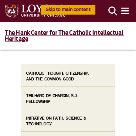
Skip to main content
The Hank Center for The Catholic Intellectual
Heritage
CATHOLIC THOUGHT, CITIZENSHIP,
AND THE COMMON GOOD
TEILHARD DE CHARDIN, S.J.
FELLOWSHIP
INITIATIVE ON FAITH, SCIENCE &
TECHNOLOGY