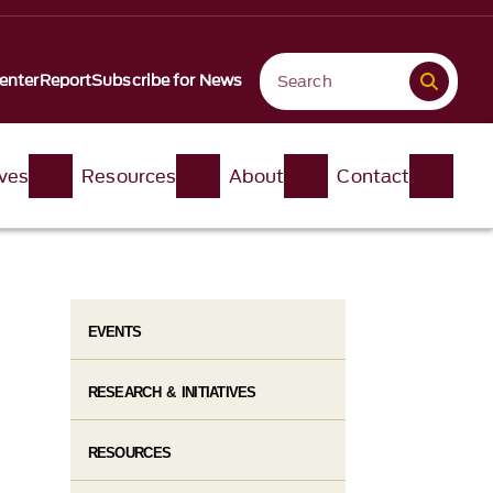
enter
Report
Subscribe for News
ives
Resources
About
Contact
EVENTS
RESEARCH & INITIATIVES
RESOURCES