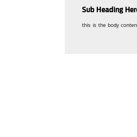
Sub Heading Here
this is the body content