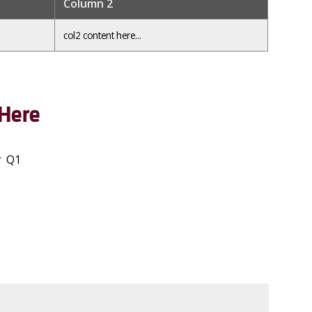
Column 2
col2 content here...
Here
r Q1