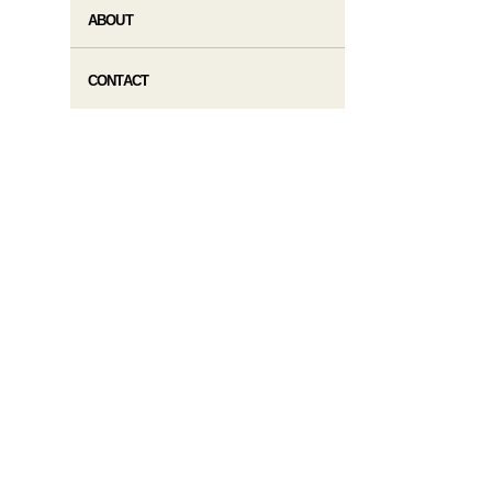
ABOUT
CONTACT