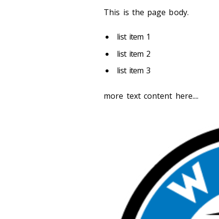
This is the page body.
list item 1
list item 2
list item 3
more text content here....