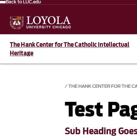
Back to LUC.edu
The Hank Center for The Catholic Intellectual
Heritage
THE HANK CENTER FOR THE C
Test Pa
Sub Heading Goes 