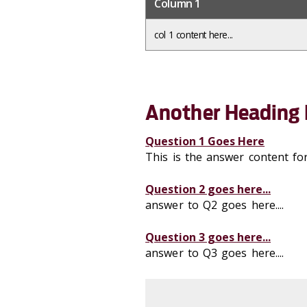
Column 1
col 1 content here...
Another Heading 
Question 1 Goes Here
This is the answer content fo
Question 2 goes here...
answer to Q2 goes here....
Question 3 goes here...
answer to Q3 goes here....