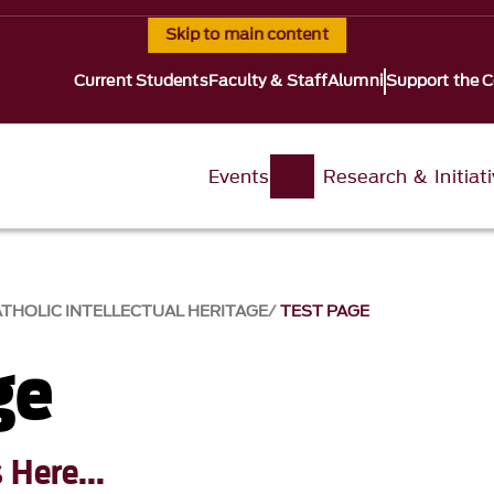
Skip to main content
Current Students
Faculty & Staff
Alumni
Support the C
Events
Research & Initiat
ATHOLIC INTELLECTUAL HERITAGE
TEST PAGE
ge
Here...