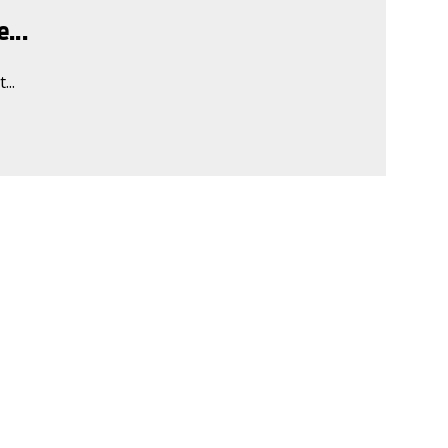
...
...