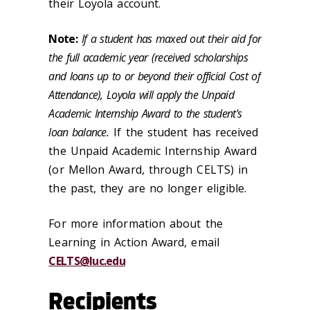
their Loyola account.
Note:
If a student has maxed out their aid for
the full academic year (received scholarships
and loans up to or beyond their official Cost of
Attendance), Loyola will apply the Unpaid
Academic Internship Award to the student's
loan balance.
If the student has received
the Unpaid Academic Internship Award
(or Mellon Award, through CELTS) in
the past, they are no longer eligible.
For more information about the
Learning in Action Award, email
CELTS@luc.edu
Recipients