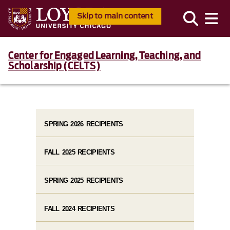
Skip to main content
Center for Engaged Learning, Teaching, and
Scholarship (CELTS)
SPRING 2026 RECIPIENTS
FALL 2025 RECIPIENTS
SPRING 2025 RECIPIENTS
FALL 2024 RECIPIENTS