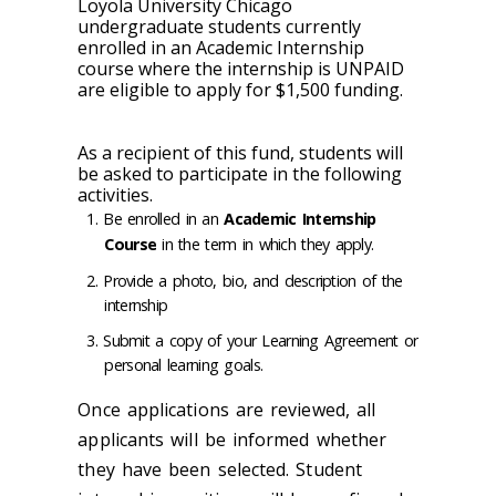
Loyola University Chicago
undergraduate students currently
enrolled in an Academic Internship
course where the internship is
UNPAID
are eligible to apply for $1,500 funding.
As a recipient of this fund, students will
be asked to participate in the following
activities.
Be enrolled in an
Academic Internship
Course
in the term in which they apply.
Provide a photo, bio, and description of the
internship
Submit a copy of your Learning Agreement or
personal learning goals.
Once applications are reviewed, all
applicants will be informed whether
they have been selected. Student