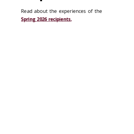
Read about the experiences of the
Spring 2026 recipients.