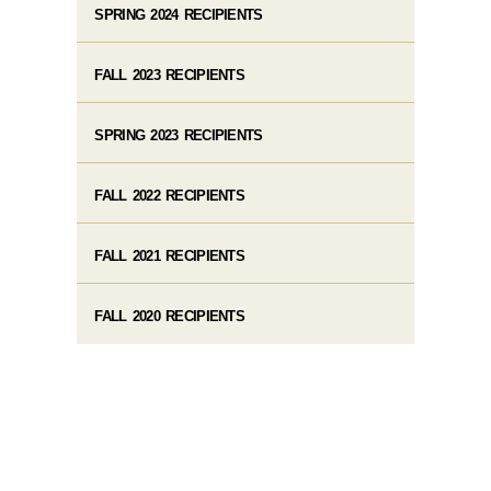
SPRING 2024 RECIPIENTS
FALL 2023 RECIPIENTS
SPRING 2023 RECIPIENTS
FALL 2022 RECIPIENTS
FALL 2021 RECIPIENTS
FALL 2020 RECIPIENTS