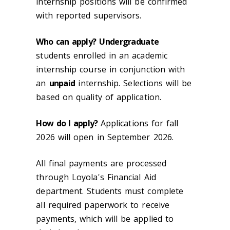
internship positions will be confirmed
with reported supervisors.
Who can apply?
Undergraduate
students enrolled in an academic
internship course in conjunction with
an
unpaid
internship. Selections will be
based on quality of application.
How do I apply?
Applications for fall
2026 will open in September 2026.
All final payments are processed
through Loyola's Financial Aid
department. Students must complete
all required paperwork to receive
payments, which will be applied to