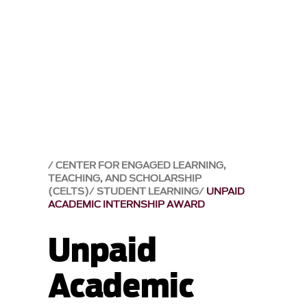
CENTER FOR ENGAGED LEARNING,
TEACHING, AND SCHOLARSHIP
(CELTS)
STUDENT LEARNING
UNPAID
ACADEMIC INTERNSHIP AWARD
Unpaid
Academic