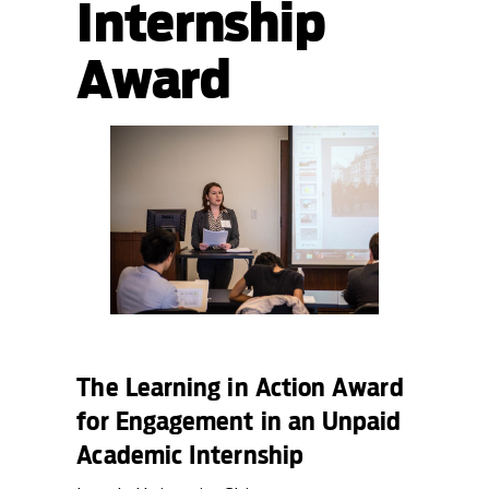
Internship
Award
The Learning in Action Award
for Engagement in an Unpaid
Academic Internship