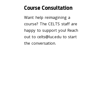
Course Consultation
Want help reimagining a
course? The CELTS staff are
happy to support you! Reach
out to celts@luc.edu
to start
the conversation.