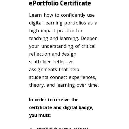
ePortfolio Certificate
Learn how to confidently use
digital learning portfolios as a
high-impact practice for
teaching and learning. Deepen
your understanding of critical
reflection and design
scaffolded reflective
assignments that help
students connect experiences,
theory, and learning over time.
In order to receive the
certificate and digital badge,
you must: