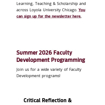
Learning, Teaching & Scholarship and
across Loyola University Chicago.
You
can sign up for the newsletter here
.
Summer 2026 Faculty
Development Programming
Join us for a wide variety of Faculty
Development programs!
Critical Reflection &