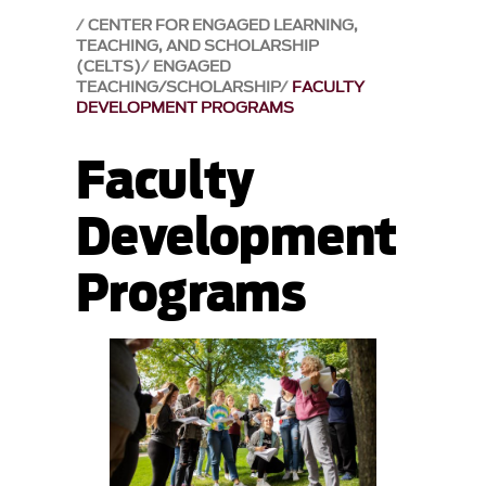
CENTER FOR ENGAGED LEARNING,
TEACHING, AND SCHOLARSHIP
(CELTS)
ENGAGED
TEACHING/SCHOLARSHIP
FACULTY
DEVELOPMENT PROGRAMS
Faculty
Development
Programs