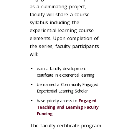
as a culminating project,
faculty will share a course
syllabus including the
experiential learning course
elements. Upon completion of
the series, faculty participants
will:
earn a faculty development
certificate in experiential learning
be named a Community-Engaged
Experiential Learning Scholar
have priority access to
Engaged
Teaching and Learning Faculty
Funding
The faculty certificate program