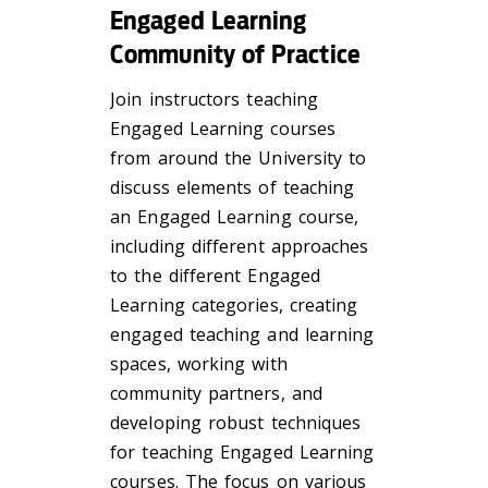
Engaged Learning
Community of Practice
Join instructors teaching
Engaged Learning courses
from around the University to
discuss elements of teaching
an Engaged Learning course,
including different approaches
to the different Engaged
Learning categories, creating
engaged teaching and learning
spaces, working with
community partners, and
developing robust techniques
for teaching Engaged Learning
courses. The focus on various