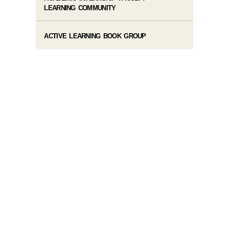
LEARNING COMMUNITY
ACTIVE LEARNING BOOK GROUP