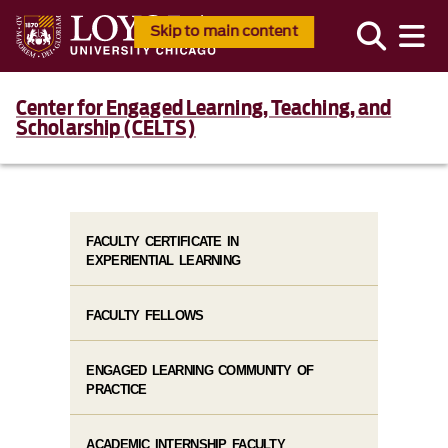
Skip to main content
Center for Engaged Learning, Teaching, and
Scholarship (CELTS)
FACULTY CERTIFICATE IN
EXPERIENTIAL LEARNING
FACULTY FELLOWS
ENGAGED LEARNING COMMUNITY OF
PRACTICE
ACADEMIC INTERNSHIP FACULTY