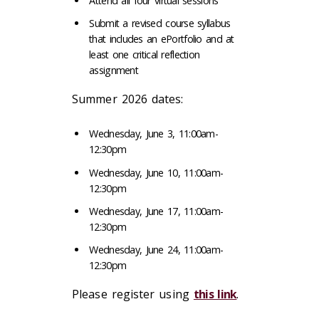
Attend all four virtual sessions
Submit a revised course syllabus
that includes an ePortfolio and at
least one critical reflection
assignment
Summer 2026 dates:
Wednesday, June 3, 11:00am-
12:30pm
Wednesday, June 10, 11:00am-
12:30pm
Wednesday, June 17, 11:00am-
12:30pm
Wednesday, June 24, 11:00am-
12:30pm
Please register using
this link
.