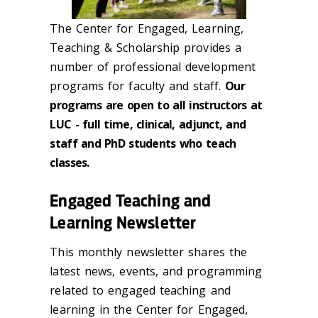
The Center for Engaged, Learning,
Teaching & Scholarship provides a
number of professional development
programs for faculty and staff.
Our
programs are open to all instructors at
LUC - full time, clinical, adjunct, and
staff and PhD students who teach
classes.
Engaged Teaching and
Learning Newsletter
This monthly newsletter shares the
latest news, events, and programming
related to engaged teaching and
learning in the Center for Engaged,