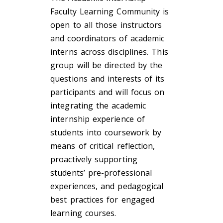
Faculty Learning Community is
open to all those instructors
and coordinators of academic
interns across disciplines. This
group will be directed by the
questions and interests of its
participants and will focus on
integrating the academic
internship experience of
students into coursework by
means of critical reflection,
proactively supporting
students’ pre-professional
experiences, and pedagogical
best practices for engaged
learning courses.