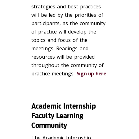
strategies and best practices
will be led by the priorities of
participants, as the community
of practice will develop the
topics and focus of the
meetings. Readings and
resources will be provided
throughout the community of
practice meetings.
Sign up here
Academic Internship
Faculty Learning
Community
The Academic Internship