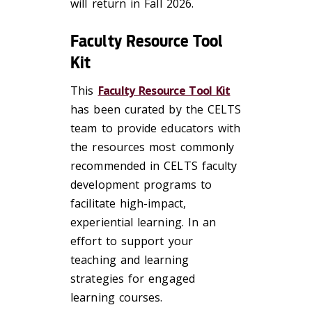
will return in Fall 2026.
Faculty Resource Tool
Kit
This
Faculty Resource Tool Kit
has been curated by the CELTS
team to provide educators with
the resources most commonly
recommended in CELTS faculty
development programs to
facilitate high-impact,
experiential learning. In an
effort to support your
teaching and learning
strategies for engaged
learning courses.