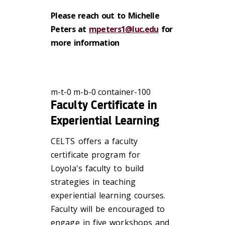
Please reach out to Michelle
Peters at
mpeters1@luc.edu
for
more information
m-t-0 m-b-0 container-100
Faculty Certificate in
Experiential Learning
CELTS offers a faculty
certificate program for
Loyola's faculty to build
strategies in teaching
experiential learning courses.
Faculty will be encouraged to
engage in five workshops and