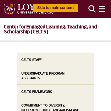
Skip to main content
Center for Engaged Learning, Teaching, and
Scholarship (CELTS)
CELTS STAFF
UNDERGRADUATE PROGRAM
ASSISTANTS
CELTS FRAMEWORK
COMMITMENT TO DIVERSITY,
INCLUSION, EQUITY, ANTI-RACISM AND