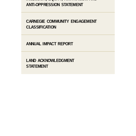
ANTI-OPPRESSION STATEMENT
CARNEGIE COMMUNITY ENGAGEMENT
CLASSIFICATION
ANNUAL IMPACT REPORT
LAND ACKNOWLEDGMENT
STATEMENT