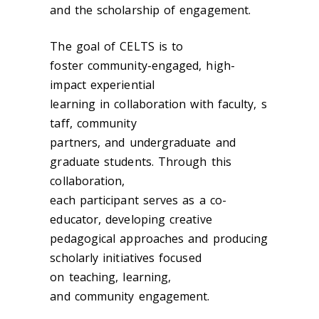
and the scholarship of engagement.
The goal of CELTS is to
foster community-engaged, high-
impact experiential
learning in collaboration with faculty, s
taff, community
partners, and undergraduate and
graduate students. Through this
collaboration,
each participant serves as a co-
educator, developing creative
pedagogical approaches and producing
scholarly initiatives focused
on teaching, learning,
and community engagement.