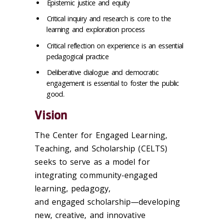
Epistemic justice and equity
Critical inquiry and research is core to the
learning and exploration process
Critical reflection on experience is an essential
pedagogical practice
Deliberative dialogue and democratic
engagement is essential to foster the public
good.
Vision
The Center for Engaged Learning,
Teaching, and Scholarship (CELTS)
seeks to serve as a model for
integrating community-engaged
learning, pedagogy,
and engaged scholarship—developing
new, creative, and innovative