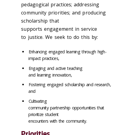
pedagogical practices; addressing
community priorities; and producing
scholarship that
supports engagement in service
to justice. We seek to do this by:
Enhancing engaged learning through high-
impact practices,
Engaging and active teaching
and learning innovation,
Fostering engaged scholarship and research,
and
Cultivating
community partnership opportunities that
prioritize student
encounters with the community.
Priorities