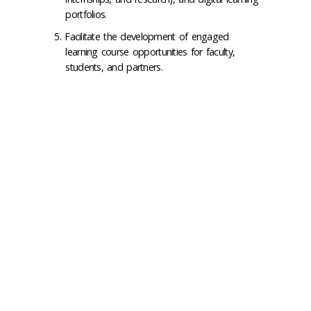
portfolios.
Facilitate the development of engaged
learning course opportunities for faculty,
students, and partners.