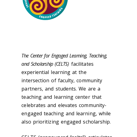
The Center for Engaged Learning, Teaching,
and Scholarship (CELTS)
facilitates
experiential learning at the
intersection of faculty, community
partners, and students. We are a
teaching and learning center that
celebrates and elevates community-
engaged teaching and learning, while
also prioritizing engaged scholarship.