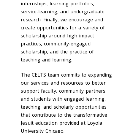
internships, learning portfolios,
service-learning, and undergraduate
research. Finally, we encourage and
create opportunities for a variety of
scholarship around high impact
practices, community-engaged
scholarship, and the practice of
teaching and learning.
The CELTS team commits to expanding
our services and resources to better
support faculty, community partners,
and students with engaged learning,
teaching, and scholarly opportunities
that contribute to the transformative
Jesuit education provided at Loyola
University Chicago.