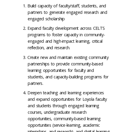
Build capacity of faculty/staff, students, and
partners to generate engaged research and
engaged scholarship
Expand faculty development across CELTS
programs to foster capacity in community-
engaged and high-impact learning, critical
reflection, and research.
Create new and maintain existing community
partnerships to provide community-based
learning opportunities for faculty and
students, and capacity-building programs for
partners.
Deepen teaching and learning experiences
and expand opportunities for Loyola faculty
and students through engaged learning
courses, undergraduate research
opportunities, community-based learning
opportunities (service-learning, academic
internships, and research), and digital learning