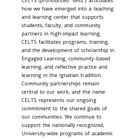
CELTS (pronounced “selts”) articulates
how we have emerged into a teaching
and learning center that supports
students, faculty, and community
partners in high-impact learning.
CELTS facilitates programs, training,
and the development of scholarship in
Engaged Learning, community-based
learning, and reflective practice and
learning in the Ignatian tradition.
Community partnerships remain
central to our work, and the name
CELTS represents our ongoing
commitment to the shared goals of
our communities. We continue to
support the nationally-recognized,
University-wide programs of academic