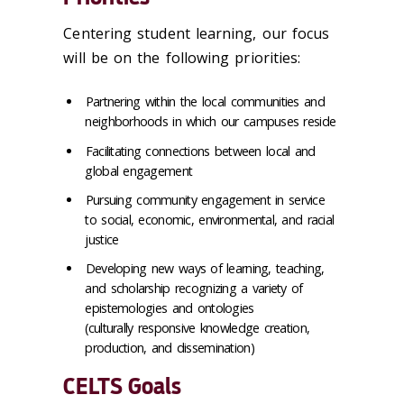
Centering student learning, our focus
will be on the following priorities:
Partnering within the local communities and
neighborhoods in which our campuses reside
Facilitating connections between local and
global engagement
Pursuing community engagement in service
to social, economic, environmental, and racial
justice
Developing new ways of learning, teaching,
and scholarship recognizing a variety of
epistemologies and ontologies
(culturally responsive knowledge creation,
production, and dissemination)
CELTS Goals