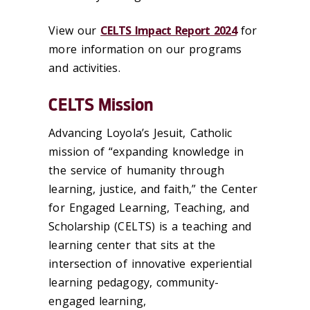
View our
CELTS Impact Report 2024
for
more information on our programs
and activities.
CELTS Mission
Advancing Loyola’s Jesuit, Catholic
mission of “expanding knowledge in
the service of humanity through
learning, justice, and faith,” the Center
for Engaged Learning, Teaching, and
Scholarship (CELTS) is a teaching and
learning center that sits at the
intersection of innovative experiential
learning pedagogy, community-
engaged learning,