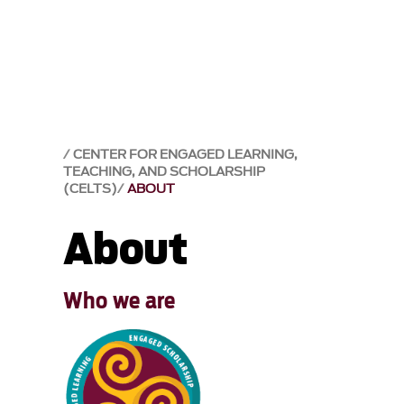
CENTER FOR ENGAGED LEARNING,
TEACHING, AND SCHOLARSHIP
(CELTS)
ABOUT
About
Who we are