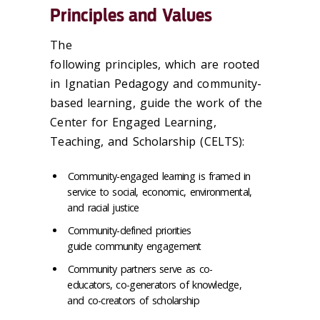
Principles and Values
The
following principles, which are rooted
in Ignatian Pedagogy and community-
based learning, guide the work of the
Center for Engaged Learning,
Teaching, and Scholarship (CELTS):
Community-engaged learning is framed in
service to social, economic, environmental,
and racial justice
Community-defined priorities
guide community engagement
Community partners serve as co-
educators, co-generators of knowledge,
and co-creators of scholarship