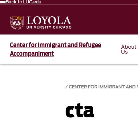
Back to LUC.edu
Center for Immigrant and Refugee
About
Us
Accompaniment
CENTER FOR IMMIGRANT AND
cta