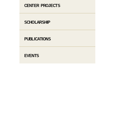
CENTER PROJECTS
SCHOLARSHIP
PUBLICATIONS
EVENTS