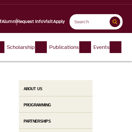
f
Alumni
Request Info
Visit
Apply
Scholarship
Publications
Events
ABOUT US
PROGRAMMING
PARTNERSHIPS