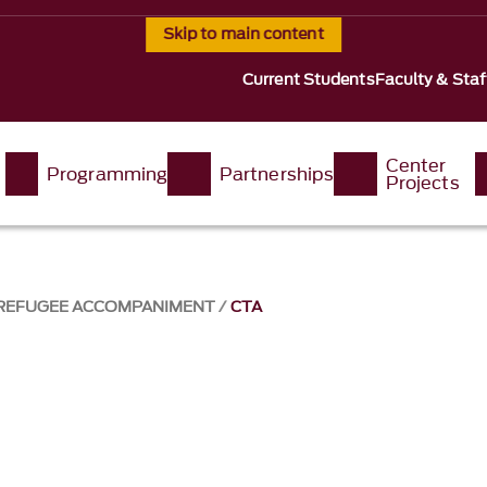
Skip to main content
Current Students
Faculty & Staf
Center
Programming
Partnerships
Projects
 REFUGEE ACCOMPANIMENT
CTA