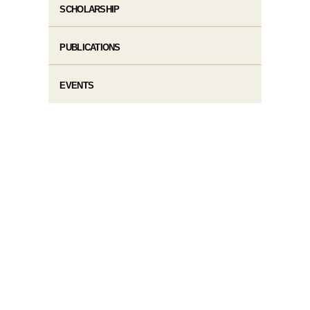
SCHOLARSHIP
PUBLICATIONS
EVENTS