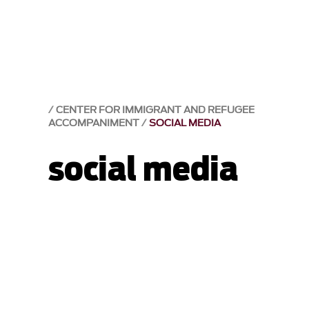
CENTER FOR IMMIGRANT AND REFUGEE
ACCOMPANIMENT
SOCIAL MEDIA
social media