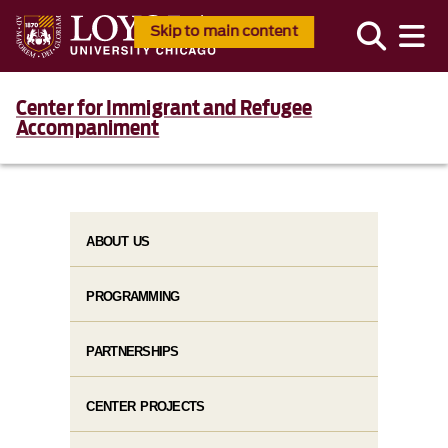
Skip to main content
Center for Immigrant and Refugee
Accompaniment
ABOUT US
PROGRAMMING
PARTNERSHIPS
CENTER PROJECTS