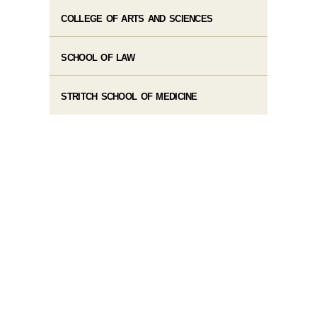
COLLEGE OF ARTS AND SCIENCES
SCHOOL OF LAW
STRITCH SCHOOL OF MEDICINE