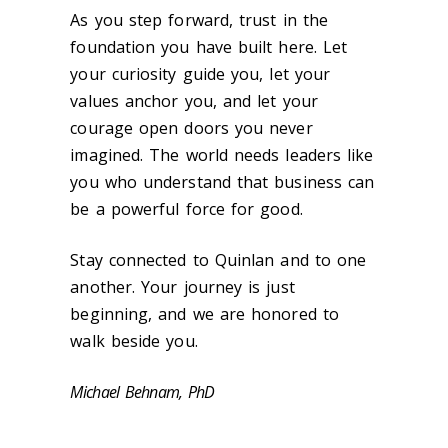
As you step forward, trust in the
foundation you have built here. Let
your curiosity guide you, let your
values anchor you, and let your
courage open doors you never
imagined. The world needs leaders like
you who understand that business can
be a powerful force for good.
Stay connected to Quinlan and to one
another. Your journey is just
beginning, and we are honored to
walk beside you.
Michael Behnam, PhD