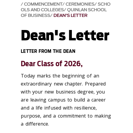
COMMENCEMENT
CEREMONIES
SCHO
OLS AND COLLEGES
QUINLAN SCHOOL
OF BUSINESS
DEAN'S LETTER
Dean's Letter
LETTER FROM THE DEAN
Dear Class of 2026,
Today marks the beginning of an
extraordinary new chapter. Prepared
with your new business degree, you
are leaving campus to build a career
and a life infused with resilience,
purpose, and a commitment to making
a difference.