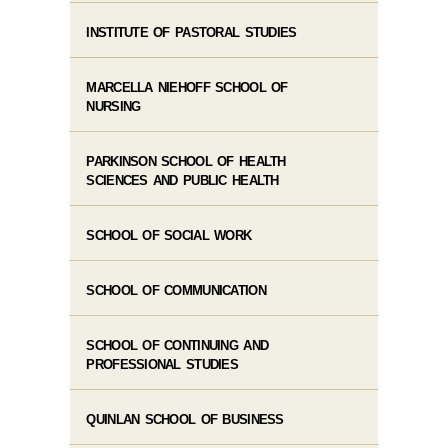
INSTITUTE OF PASTORAL STUDIES
MARCELLA NIEHOFF SCHOOL OF
NURSING
PARKINSON SCHOOL OF HEALTH
SCIENCES AND PUBLIC HEALTH
SCHOOL OF SOCIAL WORK
SCHOOL OF COMMUNICATION
SCHOOL OF CONTINUING AND
PROFESSIONAL STUDIES
QUINLAN SCHOOL OF BUSINESS