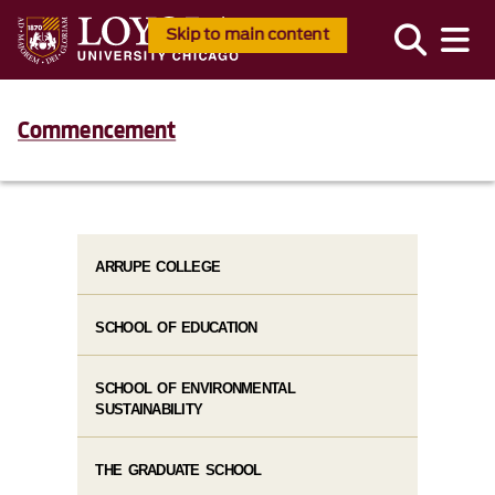
Skip to main content
Commencement
ARRUPE COLLEGE
SCHOOL OF EDUCATION
SCHOOL OF ENVIRONMENTAL
SUSTAINABILITY
THE GRADUATE SCHOOL