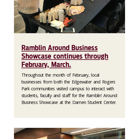
Ramblin Around Business
Showcase continues through
February, March.
Throughout the month of February, local
businesses from both the Edgewater and Rogers
Park communities visited campus to interact with
students, faculty and staff for the Ramblin' Around
Business Showcase at the Damen Student Center.