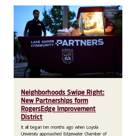
Neighborhoods Swipe Right:
New Partnerships form
RogersEdge Improvement
District
It all began ten months ago when Loyola
University approached Edgewater Chamber of