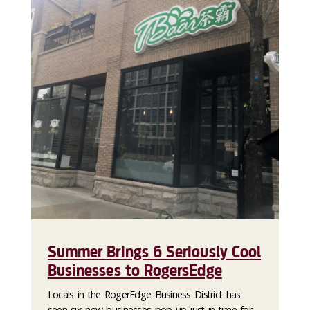
Summer Brings 6 Seriously Cool
Businesses to RogersEdge
Locals in the RogerEdge Business District has
seen six new businesses pop up just in time for