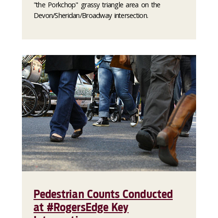
"the Porkchop" grassy triangle area on the
Devon/Sheridan/Broadway intersection.
Pedestrian Counts Conducted
at #RogersEdge Key