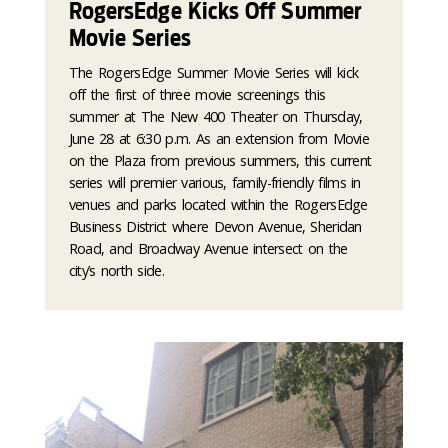
RogersEdge Kicks Off Summer
Movie Series
The RogersEdge Summer Movie Series will kick
off the first of three movie screenings this
summer at The New 400 Theater on Thursday,
June 28 at 6:30 p.m. As an extension from Movie
on the Plaza from previous summers, this current
series will premier various, family-friendly films in
venues and parks located within the RogersEdge
Business District where Devon Avenue, Sheridan
Road, and Broadway Avenue intersect on the
city’s north side.