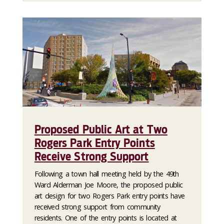
Proposed Public Art at Two
Rogers Park Entry Points
Receive Strong Support
Following a town hall meeting held by the 49th
Ward Alderman Joe Moore, the proposed public
art design for two Rogers Park entry points have
received strong support from community
residents. One of the entry points is located at