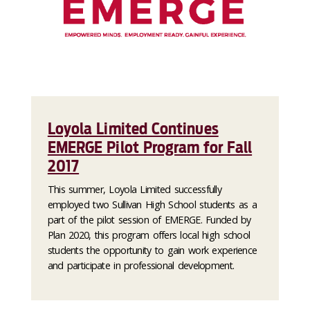
Loyola Limited Continues
EMERGE Pilot Program for Fall
2017
This summer, Loyola Limited successfully
employed two Sullivan High School students as a
part of the pilot session of EMERGE. Funded by
Plan 2020, this program offers local high school
students the opportunity to gain work experience
and participate in professional development.