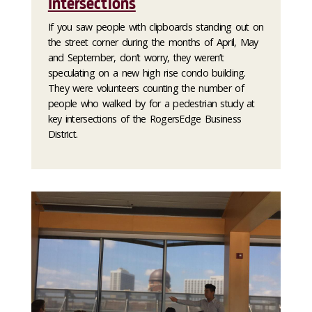
Intersections
If you saw people with clipboards standing out on
the street corner during the months of April, May
and September, don’t worry, they weren’t
speculating on a new high rise condo building.
They were volunteers counting the number of
people who walked by for a pedestrian study at
key intersections of the RogersEdge Business
District.