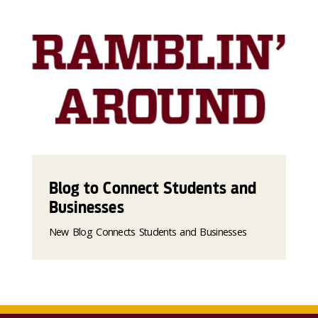
Blog to Connect Students and
Businesses
New Blog Connects Students and Businesses