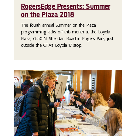
RogersEdge Presents: Summer
on the Plaza 2018
The fourth annual Summer on the Plaza
programming kicks off this month at the Loyola
Plaza, 6550 N. Sheridan Road in Rogers Park, just
outside the CTA’s Loyola ‘L’ stop.