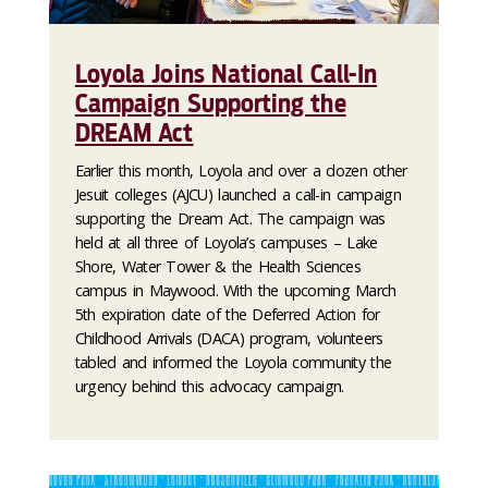
Loyola Joins National Call-In
Campaign Supporting the
DREAM Act
Earlier this month, Loyola and over a dozen other
Jesuit colleges (AJCU) launched a call-in campaign
supporting the Dream Act. The campaign was
held at all three of Loyola’s campuses – Lake
Shore, Water Tower & the Health Sciences
campus in Maywood. With the upcoming March
5th expiration date of the Deferred Action for
Childhood Arrivals (DACA) program, volunteers
tabled and informed the Loyola community the
urgency behind this advocacy campaign.