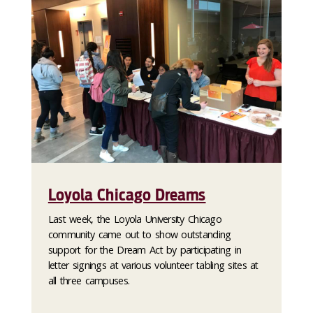
Loyola Chicago Dreams
Last week, the Loyola University Chicago
community came out to show outstanding
support for the Dream Act by participating in
letter signings at various volunteer tabling sites at
all three campuses.