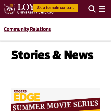
Skip to main content
Community Relations
Stories & News