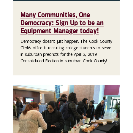
Many Communities, One
Democracy: Sign Up to be an
Equipment Manager today!
Democracy doesn’t just happen. The Cook County
Clerk’s office is recruiting college students to serve
in suburban precincts for the April 2, 2019
Consolidated Election in suburban Cook County!