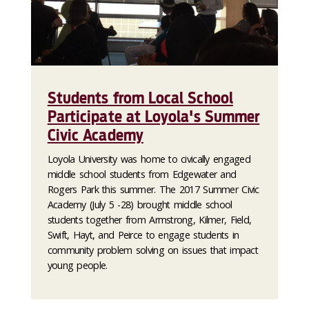
Students from Local School
Participate at Loyola's Summer
Civic Academy
Loyola University was home to civically engaged
middle school students from Edgewater and
Rogers Park this summer. The 2017 Summer Civic
Academy (July 5 -28) brought middle school
students together from Armstrong, Kilmer, Field,
Swift, Hayt, and Peirce to engage students in
community problem solving on issues that impact
young people.