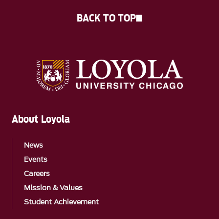
BACK TO TOP
About Loyola
News
Events
Careers
Mission & Values
Student Achievement