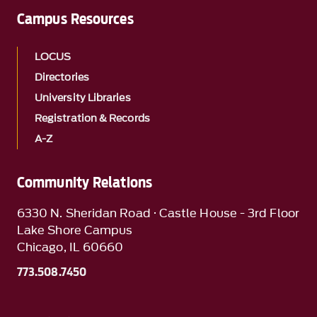
Campus Resources
LOCUS
Directories
University Libraries
Registration & Records
A-Z
Community Relations
6330 N. Sheridan Road · Castle House - 3rd Floor
Lake Shore Campus
Chicago, IL 60660
773.508.7450