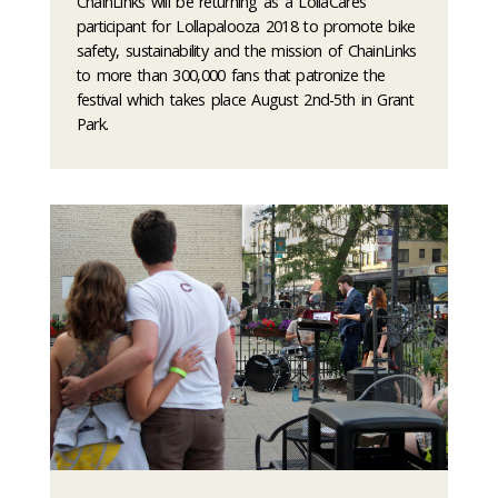
ChainLinks will be returning as a LollaCares
participant for Lollapalooza 2018 to promote bike
safety, sustainability and the mission of ChainLinks
to more than 300,000 fans that patronize the
festival which takes place August 2nd-5th in Grant
Park.