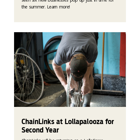
the summer. Learn more!
ChainLinks at Lollapalooza for
Second Year