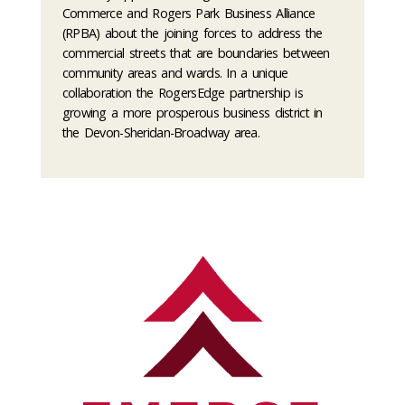
Commerce and Rogers Park Business Alliance
(RPBA) about the joining forces to address the
commercial streets that are boundaries between
community areas and wards. In a unique
collaboration the RogersEdge partnership is
growing a more prosperous business district in
the Devon-Sheridan-Broadway area.