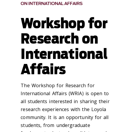
ON INTERNATIONAL AFFAIRS
Workshop for
Research on
International
Affairs
The Workshop for Research for
International Affairs (WRIA) is open to
all students interested in sharing their
research experiences with the Loyola
community. It is an opportunity for all
students, from undergraduate