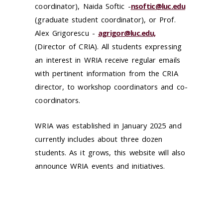
coordinator), Naida Softic -
nsoftic@luc.edu
(graduate student coordinator),
or Prof.
Alex Grigorescu -
agrigor@luc.edu,
(Director of CRIA). All students expressing
an interest in WRIA receive regular emails
with pertinent information from the CRIA
director, to workshop coordinators and co-
coordinators.
WRIA was established in January 2025 and
currently includes about three dozen
students. As it grows, this website will also
announce WRIA events and initiatives.