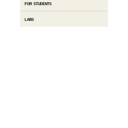
FOR STUDENTS
LABS