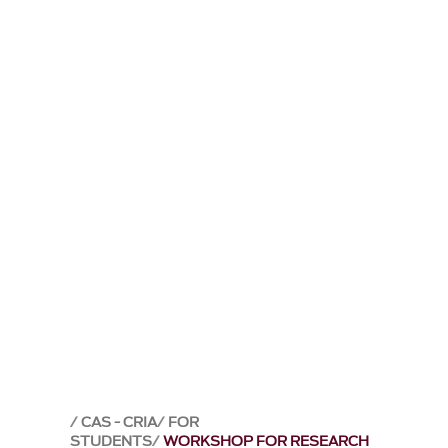
CAS - CRIA
FOR
STUDENTS
WORKSHOP FOR RESEARCH