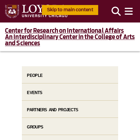
Skip to main content
Center for Research on International Affairs
An Interdisciplinary Center in the College of Arts
and Sciences
PEOPLE
EVENTS
PARTNERS AND PROJECTS
GROUPS