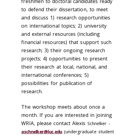
freshmen to doctoral candidates ready
to defend their dissertation, to meet
and discuss 1) research opportunities
on international topics; 2) university
and external resources (including
financial resources) that support such
research; 3) their ongoing research
projects; 4) opportunities to present
their research at local, national, and
international conferences; 5)
possibilities for publication of
research.
The workshop meets about once a
month. If you are interested in joining
WRIA, please contact Alexis
Schnelker -
aschnelker@luc.edu
(undergraduate student