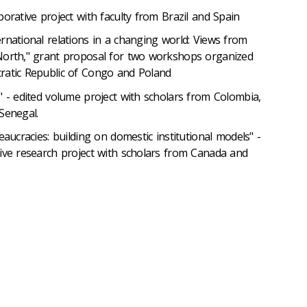
borative project with faculty from Brazil and Spain
rnational relations in a changing world: Views from
North," grant proposal for two workshops organized
ratic Republic of Congo and Poland
" - edited volume project with scholars from Colombia,
Senegal.
eaucracies: building on domestic institutional models" -
ive research project with scholars from Canada and