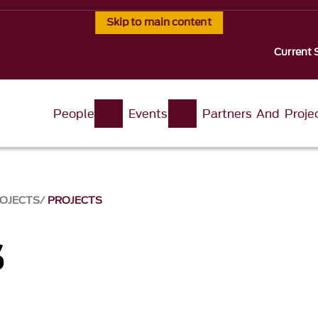
Skip to main content
Current 
People
Events
Partners And Proje
ROJECTS
PROJECTS
s