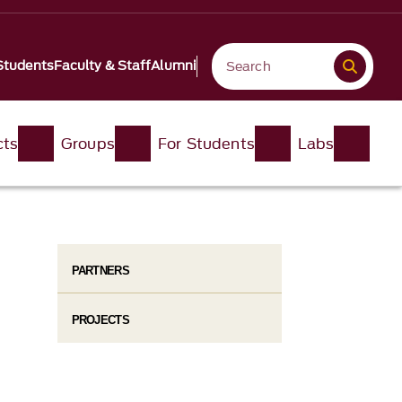
Students
Faculty & Staff
Alumni
cts
Groups
For Students
Labs
PARTNERS
PROJECTS