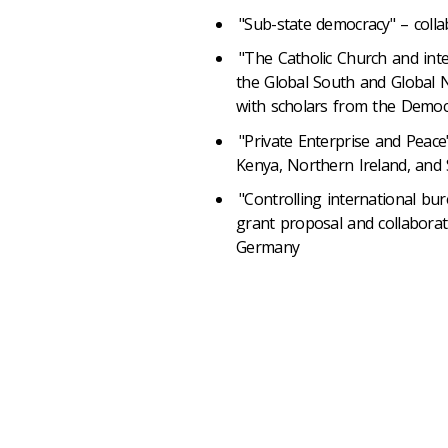
"Sub-state democracy" – colla
"The Catholic Church and inte
the Global South and Global 
with scholars from the Democ
"Private Enterprise and Peace
Kenya, Northern Ireland, and 
"Controlling international bur
grant proposal and collaborat
Germany