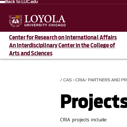
Back to LUC.edu
Center for Research on International Affairs
An Interdisciplinary Center in the College of
Arts and Sciences
CAS - CRIA
PARTNERS AND P
Project
CRIA projects include: