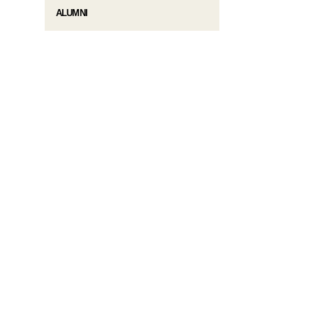
ALUMNI