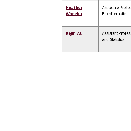
Heather
Associate Profe
Wheeler
Bioinformatics
Kejin Wu
Assistant Profe
and Statistics