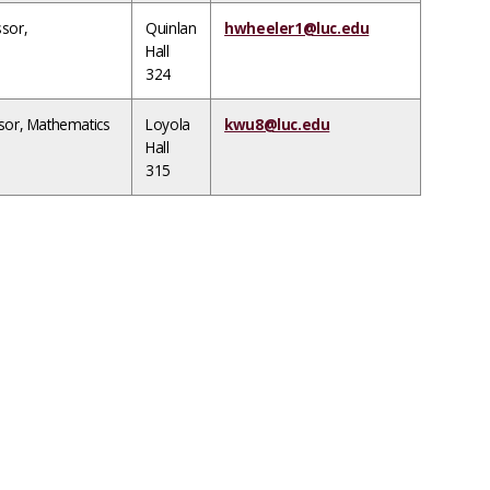
ssor,
Quinlan
hwheeler1@luc.edu
Hall
324
ssor, Mathematics
Loyola
kwu8@luc.edu
Hall
315