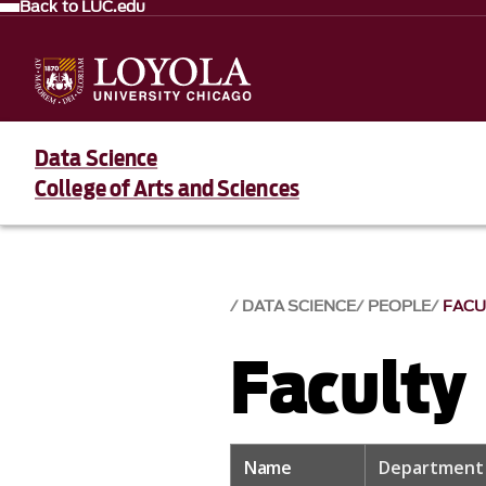
Back to LUC.edu
Data Science
College of Arts and Sciences
DATA SCIENCE
PEOPLE
FACU
Faculty
Name
Department