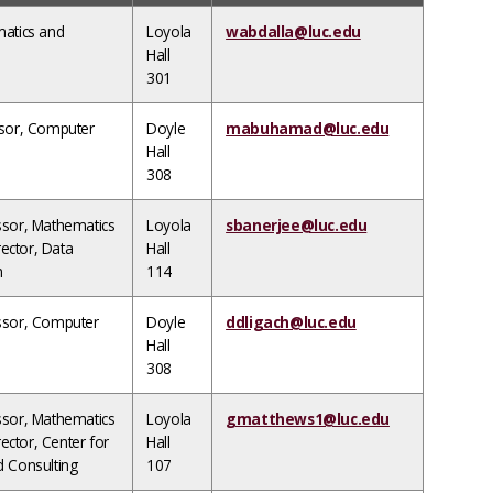
matics and
Loyola
wabdalla@luc.edu
Hall
301
ssor, Computer
Doyle
mabuhamad@luc.edu
Hall
308
ssor, Mathematics
Loyola
sbanerjee@luc.edu
irector, Data
Hall
m
114
ssor, Computer
Doyle
ddligach@luc.edu
Hall
308
ssor, Mathematics
Loyola
gmatthews1@luc.edu
rector, Center for
Hall
d Consulting
107