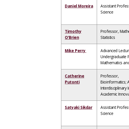
Daniel Moreira
Assistant Profe
Science
Timothy
Professor, Math
O'Brien
Statistics
Mike Perry
Advanced Lectur
Undergraduate P
Mathematics and 
Catherine
Professor,
Putonti
Bioinformatics; 
Interdisciplinary I
Academic Innova
Satyaki Sikdar
Assistant Profe
Science