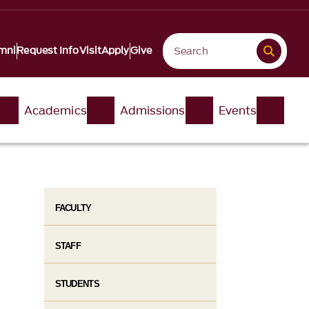
mni
Request Info
Visit
Apply
Give
Academics
Admissions
Events
FACULTY
STAFF
STUDENTS