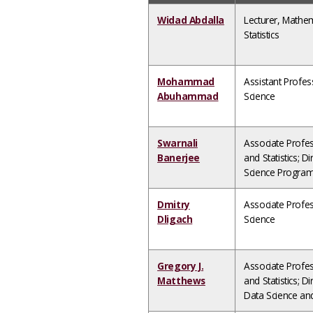
Widad Abdalla
Lecturer, Mathe
Statistics
Mohammad
Assistant Profe
Abuhammad
Science
Swarnali
Associate Profe
Banerjee
and Statistics; D
Science Progra
Dmitry
Associate Profe
Dligach
Science
Gregory J.
Associate Profe
Matthews
and Statistics; Di
Data Science an