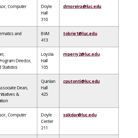
ssor, Computer
Doyle
dmoreira@luc.edu
Hall
310
ematics and
BVM
tobrie1@luc.edu
413
er,
Loyola
mperry2@luc.edu
rogram Director,
Hall
Statistics
105
Quinlan
cputonti@luc.edu
Associate Dean,
Hall
nitiatives &
425
tion
ssor, Computer
Doyle
ssikdar@luc.edu
Center
211