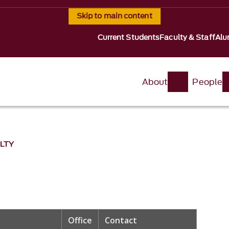
Skip to main content
Current Students
Faculty & Staff
Alu
About
People
LTY
Office
Contact