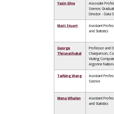
Yasin Silva
Associate Profe
Science; Gradua
Director - Data 
Matt Stuart
Assistant Profe
and Statistics
George
Professor and 
Thiruvathukal
Chairperson, Co
Visiting Computer
Argonne Nationa
TaiNing Wang
Assistant Profe
Science
Mena Whalen
Assistant Profe
and Statistics