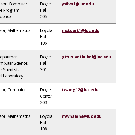
ssor, Computer
Doyle
ysilva1@luc.edu
te Program
Hall
Science
205
ssor, Mathematics
Loyola
mstuart1@luc.edu
Hall
106
Department
Doyle
gthiruvathukal@luc.edu
mputer Science;
Hall
 Scientist at
301
l Laboratory
ssor, Computer
Doyle
twang12@luc.edu
Center
203
ssor, Mathematics
Loyola
mwhalen3@luc.edu
Hall
108