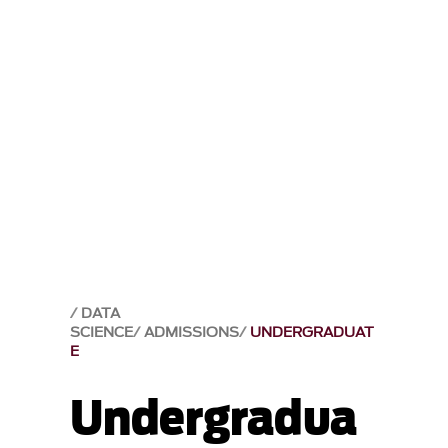
DATA
SCIENCE
ADMISSIONS
UNDERGRADUAT
E
Undergradua