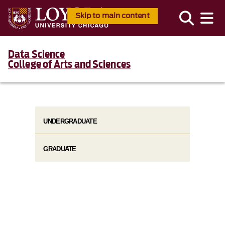
Skip to main content
Data Science
College of Arts and Sciences
UNDERGRADUATE
GRADUATE