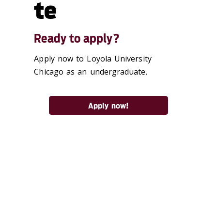
te
Ready to apply?
Apply now to Loyola University
Chicago as an undergraduate.
Apply now!