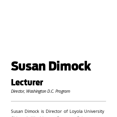
Susan Dimock
Lecturer
Director, Washington D.C. Program
Susan Dimock is Director of Loyola University