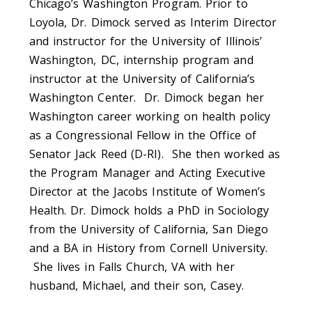
Chicago’s Washington Program. Prior to
Loyola, Dr. Dimock served as Interim Director
and instructor for the University of Illinois’
Washington, DC, internship program and
instructor at the University of California’s
Washington Center. Dr. Dimock began her
Washington career working on health policy
as a Congressional Fellow in the Office of
Senator Jack Reed (D-RI). She then worked as
the Program Manager and Acting Executive
Director at the Jacobs Institute of Women’s
Health. Dr. Dimock holds a PhD in Sociology
from the University of California, San Diego
and a BA in History from Cornell University.
She lives in Falls Church, VA with her
husband, Michael, and their son, Casey.