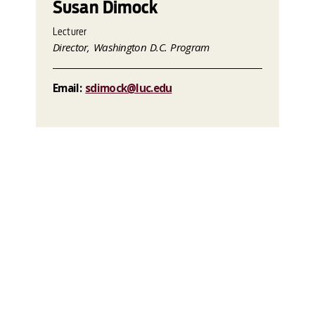
Susan Dimock
Lecturer
Director, Washington D.C. Program
Email:
sdimock@luc.edu