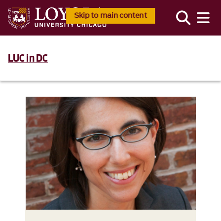
Skip to main content
LUC in DC