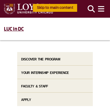
Skip to main content
LUC in DC
DISCOVER THE PROGRAM
YOUR INTERNSHIP EXPERIENCE
FACULTY & STAFF
APPLY