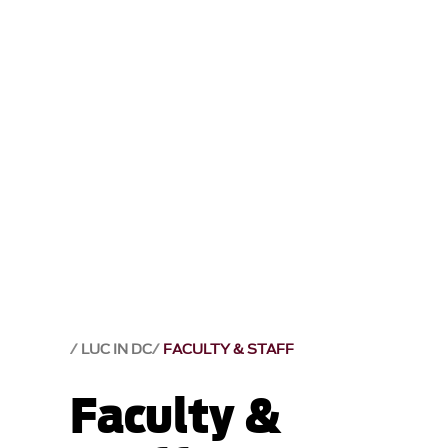
LUC IN DC
FACULTY & STAFF
Faculty &