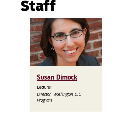
Staff
Susan Dimock
Lecturer
Director, Washington D.C.
Program