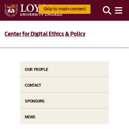
Skip to main content
Center for Digital Ethics & Policy
OUR PEOPLE
CONTACT
SPONSORS
NEWS