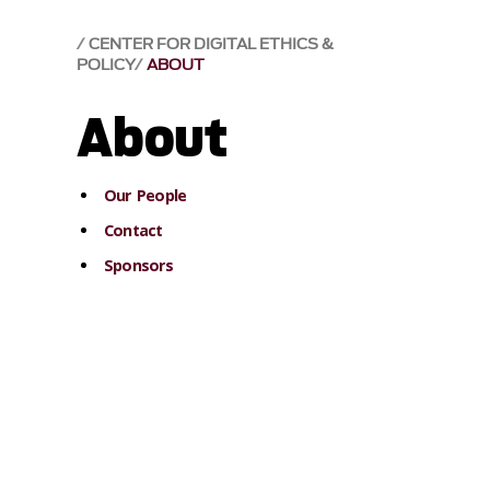
CENTER FOR DIGITAL ETHICS &
POLICY
ABOUT
About
Our People
Contact
Sponsors